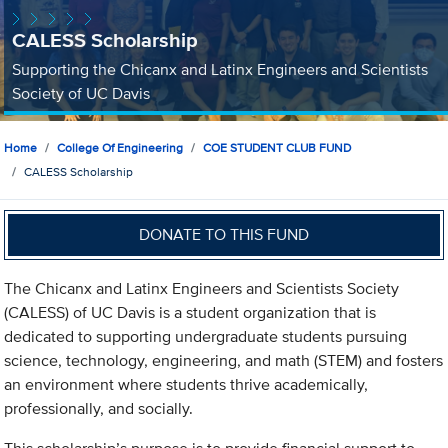
CALESS Scholarship
Supporting the Chicanx and Latinx Engineers and Scientists
Society of UC Davis
Home
College Of Engineering
COE STUDENT CLUB FUND
CALESS Scholarship
DONATE TO THIS FUND
The Chicanx and Latinx Engineers and Scientists Society
(CALESS) of UC Davis is a student organization that is
dedicated to supporting undergraduate students pursuing
science, technology, engineering, and math (STEM) and fosters
an environment where students thrive academically,
professionally, and socially.