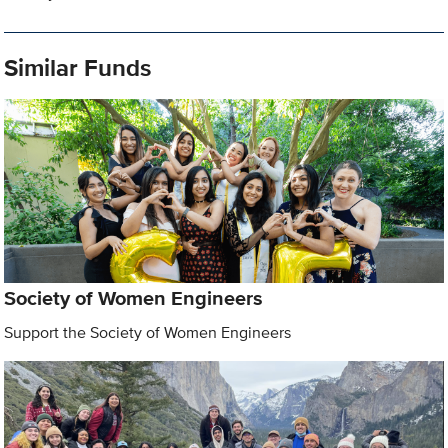
Similar Funds
Society of Women Engineers
Support the Society of Women Engineers