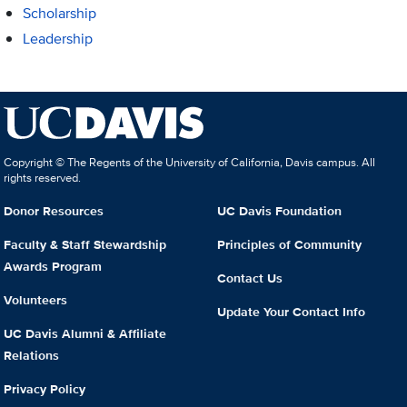
Scholarship
Leadership
Copyright © The Regents of the University of California, Davis campus. All
rights reserved.
Donor Resources
UC Davis Foundation
Faculty & Staff Stewardship
Principles of Community
Awards Program
Contact Us
Volunteers
Update Your Contact Info
UC Davis Alumni & Affiliate
Relations
Privacy Policy