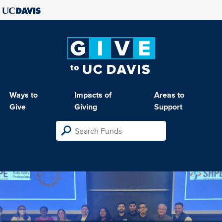
Ways to
Impacts of
Areas to
Give
Giving
Support