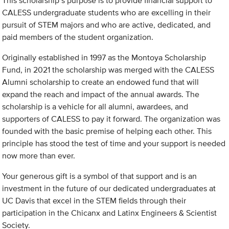
This scholarship’s purpose is to provide financial support to
CALESS undergraduate students who are excelling in their
pursuit of STEM majors and who are active, dedicated, and
paid members of the student organization.
Originally established in 1997 as the Montoya Scholarship
Fund, in 2021 the scholarship was merged with the CALESS
Alumni scholarship to create an endowed fund that will
expand the reach and impact of the annual awards. The
scholarship is a vehicle for all alumni, awardees, and
supporters of CALESS to pay it forward. The organization was
founded with the basic premise of helping each other. This
principle has stood the test of time and your support is needed
now more than ever.
Your generous gift is a symbol of that support and is an
investment in the future of our dedicated undergraduates at
UC Davis that excel in the STEM fields through their
participation in the Chicanx and Latinx Engineers & Scientist
Society.