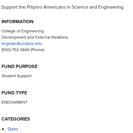
Support the Pilipino Americans in Science and Engineering
INFORMATION
College of Engineering
Development and External Relations
engrdev@ucdavis.edu
(530) 752-3849
(Phone)
FUND PURPOSE
Student Support
FUND TYPE
ENDOWMENT
CATEGORIES
Stem