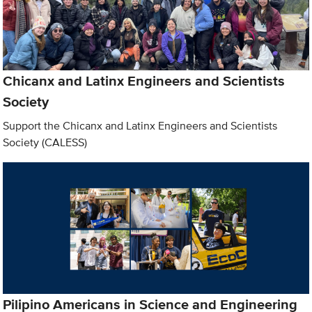
Chicanx and Latinx Engineers and Scientists
Society
Support the Chicanx and Latinx Engineers and Scientists
Society (CALESS)
Pilipino Americans in Science and Engineering