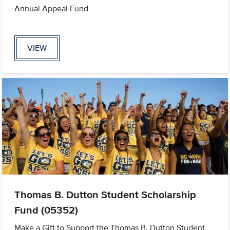
Annual Appeal Fund
VIEW
Thomas B. Dutton Student Scholarship
Fund (05352)
Make a Gift to Support the Thomas B. Dutton Student