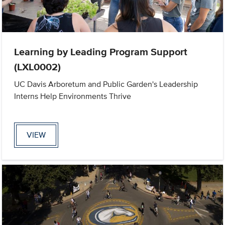
Learning by Leading Program Support
(LXL0002)
UC Davis Arboretum and Public Garden's Leadership
Interns Help Environments Thrive
VIEW