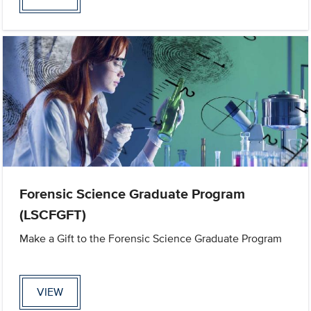
Forensic Science Graduate Program
(LSCFGFT)
Make a Gift to the Forensic Science Graduate Program
VIEW