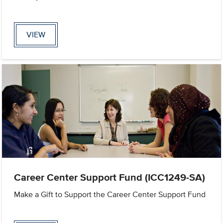
VIEW
Career Center Support Fund (ICC1249-SA)
Make a Gift to Support the Career Center Support Fund