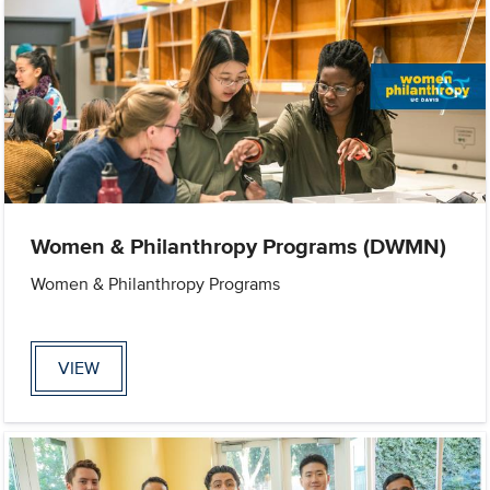
Women & Philanthropy Programs (DWMN)
Women & Philanthropy Programs
VIEW