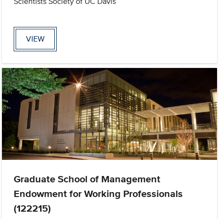
Scientists Society of UC Davis
VIEW
Graduate School of Management
Endowment for Working Professionals
(122215)