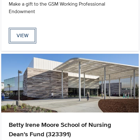
Make a gift to the GSM Working Professional
Endowment
VIEW
Betty Irene Moore School of Nursing
Dean's Fund (323391)