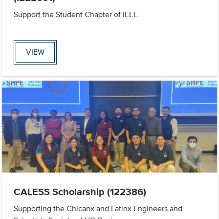
Support the Student Chapter of IEEE
VIEW
CALESS Scholarship (122386)
Supporting the Chicanx and Latinx Engineers and