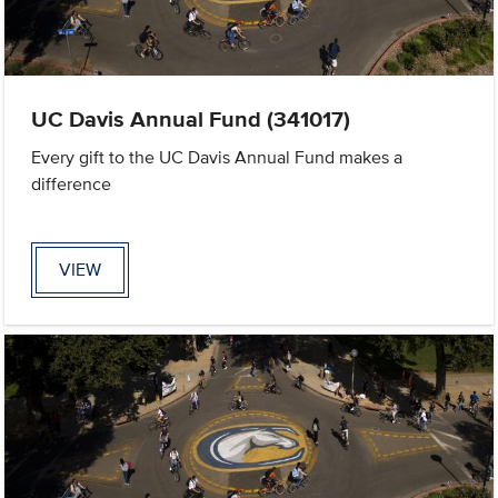
UC Davis Annual Fund (341017)
Every gift to the UC Davis Annual Fund makes a
difference
VIEW