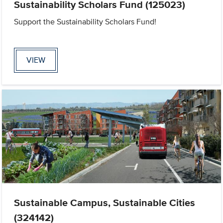
Sustainability Scholars Fund (125023)
Support the Sustainability Scholars Fund!
VIEW
Sustainable Campus, Sustainable Cities
(324142)