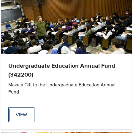
Undergraduate Education Annual Fund
(342200)
Make a Gift to the Undergraduate Education Annual
Fund
VIEW