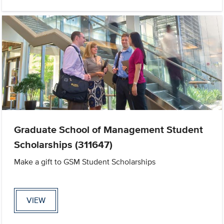
Graduate School of Management Student
Scholarships (311647)
Make a gift to GSM Student Scholarships
VIEW