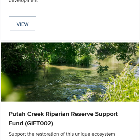
development
VIEW
Putah Creek Riparian Reserve Support
Fund (GIFT002)
Support the restoration of this unique ecosystem