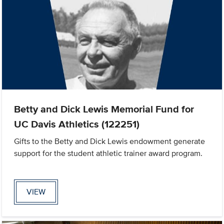
Betty and Dick Lewis Memorial Fund for
UC Davis Athletics (122251)
Gifts to the Betty and Dick Lewis endowment generate
support for the student athletic trainer award program.
VIEW