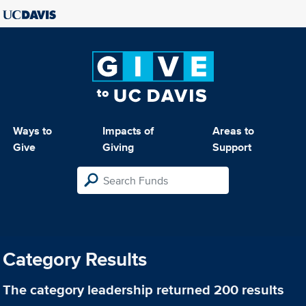
Ways to
Impacts of
Areas to
Give
Giving
Support
Category Results
The category
leadership
returned 200 results