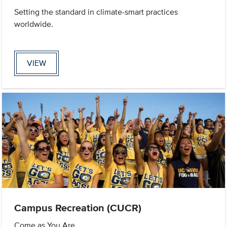
Setting the standard in climate-smart practices
worldwide.
VIEW
Campus Recreation (CUCR)
Come as You Are