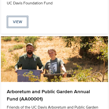
UC Davis Foundation Fund
VIEW
Arboretum and Public Garden Annual
Fund (AA00001)
Friends of the UC Davis Arboretum and Public Garden