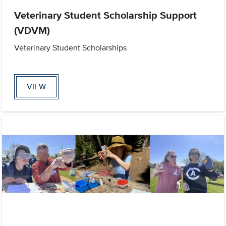
Veterinary Student Scholarship Support
(VDVM)
Veterinary Student Scholarships
VIEW