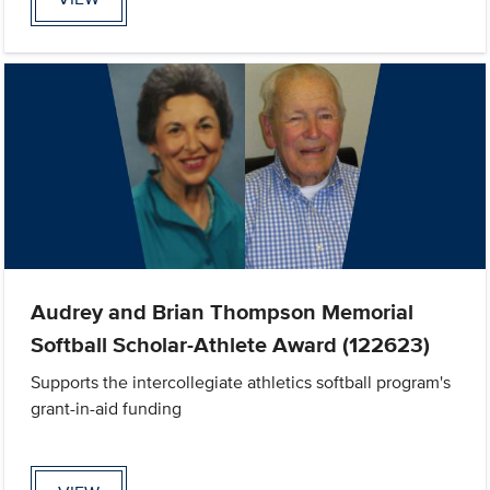
Audrey and Brian Thompson Memorial
Softball Scholar-Athlete Award (122623)
Supports the intercollegiate athletics softball program's
grant-in-aid funding