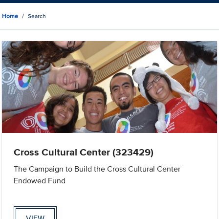
Home
Search
Cross Cultural Center (323429)
The Campaign to Build the Cross Cultural Center
Endowed Fund
VIEW