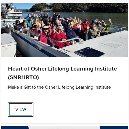
Heart of Osher Lifelong Learning Institute
(SNRHRTO)
Make a Gift to the Osher Lifelong Learning Institute
VIEW