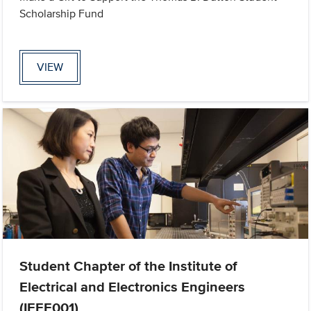
Scholarship Fund
VIEW
Student Chapter of the Institute of
Electrical and Electronics Engineers
(IEEE001)