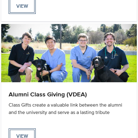
VIEW
Alumni Class Giving (VDEA)
Class Gifts create a valuable link between the alumni
and the university and serve as a lasting tribute
VIEW