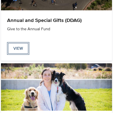
Annual and Special Gifts (DDAG)
Give to the Annual Fund
VIEW