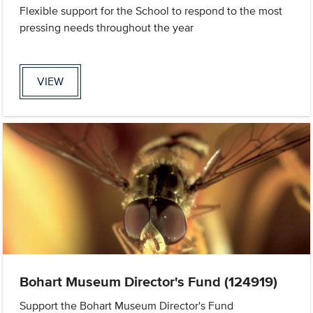
Flexible support for the School to respond to the most
pressing needs throughout the year
VIEW
Bohart Museum Director's Fund (124919)
Support the Bohart Museum Director's Fund