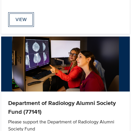
VIEW
Department of Radiology Alumni Society
Fund (77141)
Please support the Department of Radiology Alumni
Society Fund