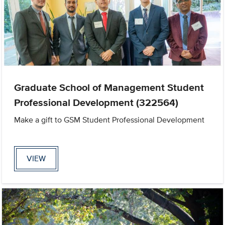
Graduate School of Management Student
Professional Development (322564)
Make a gift to GSM Student Professional Development
VIEW