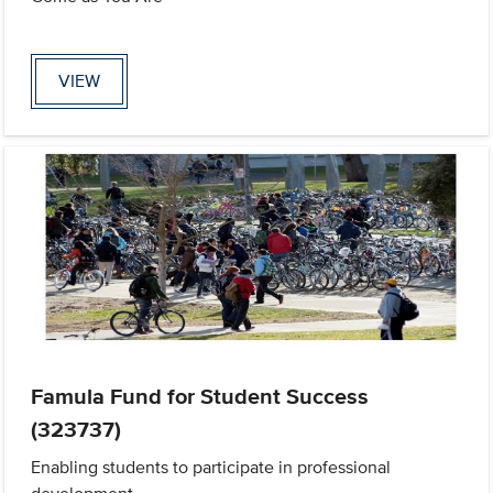
VIEW
Famula Fund for Student Success
(323737)
Enabling students to participate in professional