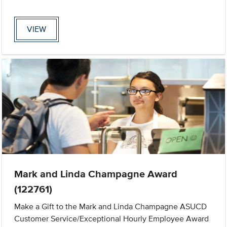
VIEW
Mark and Linda Champagne Award
(122761)
Make a Gift to the Mark and Linda Champagne ASUCD
Customer Service/Exceptional Hourly Employee Award