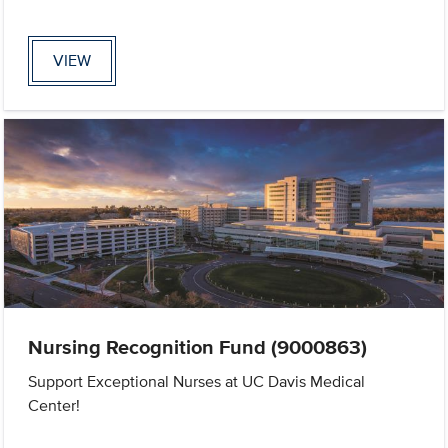
VIEW
Nursing Recognition Fund (9000863)
Support Exceptional Nurses at UC Davis Medical
Center!