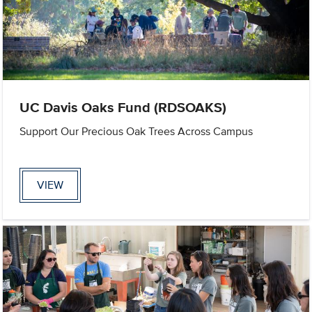
UC Davis Oaks Fund (RDSOAKS)
Support Our Precious Oak Trees Across Campus
VIEW