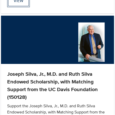
VIEW
Joseph Silva, Jr., M.D. and Ruth Silva
Endowed Scholarship, with Matching
Support from the UC Davis Foundation
(150128)
Support the Joseph Silva, Jr., M.D. and Ruth Silva
Endowed Scholarship, with Matching Support from the