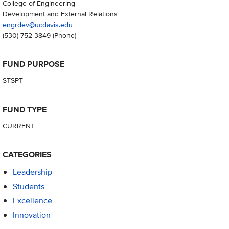
College of Engineering
Development and External Relations
engrdev@ucdavis.edu
(530) 752-3849
(Phone)
FUND PURPOSE
STSPT
FUND TYPE
CURRENT
CATEGORIES
Leadership
Students
Excellence
Innovation