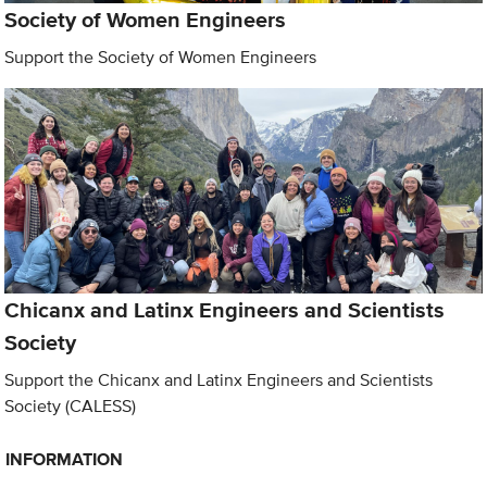
Society of Women Engineers
Support the Society of Women Engineers
Chicanx and Latinx Engineers and Scientists
Society
Support the Chicanx and Latinx Engineers and Scientists
Society (CALESS)
INFORMATION