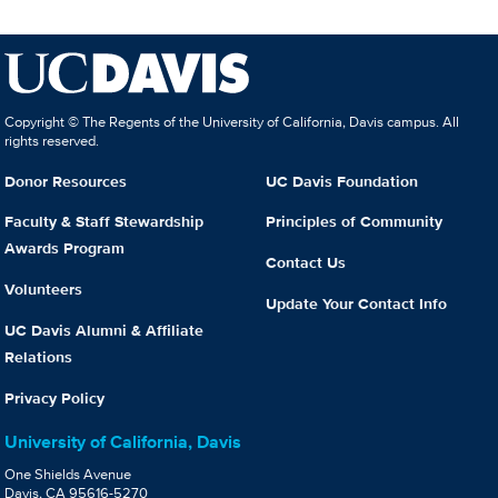
Copyright © The Regents of the University of California, Davis campus. All
rights reserved.
Donor Resources
UC Davis Foundation
Faculty & Staff Stewardship
Principles of Community
Awards Program
Contact Us
Volunteers
Update Your Contact Info
UC Davis Alumni & Affiliate
Relations
Privacy Policy
University of California, Davis
One Shields Avenue
Davis, CA 95616-5270