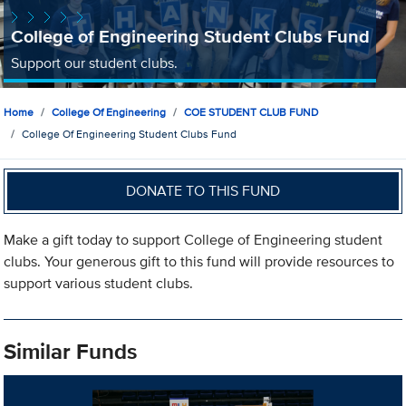
College of Engineering Student Clubs Fund
Support our student clubs.
Home
College Of Engineering
COE STUDENT CLUB FUND
College Of Engineering Student Clubs Fund
DONATE TO THIS FUND
Make a gift today to support College of Engineering student
clubs. Your generous gift to this fund will provide resources to
support various student clubs.
Similar Funds