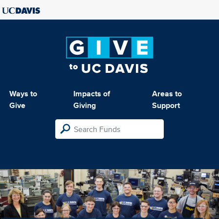
Ways to
Impacts of
Areas to
Give
Giving
Support