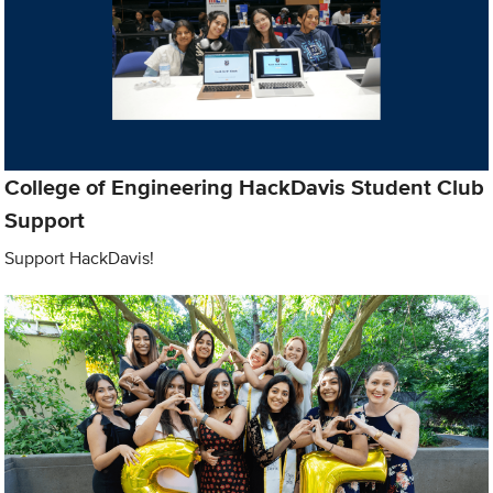
College of Engineering HackDavis Student Club
Support
Support HackDavis!