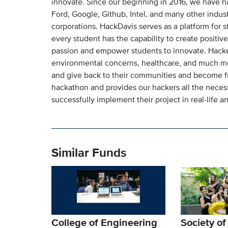
innovate. Since our beginning in 2016, we have h
Ford, Google, Github, Intel, and many other indus
corporations. HackDavis serves as a platform for st
every student has the capability to create positive
passion and empower students to innovate. Hacker 
environmental concerns, healthcare, and much more
and give back to their communities and become fu
hackathon and provides our hackers all the neces
successfully implement their project in real-life a
Similar Funds
College of Engineering
Society o