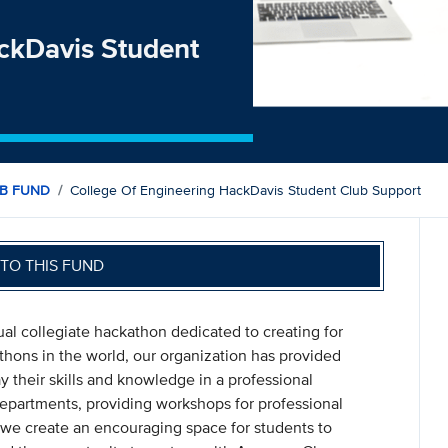
ackDavis Student
B FUND
College Of Engineering HackDavis Student Club Support
TO THIS FUND
al collegiate hackathon dedicated to creating for
hons in the world, our organization has provided
y their skills and knowledge in a professional
epartments, providing workshops for professional
we create an encouraging space for students to