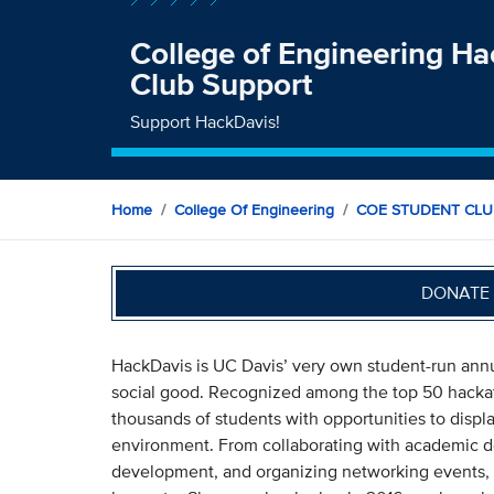
College of Engineering H
Club Support
Support HackDavis!
Home
College Of Engineering
COE STUDENT CLU
DONATE 
HackDavis is UC Davis’ very own student-run annu
social good. Recognized among the top 50 hackat
thousands of students with opportunities to displa
environment. From collaborating with academic d
development, and organizing networking events, 