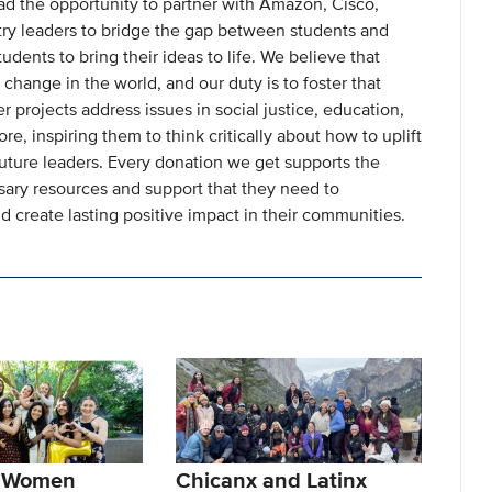
ad the opportunity to partner with Amazon, Cisco,
try leaders to bridge the gap between students and
udents to bring their ideas to life. We believe that
 change in the world, and our duty is to foster that
projects address issues in social justice, education,
, inspiring them to think critically about how to uplift
ture leaders. Every donation we get supports the
sary resources and support that they need to
nd create lasting positive impact in their communities.
f Women
Chicanx and Latinx