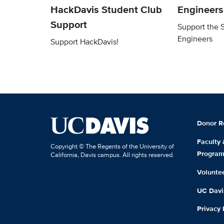
HackDavis Student Club
Engineers
Support
Support the 
Engineers
Support HackDavis!
Donor R
Faculty
Copyright © The Regents of the University of
Progra
California, Davis campus. All rights reserved.
Volunte
UC Davis
Privacy 