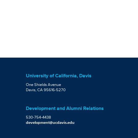
University of California, Davis
One Shields Avenue
Davis, CA 95616-5270
Development and Alumni Relations
530-754-4438
development@ucdavis.edu