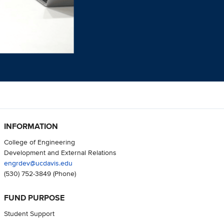
INFORMATION
College of Engineering
Development and External Relations
engrdev@ucdavis.edu
(530) 752-3849
(Phone)
FUND PURPOSE
Student Support