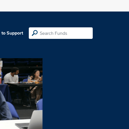
 to Support