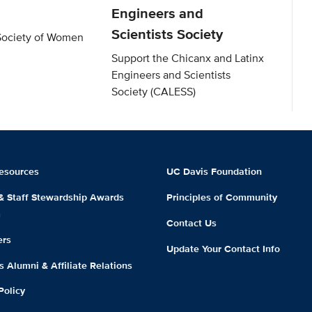
Engineers and
Scientists Society
Society of Women
Support the Chicanx and Latinx
Engineers and Scientists
Society (CALESS)
esources
UC Davis Foundation
 & Staff Stewardship Awards
Principles of Community
m
Contact Us
ers
Update Your Contact Info
 Alumni & Affiliate Relations
Policy