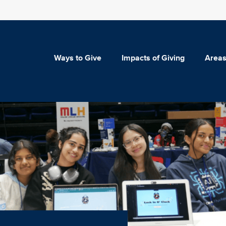
Ways to Give
Impacts of Giving
Areas