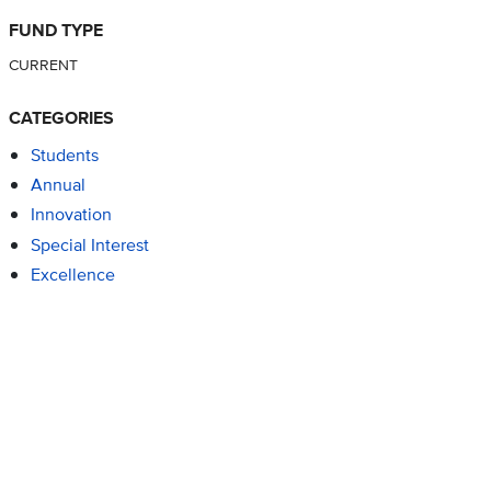
FUND TYPE
CURRENT
CATEGORIES
Students
Annual
Innovation
Special Interest
Excellence