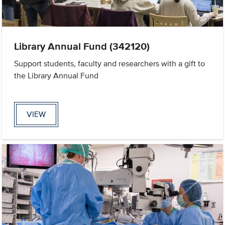
Library Annual Fund (342120)
Support students, faculty and researchers with a gift to
the Library Annual Fund
VIEW