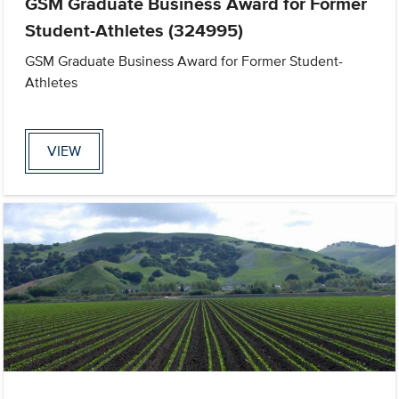
GSM Graduate Business Award for Former
Student-Athletes (324995)
GSM Graduate Business Award for Former Student-
Athletes
VIEW