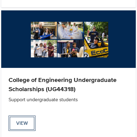
College of Engineering Undergraduate
Scholarships (UG44318)
Support undergraduate students
VIEW