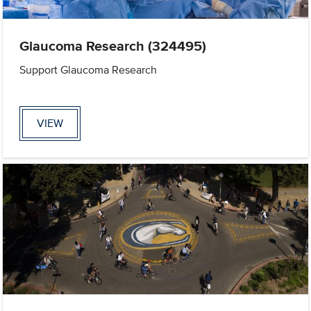
Glaucoma Research (324495)
Support Glaucoma Research
VIEW