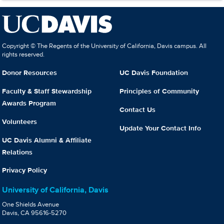
Copyright © The Regents of the University of California, Davis campus. All
rights reserved.
Donor Resources
UC Davis Foundation
Faculty & Staff Stewardship
Principles of Community
Awards Program
Contact Us
Volunteers
Update Your Contact Info
UC Davis Alumni & Affiliate
Relations
Privacy Policy
University of California, Davis
One Shields Avenue
Davis, CA 95616-5270