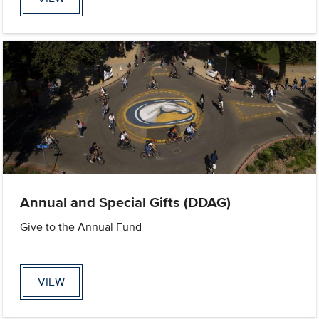
Annual and Special Gifts (DDAG)
Give to the Annual Fund
VIEW