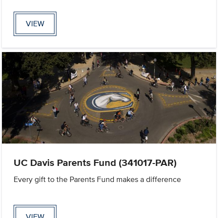
VIEW
UC Davis Parents Fund (341017-PAR)
Every gift to the Parents Fund makes a difference
VIEW