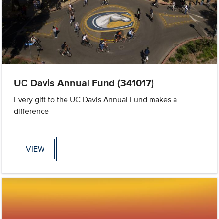
UC Davis Annual Fund (341017)
Every gift to the UC Davis Annual Fund makes a
difference
VIEW