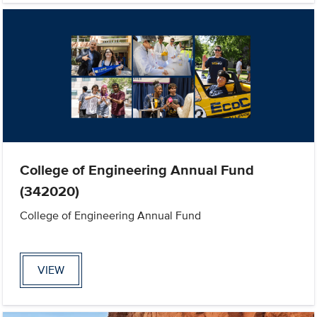
College of Engineering Annual Fund
(342020)
College of Engineering Annual Fund
VIEW