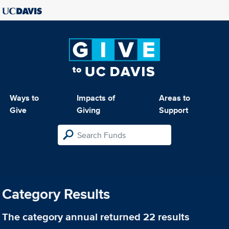
Ways to
Impacts of
Areas to
Give
Giving
Support
Category Results
The category
annual
returned 22 results