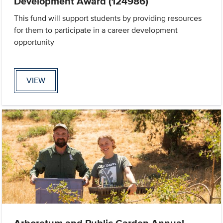
Development Award (124986)
This fund will support students by providing resources
for them to participate in a career development
opportunity
VIEW
Arboretum and Public Garden Annual