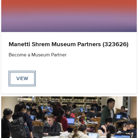
Manetti Shrem Museum Partners (323626)
Become a Museum Partner
VIEW