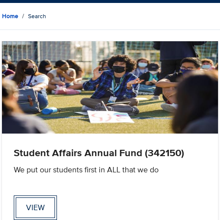
Home
Search
Student Affairs Annual Fund (342150)
We put our students first in ALL that we do
VIEW