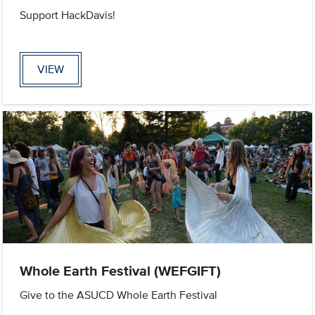
Support HackDavis!
VIEW
Whole Earth Festival (WEFGIFT)
Give to the ASUCD Whole Earth Festival