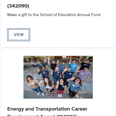
(342090)
Make a gift to the School of Education Annual Fund
VIEW
Energy and Transportation Career