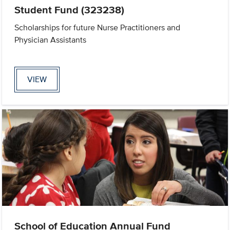
Student Fund (323238)
Scholarships for future Nurse Practitioners and
Physician Assistants
VIEW
School of Education Annual Fund