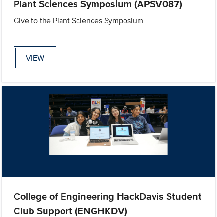
Plant Sciences Symposium (APSV087)
Give to the Plant Sciences Symposium
VIEW
College of Engineering HackDavis Student
Club Support (ENGHKDV)