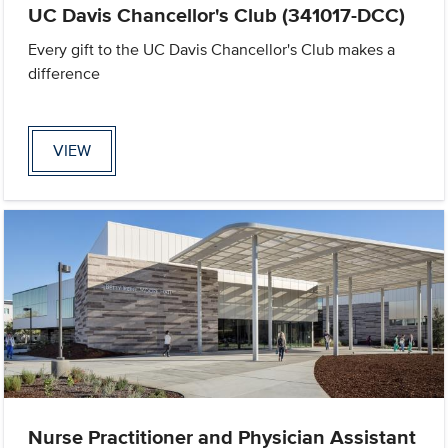
UC Davis Chancellor's Club (341017-DCC)
Every gift to the UC Davis Chancellor's Club makes a
difference
VIEW
Nurse Practitioner and Physician Assistant