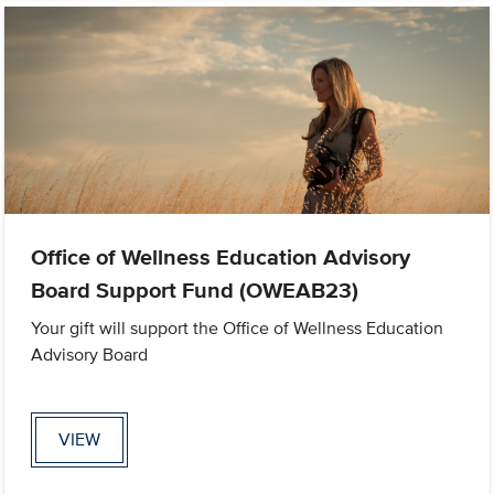
Office of Wellness Education Advisory
Board Support Fund (OWEAB23)
Your gift will support the Office of Wellness Education
Advisory Board
VIEW