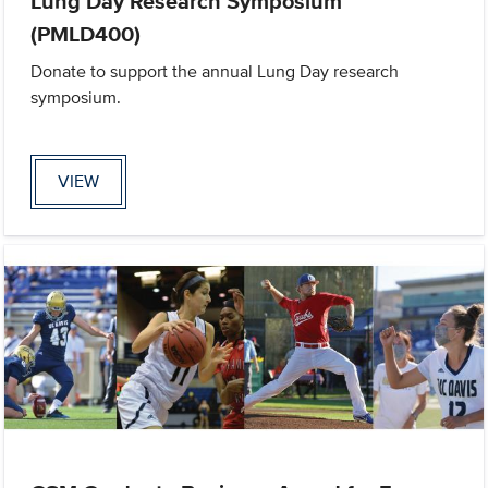
Lung Day Research Symposium
(PMLD400)
Donate to support the annual Lung Day research
symposium.
VIEW