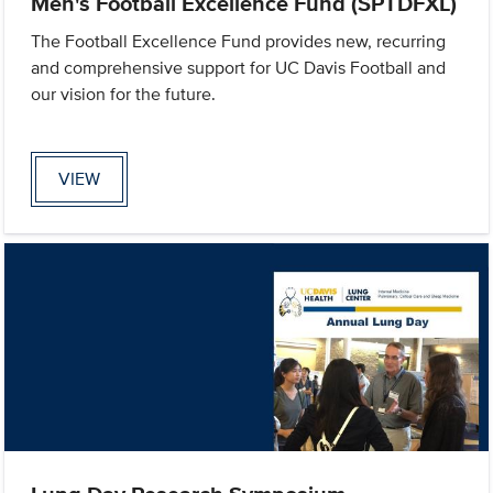
Men's Football Excellence Fund (SPTDFXL)
The Football Excellence Fund provides new, recurring
and comprehensive support for UC Davis Football and
our vision for the future.
VIEW