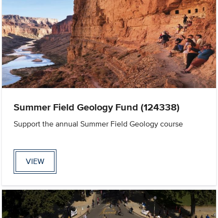
Summer Field Geology Fund (124338)
Support the annual Summer Field Geology course
VIEW