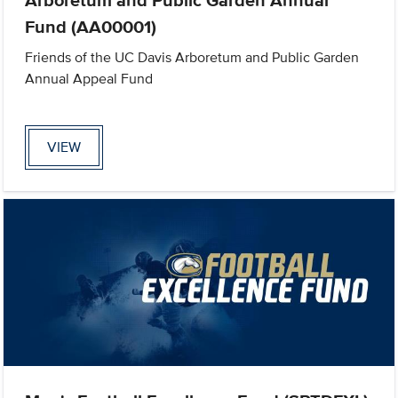
Fund (AA00001)
Friends of the UC Davis Arboretum and Public Garden
Annual Appeal Fund
VIEW