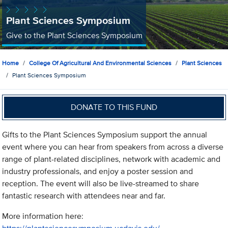
Plant Sciences Symposium
Give to the Plant Sciences Symposium
Home
College Of Agricultural And Environmental Sciences
Plant Sciences
Plant Sciences Symposium
DONATE TO THIS FUND
Gifts to the Plant Sciences Symposium support the annual
event where you can hear from speakers from across a diverse
range of plant-related disciplines, network with academic and
industry professionals, and enjoy a poster session and
reception. The event will also be live-streamed to share
fantastic research with attendees near and far.
More information here: