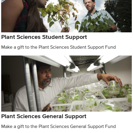
Plant Sciences Student Support
Make a gift to the Plant Sciences Student Support Fund
Plant Sciences General Support
Make a gift to the Plant Sciences General Support Fund