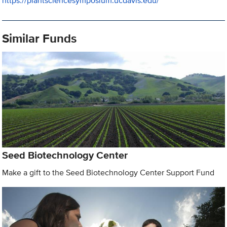
https://plantsciencesymposium.ucdavis.edu/
Similar Funds
Seed Biotechnology Center
Make a gift to the Seed Biotechnology Center Support Fund