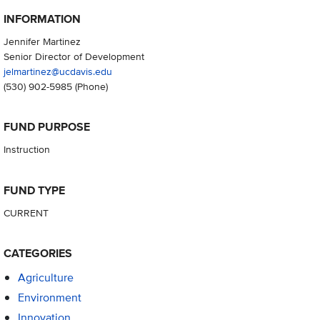
INFORMATION
Jennifer Martinez
Senior Director of Development
jelmartinez@ucdavis.edu
(530) 902-5985
(Phone)
FUND PURPOSE
Instruction
FUND TYPE
CURRENT
CATEGORIES
Agriculture
Environment
Innovation