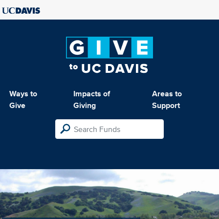
Ways to
Impacts of
Areas to
Give
Giving
Support