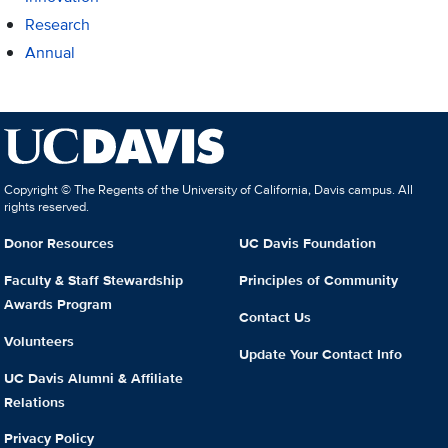
Research
Annual
Copyright © The Regents of the University of California, Davis campus. All
rights reserved.
Donor Resources
UC Davis Foundation
Faculty & Staff Stewardship
Principles of Community
Awards Program
Contact Us
Volunteers
Update Your Contact Info
UC Davis Alumni & Affiliate
Relations
Privacy Policy