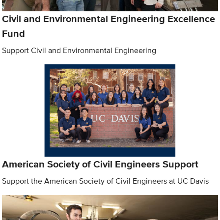
Civil and Environmental Engineering Excellence
Fund
Support Civil and Environmental Engineering
American Society of Civil Engineers Support
Support the American Society of Civil Engineers at UC Davis