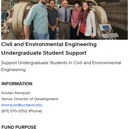
Civil and Environmental Engineering
Undergraduate Student Support
Support Undergraduate Students in Civil and Environmental
Engineering
INFORMATION
Kristen Norquist
Senior Director of Development
knorquist@ucdavis.edu
(971) 570-2552
(Phone)
FUND PURPOSE