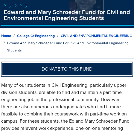
Edward and Mary Schroeder Fund for Civil and
Environmental Engineering Students
Home
College Of Engineering
CIVIL AND ENVIRONMENTAL ENGINEERING
Edward And Mary Schroeder Fund For Civil And Environmental Engineering
Students
DONATE TO THIS FUND
Many of our students in Civil Engineering, particularly upper
division students, are able to find and maintain a part-time
engineering job in the professional community. However,
there are also numerous undergraduates who find it more
feasible to combine their coursework with part-time work on
campus. For these students, the Ed and Mary Schroeder Fund
provides relevant work experience, one-on-one mentoring