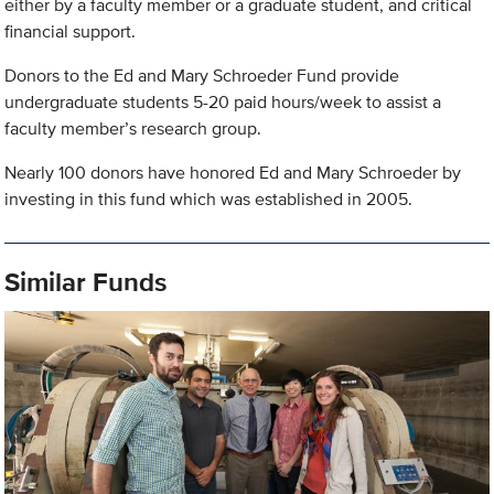
either by a faculty member or a graduate student, and critical
financial support.
Donors to the Ed and Mary Schroeder Fund provide
undergraduate students 5-20 paid hours/week to assist a
faculty member’s research group.
Nearly 100 donors have honored Ed and Mary Schroeder by
investing in this fund which was established in 2005.
Similar Funds