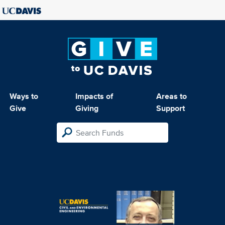
Ways to
Impacts of
Areas to
Give
Giving
Support