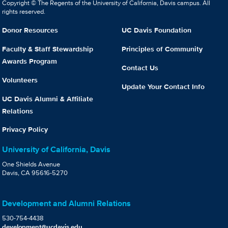
Copyright © The Regents of the University of California, Davis campus. All
rights reserved.
Donor Resources
UC Davis Foundation
Faculty & Staff Stewardship
Principles of Community
Awards Program
Contact Us
Volunteers
Update Your Contact Info
UC Davis Alumni & Affiliate
Relations
Privacy Policy
University of California, Davis
One Shields Avenue
Davis, CA 95616-5270
Development and Alumni Relations
530-754-4438
development@ucdavis.edu