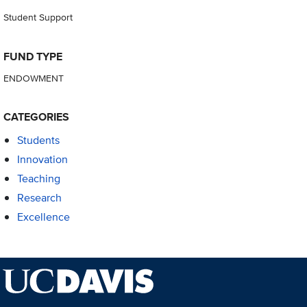
Student Support
FUND TYPE
ENDOWMENT
CATEGORIES
Students
Innovation
Teaching
Research
Excellence