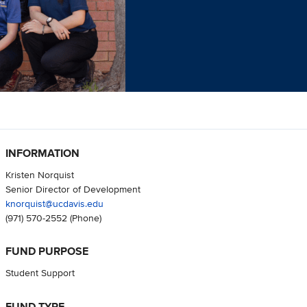
INFORMATION
Kristen Norquist
Senior Director of Development
knorquist@ucdavis.edu
(971) 570-2552
(Phone)
FUND PURPOSE
Student Support
FUND TYPE