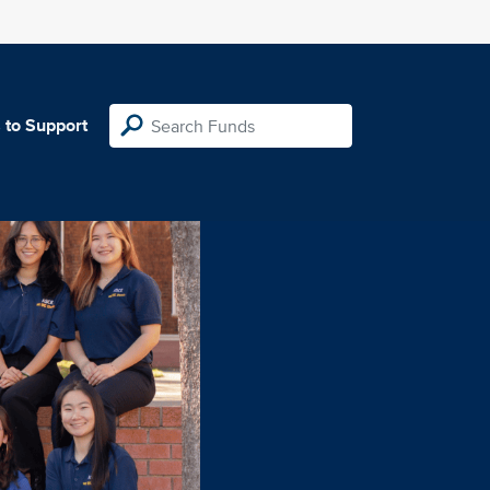
 to Support