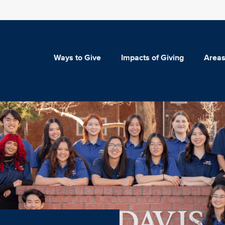
Ways to Give
Impacts of Giving
Areas