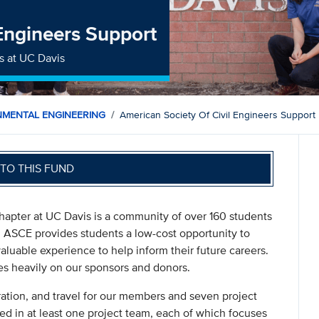
 Engineers Support
s at UC Davis
NMENTAL ENGINEERING
American Society Of Civil Engineers Support
TO THIS FUND
hapter at UC Davis is a community of over 160 students
. ASCE provides students a low-cost opportunity to
aluable experience to help inform their future careers.
ies heavily on our sponsors and donors.
ration, and travel for our members and seven project
d in at least one project team, each of which focuses