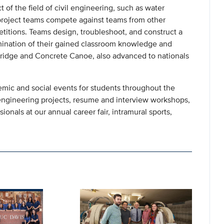
 of the field of civil engineering, such as water
roject teams compete against teams from other
etitions. Teams design, troubleshoot, and construct a
ulmination of their gained classroom knowledge and
Bridge and Concrete Canoe, also advanced to nationals
emic and social events for students throughout the
t engineering projects, resume and interview workshops,
onals at our annual career fair, intramural sports,