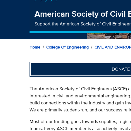
American Society of Civil
Support the American Society of Civil Engineer
Home
College Of Engineering
CIVIL AND ENVIRO
DONATE 
The American Society of Civil Engineers (ASCE) c
interested in civil and environmental engineering
build connections within the industry and gain inv
We are primarily student-run, and our success rel
Most of our funding goes towards supplies, regist
teams. Every ASCE member is also actively involve