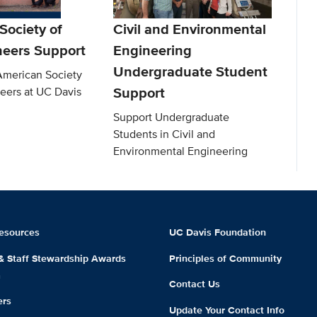
Society of
Civil and Environmental
neers Support
Engineering
Undergraduate Student
American Society
Support
neers at UC Davis
Support Undergraduate
Students in Civil and
Environmental Engineering
esources
UC Davis Foundation
 & Staff Stewardship Awards
Principles of Community
m
Contact Us
ers
Update Your Contact Info