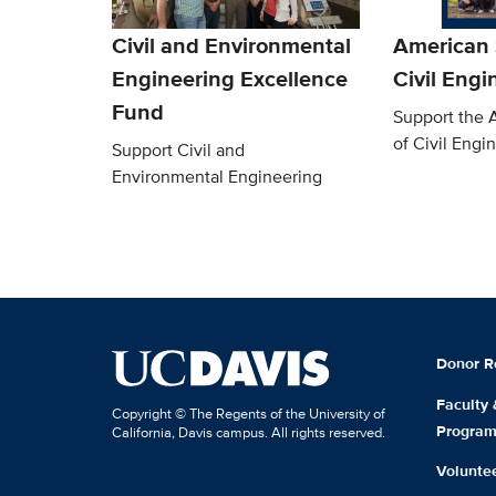
Civil and Environmental
American 
Engineering Excellence
Civil Engi
Fund
Support the 
of Civil Engi
Support Civil and
Environmental Engineering
Donor R
Faculty
Copyright © The Regents of the University of
Progra
California, Davis campus. All rights reserved.
Volunte