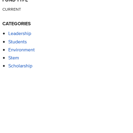
CURRENT
CATEGORIES
Leadership
Students
Environment
Stem
Scholarship