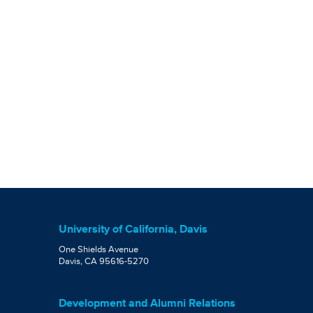
University of California, Davis
One Shields Avenue
Davis, CA 95616-5270
Development and Alumni Relations