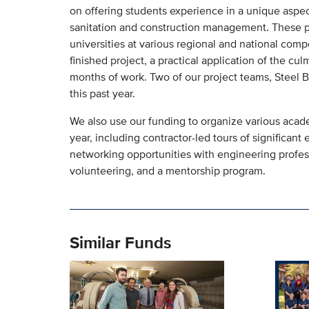
on offering students experience in a unique aspect
sanitation and construction management. These p
universities at various regional and national comp
finished project, a practical application of the c
months of work. Two of our project teams, Steel 
this past year.
We also use our funding to organize various acad
year, including contractor-led tours of significan
networking opportunities with engineering professi
volunteering, and a mentorship program.
Similar Funds