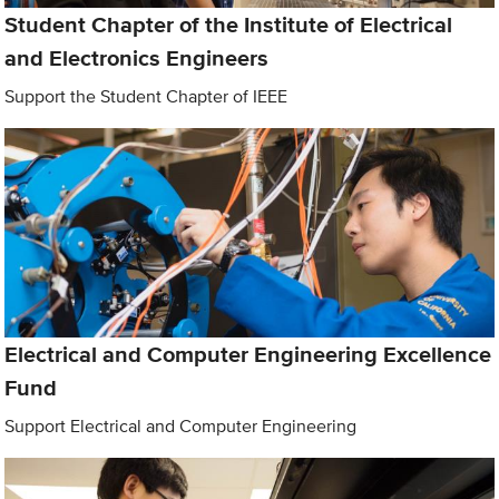
Student Chapter of the Institute of Electrical
and Electronics Engineers
Support the Student Chapter of IEEE
Electrical and Computer Engineering Excellence
Fund
Support Electrical and Computer Engineering