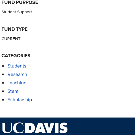
FUND PURPOSE
Student Support
FUND TYPE
CURRENT
CATEGORIES
Students
Research
Teaching
Stem
Scholarship