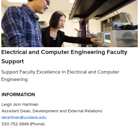
Electrical and Computer Engineering Faculty
Support
Support Faculty Excellence in Electrical and Computer
Engineering
INFORMATION
Leigh Ann Hartman
Assistant Dean, Development and External Relations
lahartman@ucdavis.edu
530-752-3849
(Phone)