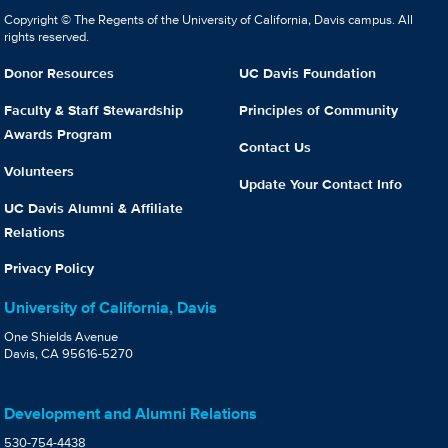
Copyright © The Regents of the University of California, Davis campus. All
rights reserved.
Donor Resources
UC Davis Foundation
Faculty & Staff Stewardship
Principles of Community
Awards Program
Contact Us
Volunteers
Update Your Contact Info
UC Davis Alumni & Affiliate
Relations
Privacy Policy
University of California, Davis
One Shields Avenue
Davis, CA 95616-5270
Development and Alumni Relations
530-754-4438