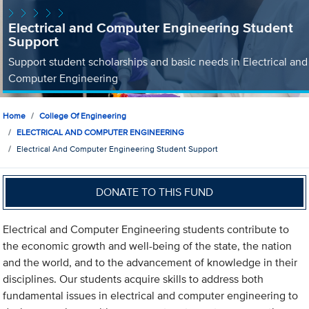
Electrical and Computer Engineering Student
Support
Support student scholarships and basic needs in Electrical and
Computer Engineering
Home
College Of Engineering
ELECTRICAL AND COMPUTER ENGINEERING
Electrical And Computer Engineering Student Support
DONATE TO THIS FUND
Electrical and Computer Engineering students contribute to
the economic growth and well-being of the state, the nation
and the world, and to the advancement of knowledge in their
disciplines. Our students acquire skills to address both
fundamental issues in electrical and computer engineering to