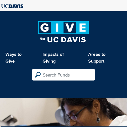
Ways to
Impacts of
Areas to
Give
Giving
Support