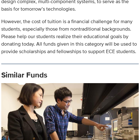
design complex, multi-component systems, to serve as the
basis for tomorrow’s technologies.
However, the cost of tuition is a financial challenge for many
students, especially those from nontraditional backgrounds.
Please help our students realize their educational goals by
donating today. All funds given in this category will be used to
provide scholarships and fellowships to support ECE students.
Similar Funds