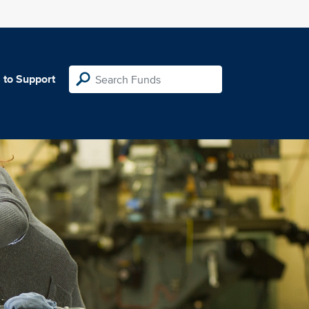
 to Support