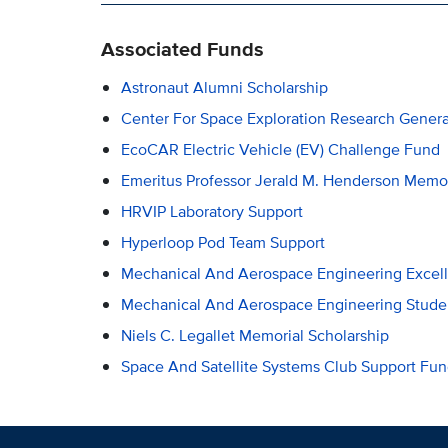
Associated Funds
Astronaut Alumni Scholarship
Center For Space Exploration Research Gener
EcoCAR Electric Vehicle (EV) Challenge Fund
Emeritus Professor Jerald M. Henderson Memor
HRVIP Laboratory Support
Hyperloop Pod Team Support
Mechanical And Aerospace Engineering Excel
Mechanical And Aerospace Engineering Stude
Niels C. Legallet Memorial Scholarship
Space And Satellite Systems Club Support Fu