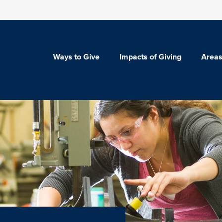
Ways to Give
Impacts of Giving
Areas