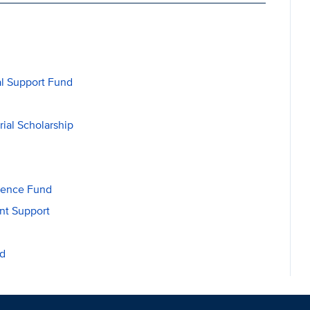
al Support Fund
ial Scholarship
lence Fund
nt Support
nd