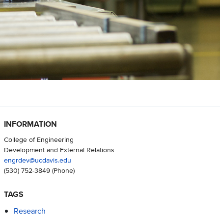
INFORMATION
College of Engineering
Development and External Relations
engrdev@ucdavis.edu
(530) 752-3849
(Phone)
TAGS
Research