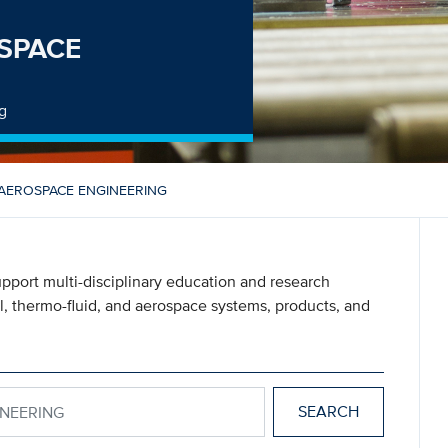
SPACE
g
AEROSPACE ENGINEERING
pport multi-disciplinary education and research
l, thermo-fluid, and aerospace systems, products, and
NGINEERING