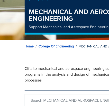
MECHANICAL AND AERO
ENGINEERING
Support Mechanical and Aerospace Engineerin
Home
College Of Engineering
MECHANICAL AND 
Gifts to mechanical and aerospace engineering su
programs in the analysis and design of mechanica
processes.
Search within MECHANICAL AND AEROSPACE E