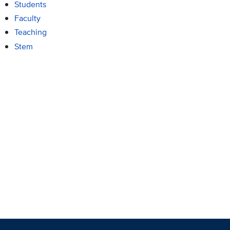
Students
Faculty
Teaching
Stem