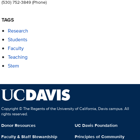
(530) 752-3849
(Phone)
TAGS
Research
Students
Faculty
Teaching
Stem
Copyright © The Regents of the University of California, Davis campus. All
rights reserved.
Donor Resources
UC Davis Foundation
Faculty & Staff Stewardship
Principles of Community