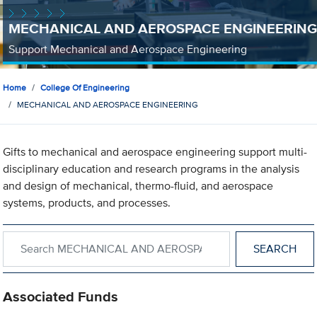
MECHANICAL AND AEROSPACE ENGINEERING
Support Mechanical and Aerospace Engineering
Home
College Of Engineering
MECHANICAL AND AEROSPACE ENGINEERING
Gifts to mechanical and aerospace engineering support multi-
disciplinary education and research programs in the analysis
and design of mechanical, thermo-fluid, and aerospace
systems, products, and processes.
Search within MECHANICAL AND AEROSPACE ENGINEERING
Associated Funds