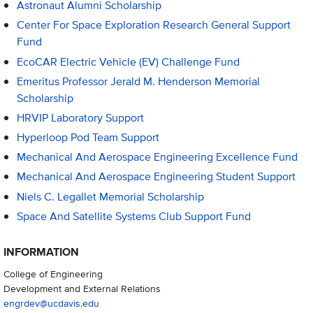
Astronaut Alumni Scholarship
Center For Space Exploration Research General Support
Fund
EcoCAR Electric Vehicle (EV) Challenge Fund
Emeritus Professor Jerald M. Henderson Memorial
Scholarship
HRVIP Laboratory Support
Hyperloop Pod Team Support
Mechanical And Aerospace Engineering Excellence Fund
Mechanical And Aerospace Engineering Student Support
Niels C. Legallet Memorial Scholarship
Space And Satellite Systems Club Support Fund
INFORMATION
College of Engineering
Development and External Relations
engrdev@ucdavis.edu