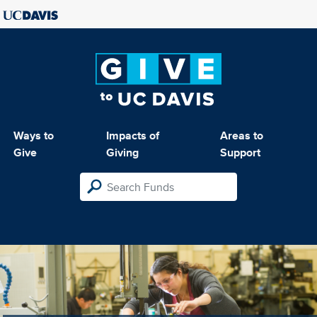
Ways to
Impacts of
Areas to
Give
Giving
Support