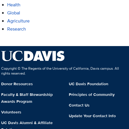
Health
Global
Agriculture
Research
Copyright © The Regents of the University of California, Davis campus. All
rights reserved.
Donor Resources
UC Davis Foundation
Faculty & Staff Stewardship
Principles of Community
Awards Program
Contact Us
Volunteers
Update Your Contact Info
UC Davis Alumni & Affiliate