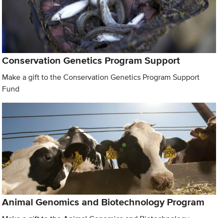
Conservation Genetics Program Support
Make a gift to the Conservation Genetics Program Support
Fund
Animal Genomics and Biotechnology Program