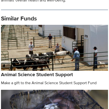
animals' overall health and well-being.
Similar Funds
Animal Science Student Support
Make a gift to the Animal Science Student Support Fund