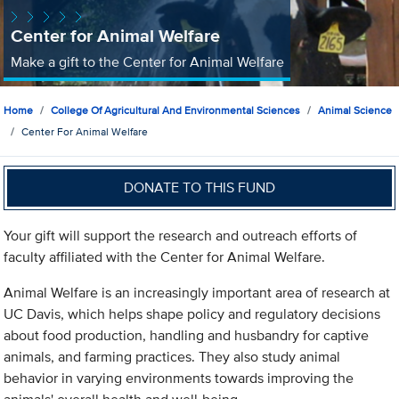
Center for Animal Welfare
Make a gift to the Center for Animal Welfare
Home
College Of Agricultural And Environmental Sciences
Animal Science
Center For Animal Welfare
DONATE TO THIS FUND
Your gift will support the research and outreach efforts of
faculty affiliated with the Center for Animal Welfare.
Animal Welfare is an increasingly important area of research at
UC Davis, which helps shape policy and regulatory decisions
about food production, handling and husbandry for captive
animals, and farming practices. They also study animal
behavior in varying environments towards improving the