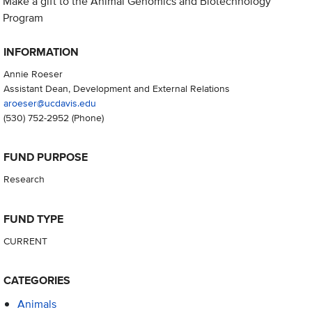
Make a gift to the Animal Genomics and Biotechnology
Program
INFORMATION
Annie Roeser
Assistant Dean, Development and External Relations
aroeser@ucdavis.edu
(530) 752-2952
(Phone)
FUND PURPOSE
Research
FUND TYPE
CURRENT
CATEGORIES
Animals