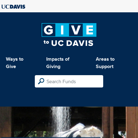
Ways to
Impacts of
Areas to
Give
Giving
Support