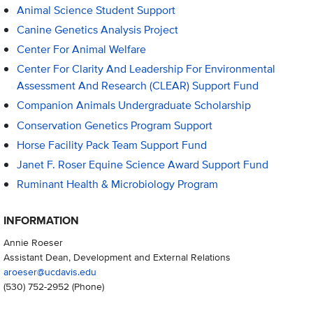
Animal Science Student Support
Canine Genetics Analysis Project
Center For Animal Welfare
Center For Clarity And Leadership For Environmental
Assessment And Research (CLEAR) Support Fund
Companion Animals Undergraduate Scholarship
Conservation Genetics Program Support
Horse Facility Pack Team Support Fund
Janet F. Roser Equine Science Award Support Fund
Ruminant Health & Microbiology Program
INFORMATION
Annie Roeser
Assistant Dean, Development and External Relations
aroeser@ucdavis.edu
(530) 752-2952
(Phone)