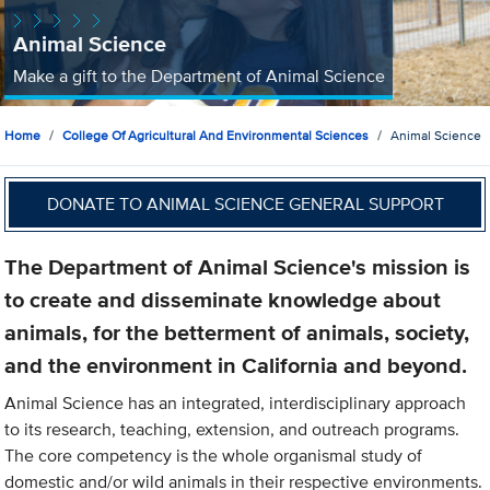
Animal Science
Make a gift to the Department of Animal Science
Home
College Of Agricultural And Environmental Sciences
Animal Science
DONATE TO ANIMAL SCIENCE GENERAL SUPPORT
The Department of Animal Science's mission is
to create and disseminate knowledge about
animals, for the betterment of animals, society,
and the environment in California and beyond.
Animal Science has an integrated, interdisciplinary approach
to its research, teaching, extension, and outreach programs.
The core competency is the whole organismal study of
domestic and/or wild animals in their respective environments.