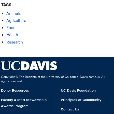
TAGS
Animals
Agriculture
Food
Health
Research
Copyright © The Regents of the University of California, Davis campus. All
rights reserved.
Donor Resources
UC Davis Foundation
Faculty & Staff Stewardship
Principles of Community
Awards Program
Contact Us