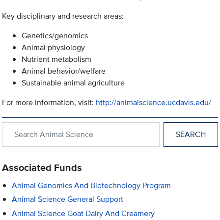
Key disciplinary and research areas:
Genetics/genomics
Animal physiology
Nutrient metabolism
Animal behavior/welfare
Sustainable animal agriculture
For more information, visit:
http://animalscience.ucdavis.edu/
Search within Animal Science
Associated Funds
Animal Genomics And Biotechnology Program
Animal Science General Support
Animal Science Goat Dairy And Creamery