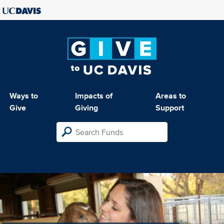
Ways to
Impacts of
Areas to
Give
Giving
Support