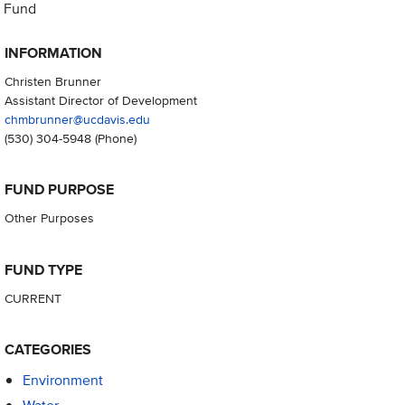
Fund
INFORMATION
Christen Brunner
Assistant Director of Development
chmbrunner@ucdavis.edu
(530) 304-5948
(Phone)
FUND PURPOSE
Other Purposes
FUND TYPE
CURRENT
CATEGORIES
Environment