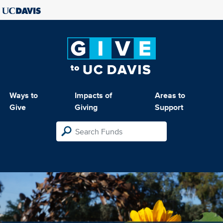
Ways to
Impacts of
Areas to
Give
Giving
Support