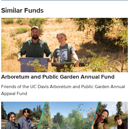
Similar Funds
Arboretum and Public Garden Annual Fund
Friends of the UC Davis Arboretum and Public Garden Annual
Appeal Fund