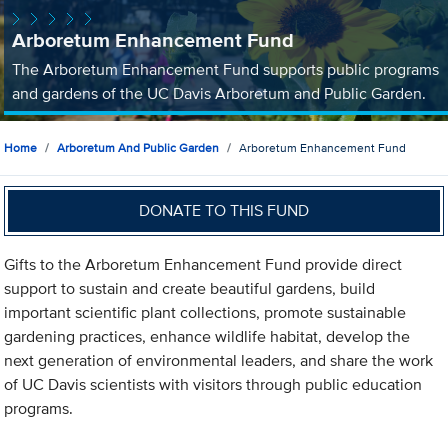
Arboretum Enhancement Fund
The Arboretum Enhancement Fund supports public programs
and gardens of the UC Davis Arboretum and Public Garden.
Home
Arboretum And Public Garden
Arboretum Enhancement Fund
DONATE TO THIS FUND
Gifts to the Arboretum Enhancement Fund provide direct
support to sustain and create beautiful gardens, build
important scientific plant collections, promote sustainable
gardening practices, enhance wildlife habitat, develop the
next generation of environmental leaders, and share the work
of UC Davis scientists with visitors through public education
programs.