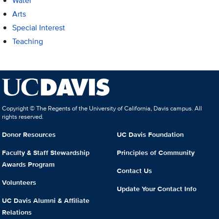
Water
Arts
Special Interest
Teaching
Copyright © The Regents of the University of California, Davis campus. All
rights reserved.
Donor Resources
UC Davis Foundation
Faculty & Staff Stewardship
Principles of Community
Awards Program
Contact Us
Volunteers
Update Your Contact Info
UC Davis Alumni & Affiliate
Relations