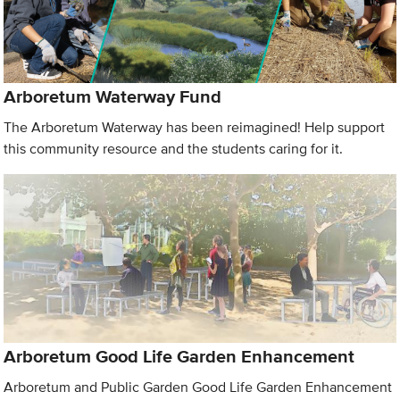
Arboretum Waterway Fund
The Arboretum Waterway has been reimagined! Help support
this community resource and the students caring for it.
Arboretum Good Life Garden Enhancement
Arboretum and Public Garden Good Life Garden Enhancement