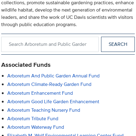
collections, promote sustainable gardening practices, enhance
wildlife habitat, develop the next generation of environmental
leaders, and share the work of UC Davis scientists with visitors
through public education programs.
Search within Arboretum and Public Garden
Associated Funds
Arboretum And Public Garden Annual Fund
Arboretum Climate-Ready Garden Fund
Arboretum Enhancement Fund
Arboretum Good Life Garden Enhancement
Arboretum Teaching Nursery Fund
Arboretum Tribute Fund
Arboretum Waterway Fund
Elizabeth M. Wolf Environmental Learning Center Fund