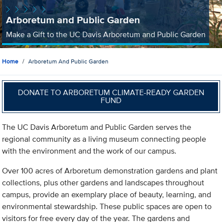
Arboretum and Public Garden
Make a Gift to the UC Davis Arboretum and Public Garden
Home
Arboretum And Public Garden
DONATE TO ARBORETUM CLIMATE-READY GARDEN
FUND
The UC Davis Arboretum and Public Garden serves the
regional community as a living museum connecting people
with the environment and the work of our campus.
Over 100 acres of Arboretum demonstration gardens and plant
collections, plus other gardens and landscapes throughout
campus, provide an exemplary place of beauty, learning, and
environmental stewardship. These public spaces are open to
visitors for free every day of the year. The gardens and