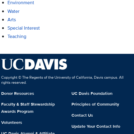
Environment
Water
Arts
Special Interest
Teaching
Copyright © The Regents of the University of California, Davis campus. All
rights reserved.
Donor Resources
UC Davis Foundation
Faculty & Staff Stewardship
Principles of Community
Awards Program
Contact Us
Volunteers
Update Your Contact Info
UC Davis Alumni & Affiliate