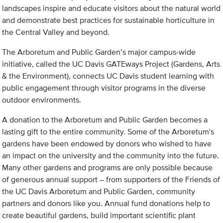
landscapes inspire and educate visitors about the natural world
and demonstrate best practices for sustainable horticulture in
the Central Valley and beyond.
The Arboretum and Public Garden’s major campus-wide
initiative, called the UC Davis GATEways Project (Gardens, Arts
& the Environment), connects UC Davis student learning with
public engagement through visitor programs in the diverse
outdoor environments.
A donation to the Arboretum and Public Garden becomes a
lasting gift to the entire community. Some of the Arboretum's
gardens have been endowed by donors who wished to have
an impact on the university and the community into the future.
Many other gardens and programs are only possible because
of generous annual support – from supporters of the Friends of
the UC Davis Arboretum and Public Garden, community
partners and donors like you. Annual fund donations help to
create beautiful gardens, build important scientific plant