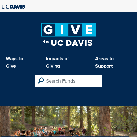
Ways to
Impacts of
Areas to
Give
Giving
Support