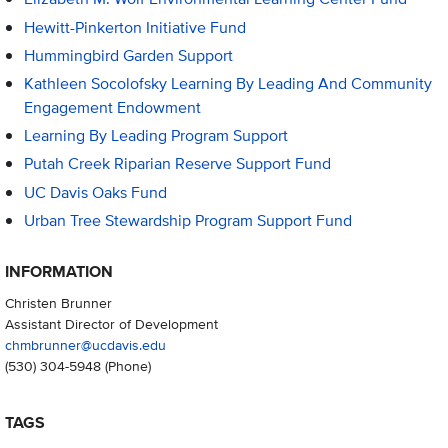
Hewitt-Pinkerton Initiative Fund
Hummingbird Garden Support
Kathleen Socolofsky Learning By Leading And Community
Engagement Endowment
Learning By Leading Program Support
Putah Creek Riparian Reserve Support Fund
UC Davis Oaks Fund
Urban Tree Stewardship Program Support Fund
INFORMATION
Christen Brunner
Assistant Director of Development
chmbrunner@ucdavis.edu
(530) 304-5948
(Phone)
TAGS