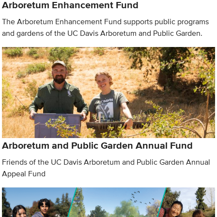
Arboretum Enhancement Fund
The Arboretum Enhancement Fund supports public programs
and gardens of the UC Davis Arboretum and Public Garden.
Arboretum and Public Garden Annual Fund
Friends of the UC Davis Arboretum and Public Garden Annual
Appeal Fund