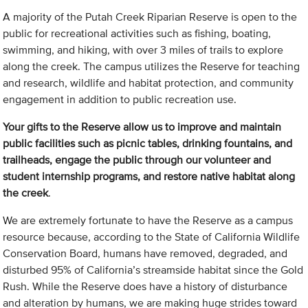
A majority of the Putah Creek Riparian Reserve is open to the
public for recreational activities such as fishing, boating,
swimming, and hiking, with over 3 miles of trails to explore
along the creek. The campus utilizes the Reserve for teaching
and research, wildlife and habitat protection, and community
engagement in addition to public recreation use.
Your gifts to the Reserve allow us to improve and maintain
public facilities such as picnic tables, drinking fountains, and
trailheads, engage the public through our volunteer and
student internship programs, and restore native habitat along
the creek
.
We are extremely fortunate to have the Reserve as a campus
resource because, according to the State of California Wildlife
Conservation Board, humans have removed, degraded, and
disturbed 95% of California’s streamside habitat since the Gold
Rush. While the Reserve does have a history of disturbance
and alteration by humans, we are making huge strides toward