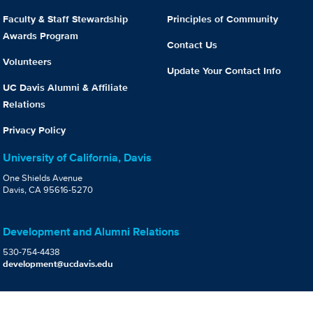
Faculty & Staff Stewardship
Principles of Community
Awards Program
Contact Us
Volunteers
Update Your Contact Info
UC Davis Alumni & Affiliate
Relations
Privacy Policy
University of California, Davis
One Shields Avenue
Davis, CA 95616-5270
Development and Alumni Relations
530-754-4438
development@ucdavis.edu