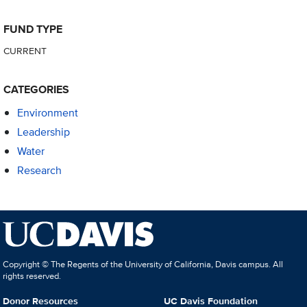
FUND TYPE
CURRENT
CATEGORIES
Environment
Leadership
Water
Research
Copyright © The Regents of the University of California, Davis campus. All
rights reserved.
Donor Resources
UC Davis Foundation