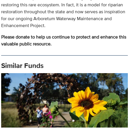
restoring this rare ecosystem. In fact, it is a model for riparian
restoration throughout the state and now serves as inspiration
for our ongoing Arboretum Waterway Maintenance and
Enhancement Project.
Please donate to help us continue to protect and enhance this
valuable public resource.
Similar Funds