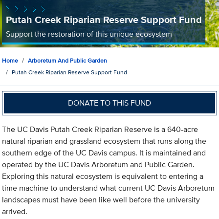
Putah Creek Riparian Reserve Support Fund
Support the restoration of this unique ecosystem
Home
Arboretum And Public Garden
Putah Creek Riparian Reserve Support Fund
DONATE TO THIS FUND
The UC Davis Putah Creek Riparian Reserve is a 640-acre
natural riparian and grassland ecosystem that runs along the
southern edge of the UC Davis campus. It is maintained and
operated by the UC Davis Arboretum and Public Garden.
Exploring this natural ecosystem is equivalent to entering a
time machine to understand what current UC Davis Arboretum
landscapes must have been like well before the university
arrived.