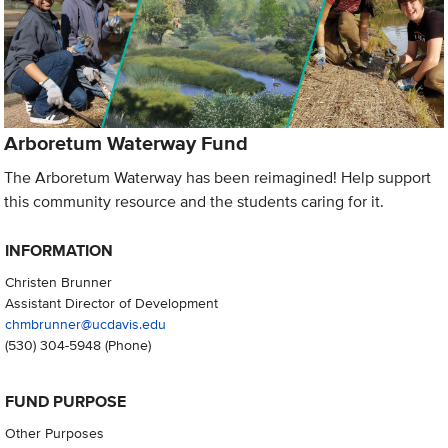
Arboretum Waterway Fund
The Arboretum Waterway has been reimagined! Help support
this community resource and the students caring for it.
INFORMATION
Christen Brunner
Assistant Director of Development
chmbrunner@ucdavis.edu
(530) 304-5948
(Phone)
FUND PURPOSE
Other Purposes