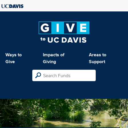
Ways to
Impacts of
Areas to
Give
Giving
Support