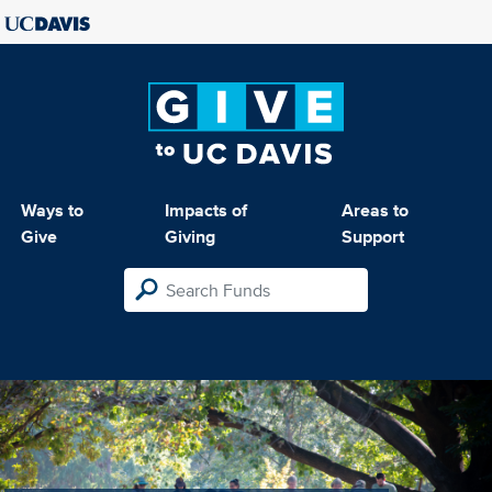
Ways to
Impacts of
Areas to
Give
Giving
Support