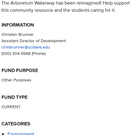
The Arboretum Waterway has been reimagined! Help support
this community resource and the students caring for it.
INFORMATION
Christen Brunner
Assistant Director of Development
chmbrunner@ucdavis.edu
(530) 304-5948
(Phone)
FUND PURPOSE
Other Purposes
FUND TYPE
CURRENT
CATEGORIES
Environment