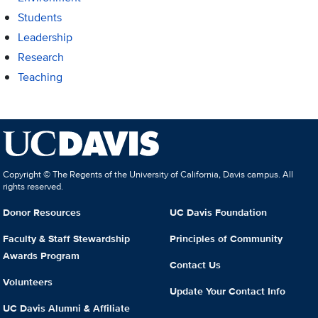
Students
Leadership
Research
Teaching
Copyright © The Regents of the University of California, Davis campus. All
rights reserved.
Donor Resources
UC Davis Foundation
Faculty & Staff Stewardship
Principles of Community
Awards Program
Contact Us
Volunteers
Update Your Contact Info
UC Davis Alumni & Affiliate