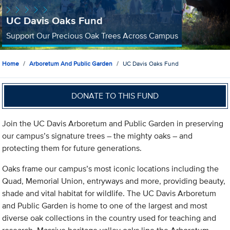
UC Davis Oaks Fund
Support Our Precious Oak Trees Across Campus
Home
Arboretum And Public Garden
UC Davis Oaks Fund
DONATE TO THIS FUND
Join the UC Davis Arboretum and Public Garden in preserving
our campus’s signature trees – the mighty oaks – and
protecting them for future generations.
Oaks frame our campus’s most iconic locations including the
Quad, Memorial Union, entryways and more, providing beauty,
shade and vital habitat for wildlife. The UC Davis Arboretum
and Public Garden is home to one of the largest and most
diverse oak collections in the country used for teaching and