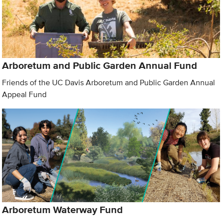
Arboretum and Public Garden Annual Fund
Friends of the UC Davis Arboretum and Public Garden Annual
Appeal Fund
Arboretum Waterway Fund