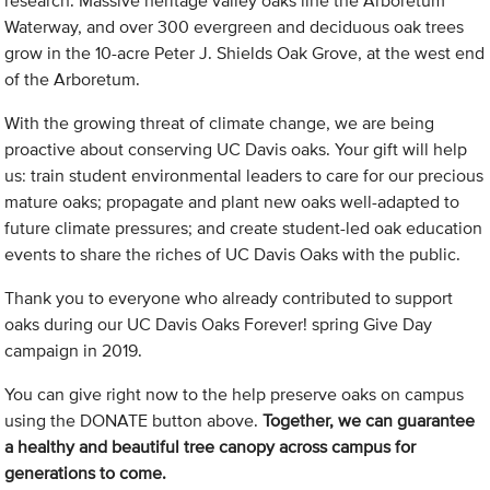
research. Massive heritage valley oaks line the Arboretum
Waterway, and over 300 evergreen and deciduous oak trees
grow in the 10-acre Peter J. Shields Oak Grove, at the west end
of the Arboretum.
With the growing threat of climate change, we are being
proactive about conserving UC Davis oaks. Your gift will help
us: train student environmental leaders to care for our precious
mature oaks; propagate and plant new oaks well-adapted to
future climate pressures; and create student-led oak education
events to share the riches of UC Davis Oaks with the public.
Thank you to everyone who already contributed to support
oaks during our UC Davis Oaks Forever! spring Give Day
campaign in 2019.
You can give right now to the help preserve oaks on campus
using the DONATE button above.
Together, we can guarantee
a healthy and beautiful tree canopy across campus for
generations to come.