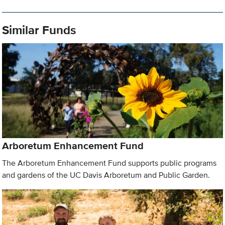
Similar Funds
Arboretum Enhancement Fund
The Arboretum Enhancement Fund supports public programs
and gardens of the UC Davis Arboretum and Public Garden.