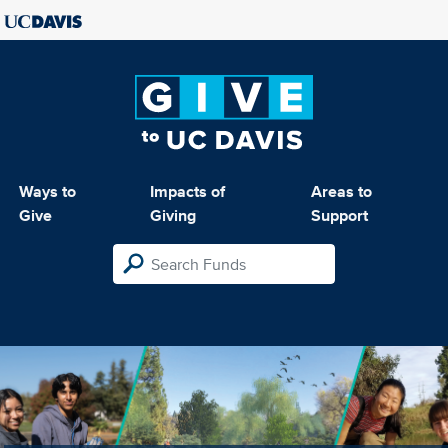
Ways to
Impacts of
Areas to
Give
Giving
Support