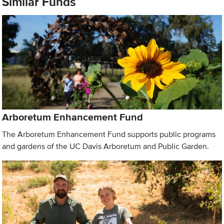
Similar Funds
Arboretum Enhancement Fund
The Arboretum Enhancement Fund supports public programs
and gardens of the UC Davis Arboretum and Public Garden.