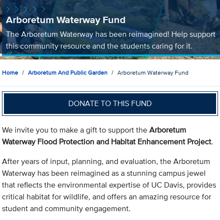
Arboretum Waterway Fund
The Arboretum Waterway has been reimagined! Help support
this community resource and the students caring for it.
Home
Arboretum And Public Garden
Arboretum Waterway Fund
DONATE TO THIS FUND
We invite you to make a gift to support the
Arboretum
Waterway Flood Protection and Habitat Enhancement Project
.
After years of input, planning, and evaluation, the Arboretum
Waterway has been reimagined as a stunning campus jewel
that reflects the environmental expertise of UC Davis, provides
critical habitat for wildlife, and offers an amazing resource for
student and community engagement.