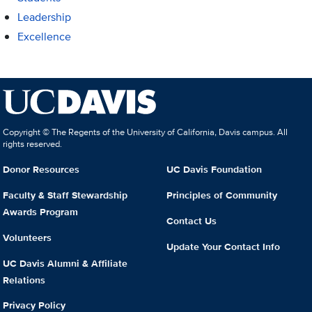
Leadership
Excellence
Copyright © The Regents of the University of California, Davis campus. All
rights reserved.
Donor Resources
UC Davis Foundation
Faculty & Staff Stewardship
Principles of Community
Awards Program
Contact Us
Volunteers
Update Your Contact Info
UC Davis Alumni & Affiliate
Relations
Privacy Policy