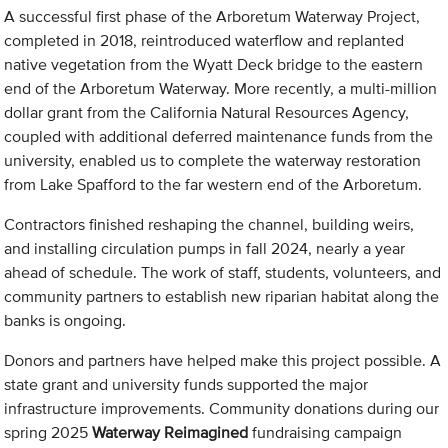
A successful first phase of the Arboretum Waterway Project,
completed in 2018, reintroduced waterflow and replanted
native vegetation from the Wyatt Deck bridge to the eastern
end of the Arboretum Waterway. More recently, a multi-million
dollar grant from the California Natural Resources Agency,
coupled with additional deferred maintenance funds from the
university, enabled us to complete the waterway restoration
from Lake Spafford to the far western end of the Arboretum.
Contractors finished reshaping the channel, building weirs,
and installing circulation pumps in fall 2024, nearly a year
ahead of schedule. The work of staff, students, volunteers, and
community partners to establish new riparian habitat along the
banks is ongoing.
Donors and partners have helped make this project possible. A
state grant and university funds supported the major
infrastructure improvements. Community donations during our
spring 2025
Waterway Reimagined
fundraising campaign