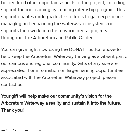
helped fund other important aspects of the project, including
support for our Learning by Leading internship program. This
support enables undergraduate students to gain experience
managing and enhancing the waterway ecosystem and
supports their work on other environmental projects
throughout the Arboretum and Public Garden.
You can give right now using the DONATE button above to
help keep the Arboretum Waterway thriving as a vibrant part of
our campus and regional community. Gifts of any size are
appreciated! For information on larger naming opportunities
associated with the Arboretum Waterway project, please
contact us.
Your gift will help make our community’s vision for the
Arboretum Waterway a reality and sustain it into the future.
Thank you!