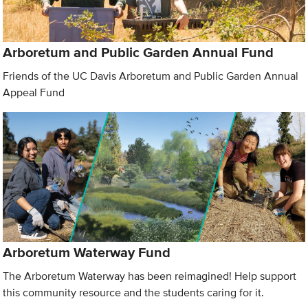
Arboretum and Public Garden Annual Fund
Friends of the UC Davis Arboretum and Public Garden Annual
Appeal Fund
Arboretum Waterway Fund
The Arboretum Waterway has been reimagined! Help support
this community resource and the students caring for it.