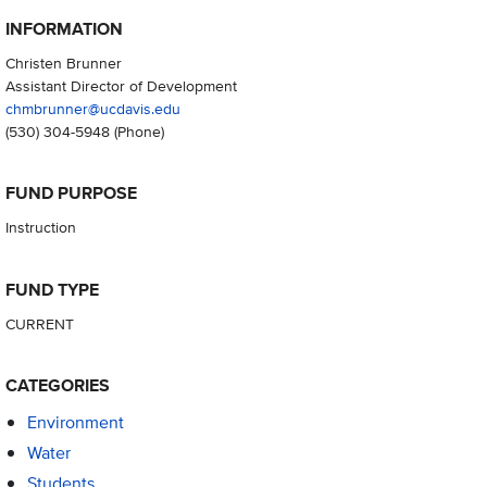
INFORMATION
Christen Brunner
Assistant Director of Development
chmbrunner@ucdavis.edu
(530) 304-5948
(Phone)
FUND PURPOSE
Instruction
FUND TYPE
CURRENT
CATEGORIES
Environment
Water
Students