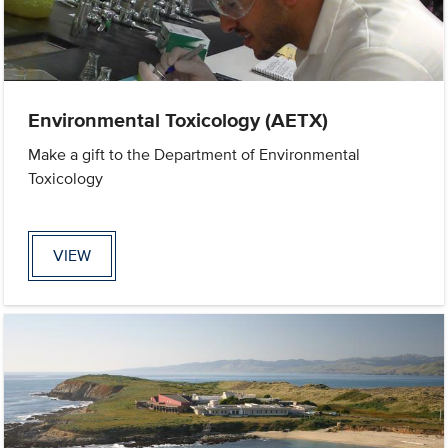
Environmental Toxicology (AETX)
Make a gift to the Department of Environmental
Toxicology
VIEW