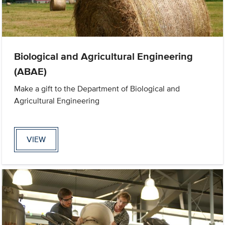
Biological and Agricultural Engineering
(ABAE)
Make a gift to the Department of Biological and
Agricultural Engineering
VIEW