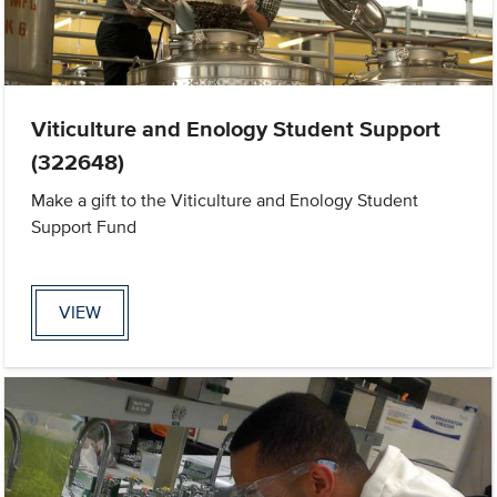
Viticulture and Enology Student Support
(322648)
Make a gift to the Viticulture and Enology Student
Support Fund
VIEW