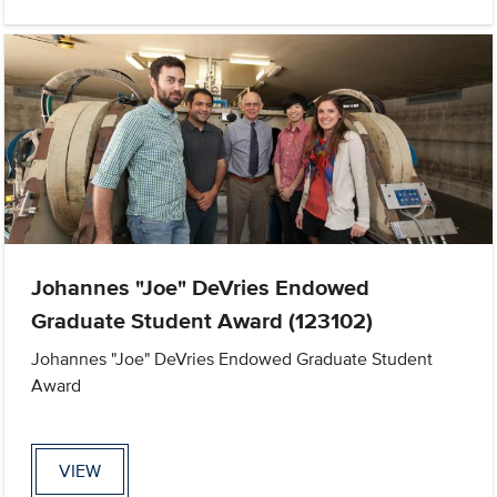
Johannes "Joe" DeVries Endowed
Graduate Student Award (123102)
Johannes "Joe" DeVries Endowed Graduate Student
Award
VIEW