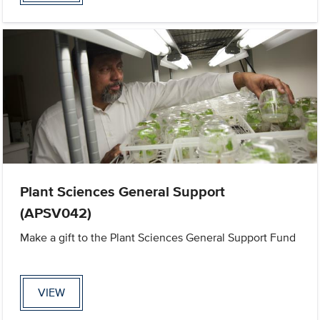
Plant Sciences General Support
(APSV042)
Make a gift to the Plant Sciences General Support Fund
VIEW