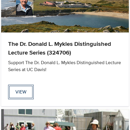
The Dr. Donald L. Mykles Distinguished
Lecture Series (324706)
Support The Dr. Donald L. Mykles Distinguished Lecture
Series at UC Davis!
VIEW