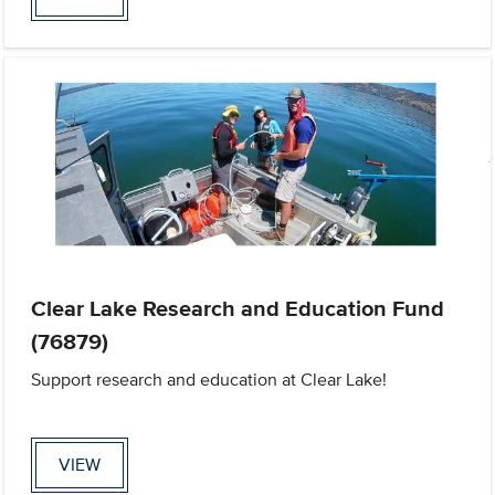
Clear Lake Research and Education Fund
(76879)
Support research and education at Clear Lake!
VIEW