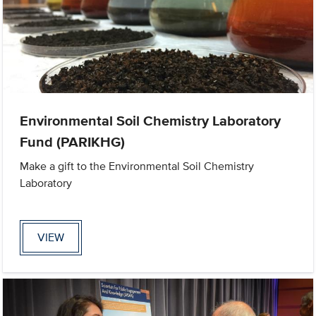
Environmental Soil Chemistry Laboratory
Fund (PARIKHG)
Make a gift to the Environmental Soil Chemistry
Laboratory
VIEW