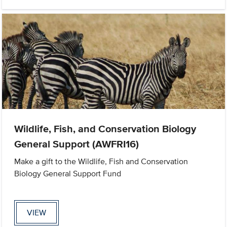
Wildlife, Fish, and Conservation Biology
General Support (AWFRI16)
Make a gift to the Wildlife, Fish and Conservation
Biology General Support Fund
VIEW