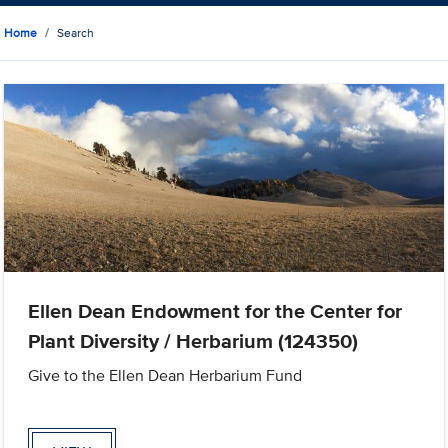
Home
Search
Ellen Dean Endowment for the Center for
Plant Diversity / Herbarium (124350)
Give to the Ellen Dean Herbarium Fund