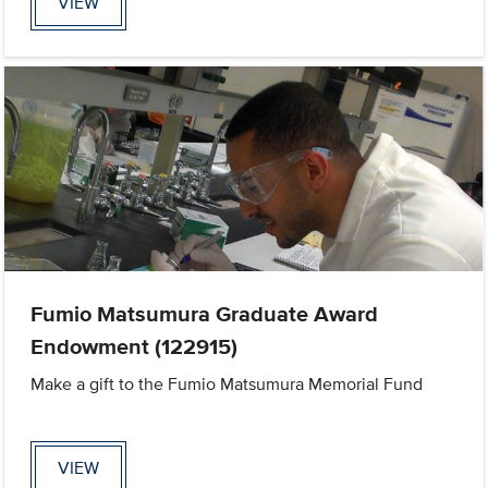
VIEW
Fumio Matsumura Graduate Award
Endowment (122915)
Make a gift to the Fumio Matsumura Memorial Fund
VIEW