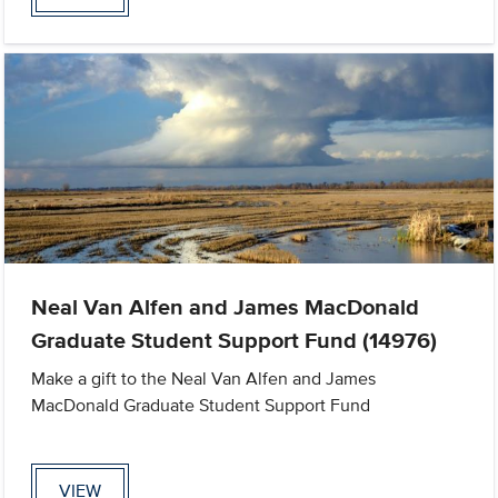
Neal Van Alfen and James MacDonald
Graduate Student Support Fund (14976)
Make a gift to the Neal Van Alfen and James
MacDonald Graduate Student Support Fund
VIEW