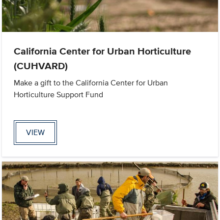
California Center for Urban Horticulture
(CUHVARD)
Make a gift to the California Center for Urban
Horticulture Support Fund
VIEW