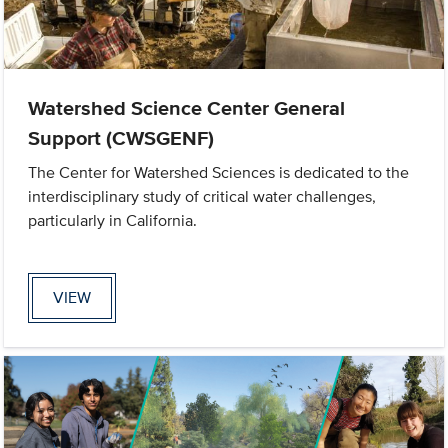
Watershed Science Center General
Support (CWSGENF)
The Center for Watershed Sciences is dedicated to the
interdisciplinary study of critical water challenges,
particularly in California.
VIEW