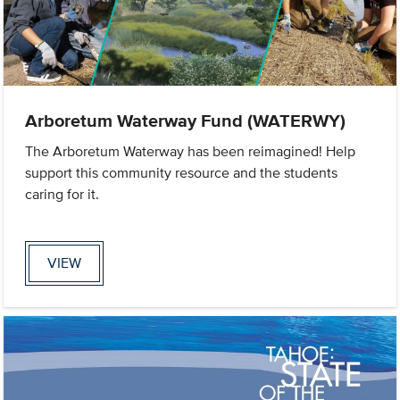
Arboretum Waterway Fund (WATERWY)
The Arboretum Waterway has been reimagined! Help
support this community resource and the students
caring for it.
VIEW