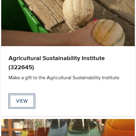
Agricultural Sustainability Institute
(322645)
Make a gift to the Agricultural Sustainability Institute
VIEW