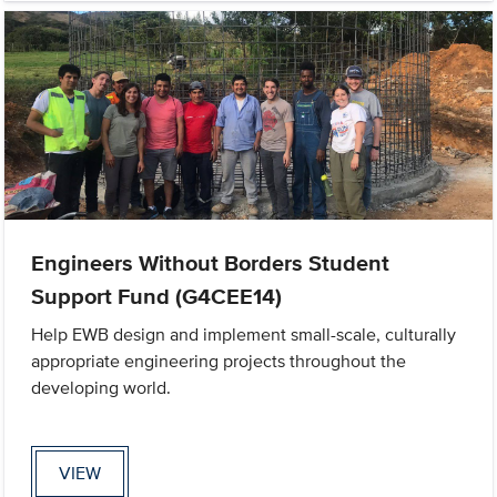
Engineers Without Borders Student
Support Fund (G4CEE14)
Help EWB design and implement small-scale, culturally
appropriate engineering projects throughout the
developing world.
VIEW