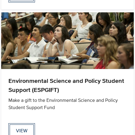
Environmental Science and Policy Student
Support (ESPGIFT)
Make a gift to the Environmental Science and Policy
Student Support Fund
VIEW