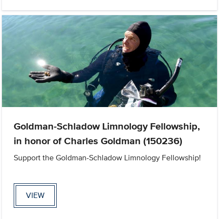
Goldman-Schladow Limnology Fellowship,
in honor of Charles Goldman (150236)
Support the Goldman-Schladow Limnology Fellowship!
VIEW