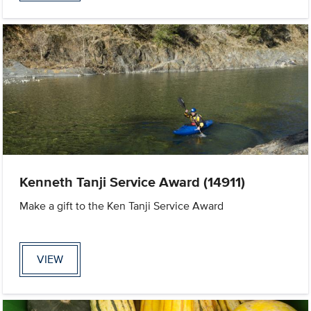
Kenneth Tanji Service Award (14911)
Make a gift to the Ken Tanji Service Award
VIEW