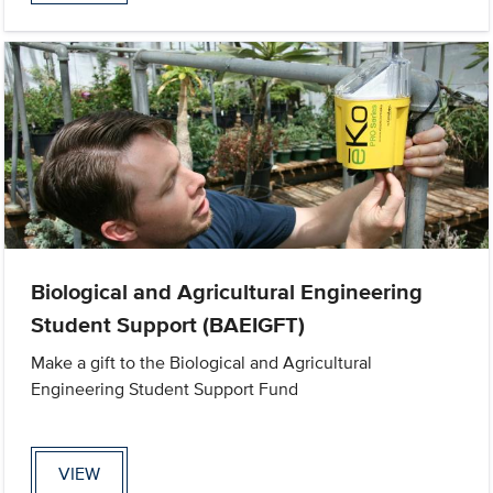
Biological and Agricultural Engineering
Student Support (BAEIGFT)
Make a gift to the Biological and Agricultural
Engineering Student Support Fund
VIEW