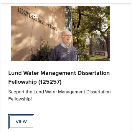
Lund Water Management Dissertation
Fellowship (125257)
Support the Lund Water Management Dissertation
Fellowship!
VIEW