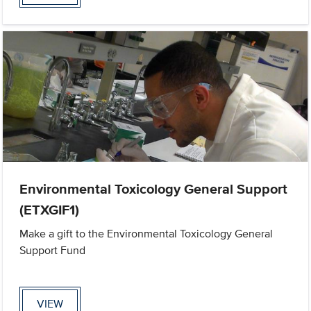
Environmental Toxicology General Support
(ETXGIF1)
Make a gift to the Environmental Toxicology General
Support Fund
VIEW