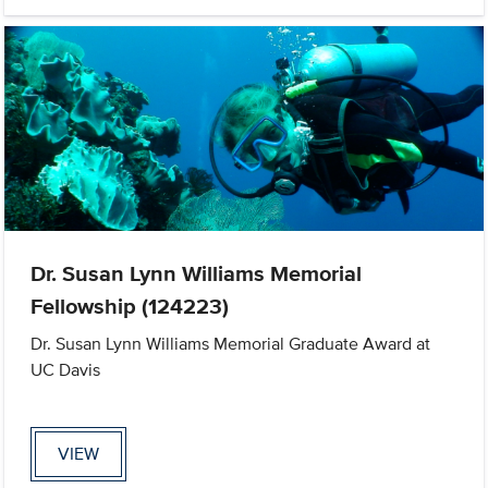
Dr. Susan Lynn Williams Memorial
Fellowship (124223)
Dr. Susan Lynn Williams Memorial Graduate Award at
UC Davis
VIEW