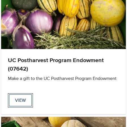
UC Postharvest Program Endowment
(07642)
Make a gift to the UC Postharvest Program Endowment
VIEW