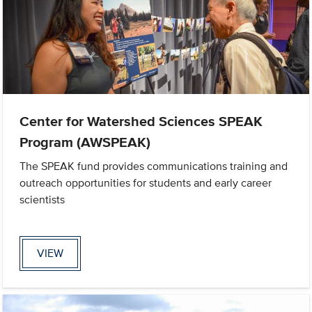
Center for Watershed Sciences SPEAK
Program (AWSPEAK)
The SPEAK fund provides communications training and
outreach opportunities for students and early career
scientists
VIEW