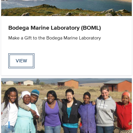
Bodega Marine Laboratory (BOML)
Make a Gift to the Bodega Marine Laboratory
VIEW