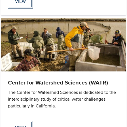
VIEW
Center for Watershed Sciences (WATR)
The Center for Watershed Sciences is dedicated to the
interdisciplinary study of critical water challenges,
particularly in California.