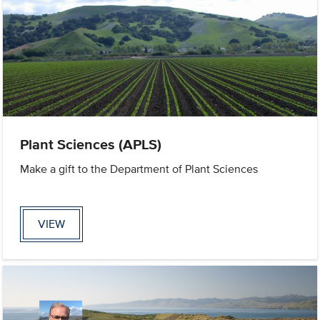
Plant Sciences (APLS)
Make a gift to the Department of Plant Sciences
VIEW