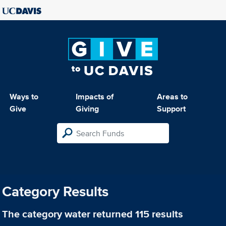
Ways to
Impacts of
Areas to
Give
Giving
Support
Category Results
The category
water
returned 115 results