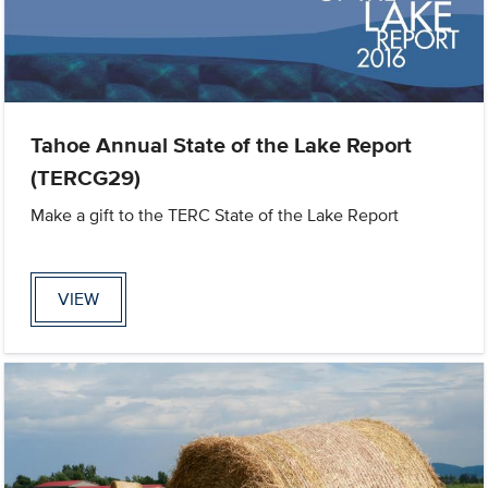
Tahoe Annual State of the Lake Report
(TERCG29)
Make a gift to the TERC State of the Lake Report
VIEW