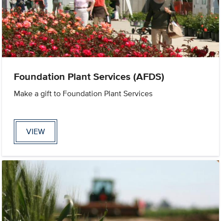
Foundation Plant Services (AFDS)
Make a gift to Foundation Plant Services
VIEW