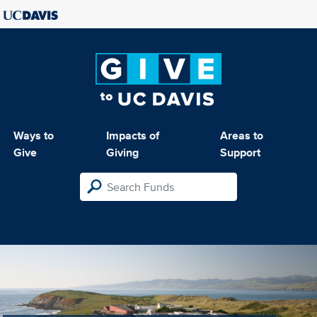
Ways to
Impacts of
Areas to
Give
Giving
Support