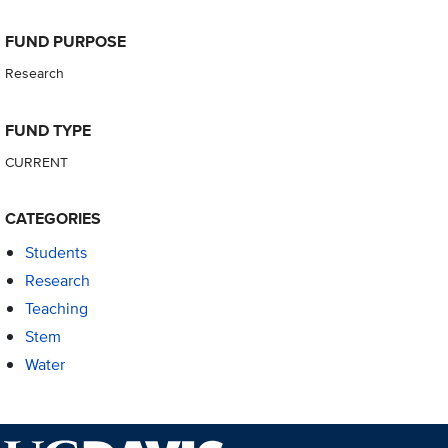
FUND PURPOSE
Research
FUND TYPE
CURRENT
CATEGORIES
Students
Research
Teaching
Stem
Water