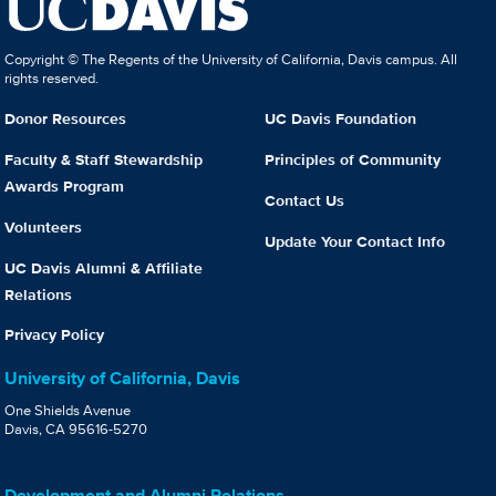
Copyright © The Regents of the University of California, Davis campus. All
rights reserved.
Donor Resources
UC Davis Foundation
Faculty & Staff Stewardship
Principles of Community
Awards Program
Contact Us
Volunteers
Update Your Contact Info
UC Davis Alumni & Affiliate
Relations
Privacy Policy
University of California, Davis
One Shields Avenue
Davis, CA 95616-5270
Development and Alumni Relations