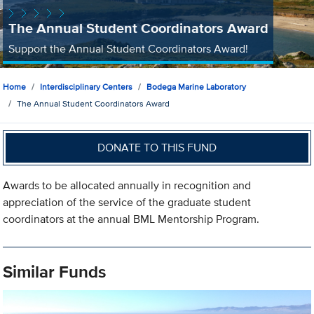
The Annual Student Coordinators Award
Support the Annual Student Coordinators Award!
Home
Interdisciplinary Centers
Bodega Marine Laboratory
The Annual Student Coordinators Award
DONATE TO THIS FUND
Awards to be allocated annually in recognition and
appreciation of the service of the graduate student
coordinators at the annual BML Mentorship Program.
Similar Funds