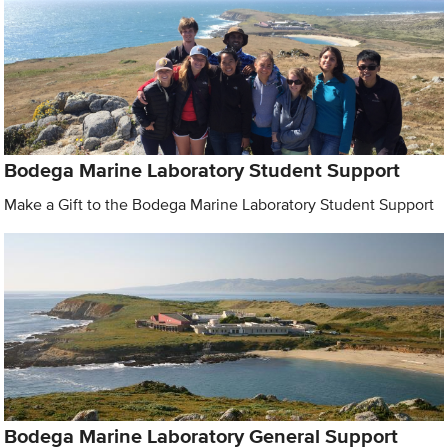
Bodega Marine Laboratory Student Support
Make a Gift to the Bodega Marine Laboratory Student Support
Bodega Marine Laboratory General Support