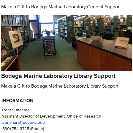
Make a Gift to Bodega Marine Laboratory General Support
Bodega Marine Laboratory Library Support
Make a Gift to Bodega Marine Laboratory Library Support
INFORMATION
Trent Sunahara
Assistant Director of Development, Office of Research
tsunahara@ucdavis.edu
(530) 754-3725
(Phone)