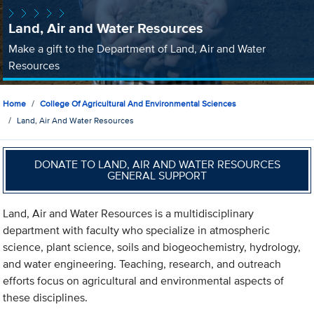
Land, Air and Water Resources
Make a gift to the Department of Land, Air and Water
Resources
Home
College Of Agricultural And Environmental Sciences
Land, Air And Water Resources
DONATE TO LAND, AIR AND WATER RESOURCES
GENERAL SUPPORT
Land, Air and Water Resources is a multidisciplinary
department with faculty who specialize in atmospheric
science, plant science, soils and biogeochemistry, hydrology,
and water engineering. Teaching, research, and outreach
efforts focus on agricultural and environmental aspects of
these disciplines.