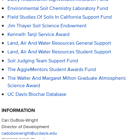
Environmental Soil Chemistry Laboratory Fund
Field Studies Of Soils In California Support Fund
Jim Thayer Soil Science Endowment
Kenneth Tanji Service Award
Land, Air And Water Resources General Support
Land, Air And Water Resources Student Support
Soil Judging Team Support Fund
The AggieMentors Student Awards Fund
The Walter And Margaret Milton Graduate Atmospheric
Science Award
UC Davis Biochar Database
INFORMATION
Cari DuBois-Wright
Director of Development
caduboiswright@ucdavis.edu