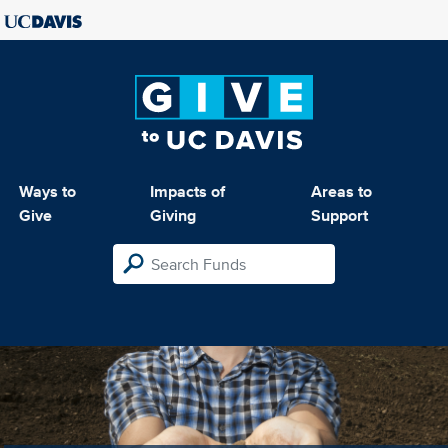
Ways to
Impacts of
Areas to
Give
Giving
Support