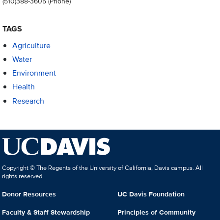
(510)388-3605
(Phone)
TAGS
Agriculture
Water
Environment
Health
Research
Copyright © The Regents of the University of California, Davis campus. All
rights reserved.
Donor Resources
UC Davis Foundation
Faculty & Staff Stewardship
Principles of Community