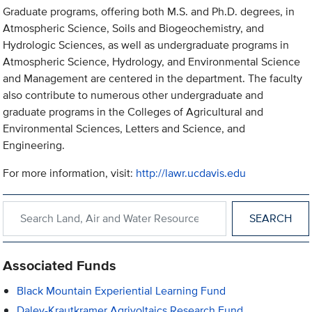
Graduate programs, offering both M.S. and Ph.D. degrees, in
Atmospheric Science, Soils and Biogeochemistry, and
Hydrologic Sciences, as well as undergraduate programs in
Atmospheric Science, Hydrology, and Environmental Science
and Management are centered in the department. The faculty
also contribute to numerous other undergraduate and
graduate programs in the Colleges of Agricultural and
Environmental Sciences, Letters and Science, and
Engineering.
For more information, visit:
http://lawr.ucdavis.edu
Search within Land, Air and Water Resources
Associated Funds
Black Mountain Experiential Learning Fund
Daley-Krautkramer Agrivoltaics Research Fund