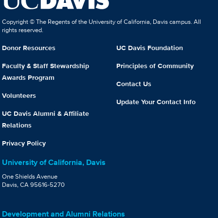
Copyright © The Regents of the University of California, Davis campus. All
rights reserved.
Donor Resources
UC Davis Foundation
Faculty & Staff Stewardship
Principles of Community
Awards Program
Contact Us
Volunteers
Update Your Contact Info
UC Davis Alumni & Affiliate
Relations
Privacy Policy
University of California, Davis
One Shields Avenue
Davis, CA 95616-5270
Development and Alumni Relations