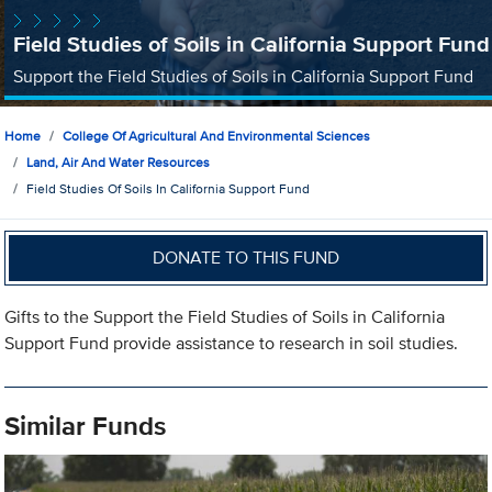
Field Studies of Soils in California Support Fund
Support the Field Studies of Soils in California Support Fund
Home
College Of Agricultural And Environmental Sciences
Land, Air And Water Resources
Field Studies Of Soils In California Support Fund
DONATE TO THIS FUND
Gifts to the Support the Field Studies of Soils in California
Support Fund provide assistance to research in soil studies.
Similar Funds