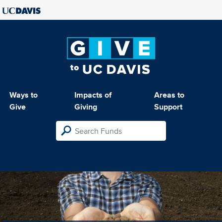
Ways to
Impacts of
Areas to
Give
Giving
Support