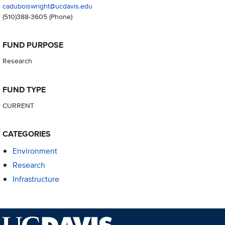
caduboiswright@ucdavis.edu
(510)388-3605
(Phone)
FUND PURPOSE
Research
FUND TYPE
CURRENT
CATEGORIES
Environment
Research
Infrastructure