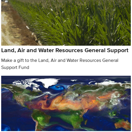
Land, Air and Water Resources General Support
Make a gift to the Land, Air and Water Resources General
Support Fund