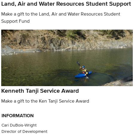
Land, Air and Water Resources Student Support
Make a gift to the Land, Air and Water Resources Student
Support Fund
Kenneth Tanji Service Award
Make a gift to the Ken Tanji Service Award
INFORMATION
Cari DuBois-Wright
Director of Development