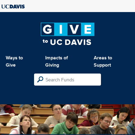
Ways to
Impacts of
Areas to
Give
Giving
Support