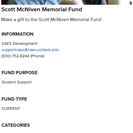
Scott McNiven Memorial Fund
Make a gift to the Scott McNiven Memorial Fund
INFORMATION
CAES Development
supportcaes@caes.ucdavis.edu
(530) 752-8244
(Phone)
FUND PURPOSE
Student Support
FUND TYPE
CURRENT
CATEGORIES