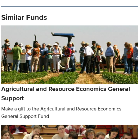
Similar Funds
Agricultural and Resource Economics General
Support
Make a gift to the Agricultural and Resource Economics
General Support Fund