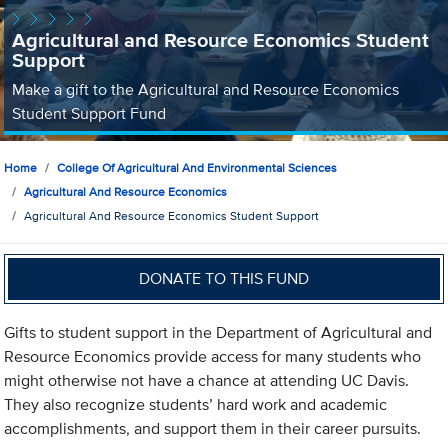
Agricultural and Resource Economics Student
Support
Make a gift to the Agricultural and Resource Economics
Student Support Fund
Home
College Of Agricultural And Environmental Sciences
Agricultural And Resource Economics
Agricultural And Resource Economics Student Support
DONATE TO THIS FUND
Gifts to student support in the Department of Agricultural and
Resource Economics provide access for many students who
might otherwise not have a chance at attending UC Davis.
They also recognize students’ hard work and academic
accomplishments, and support them in their career pursuits.