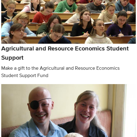
Agricultural and Resource Economics Student
Support
Make a gift to the Agricultural and Resource Economics
Student Support Fund