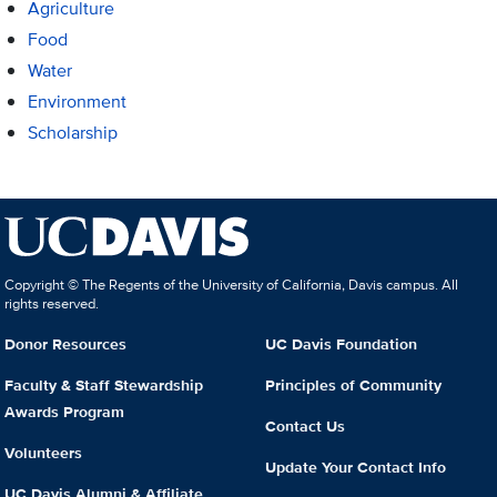
Agriculture
Food
Water
Environment
Scholarship
Copyright © The Regents of the University of California, Davis campus. All
rights reserved.
Donor Resources
UC Davis Foundation
Faculty & Staff Stewardship
Principles of Community
Awards Program
Contact Us
Volunteers
Update Your Contact Info
UC Davis Alumni & Affiliate