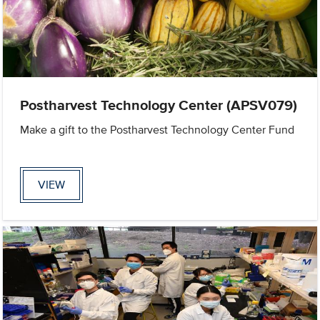
Postharvest Technology Center (APSV079)
Make a gift to the Postharvest Technology Center Fund
VIEW