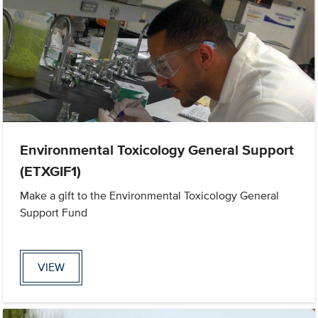
Environmental Toxicology General Support
(ETXGIF1)
Make a gift to the Environmental Toxicology General
Support Fund
VIEW