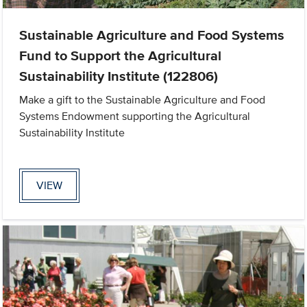
Sustainable Agriculture and Food Systems
Fund to Support the Agricultural
Sustainability Institute (122806)
Make a gift to the Sustainable Agriculture and Food
Systems Endowment supporting the Agricultural
Sustainability Institute
VIEW