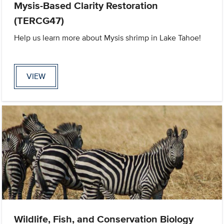
Mysis-Based Clarity Restoration
(TERCG47)
Help us learn more about Mysis shrimp in Lake Tahoe!
VIEW
Wildlife, Fish, and Conservation Biology