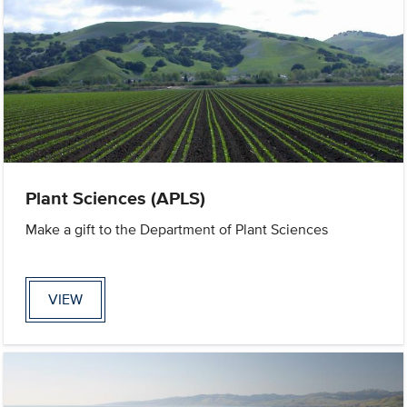
Plant Sciences (APLS)
Make a gift to the Department of Plant Sciences
VIEW