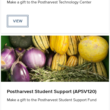
Make a gift to the Postharvest Technology Center
VIEW
Postharvest Student Support (APSV120)
Make a gift to the Postharvest Student Support Fund