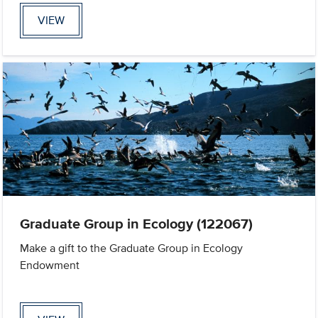
VIEW
Graduate Group in Ecology (122067)
Make a gift to the Graduate Group in Ecology
Endowment