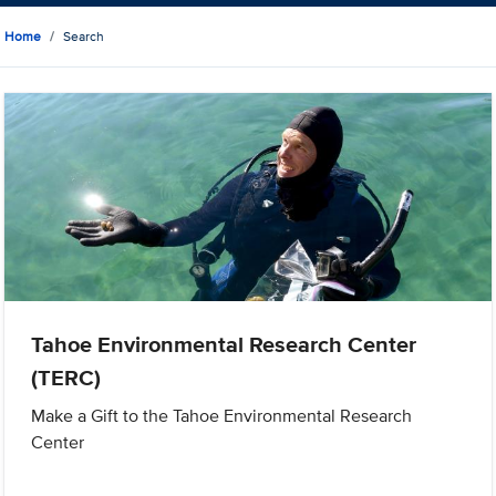
Home
Search
Tahoe Environmental Research Center
(TERC)
Make a Gift to the Tahoe Environmental Research
Center