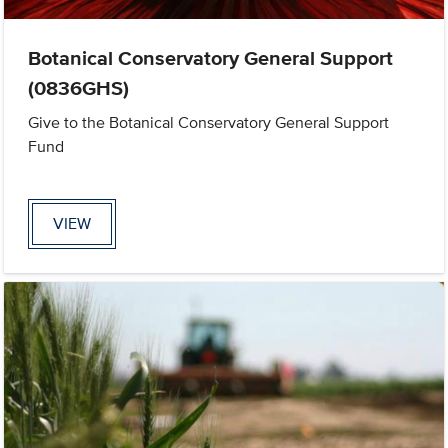
Botanical Conservatory General Support
(0836GHS)
Give to the Botanical Conservatory General Support
Fund
VIEW