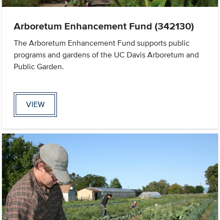
Arboretum Enhancement Fund (342130)
The Arboretum Enhancement Fund supports public
programs and gardens of the UC Davis Arboretum and
Public Garden.
VIEW