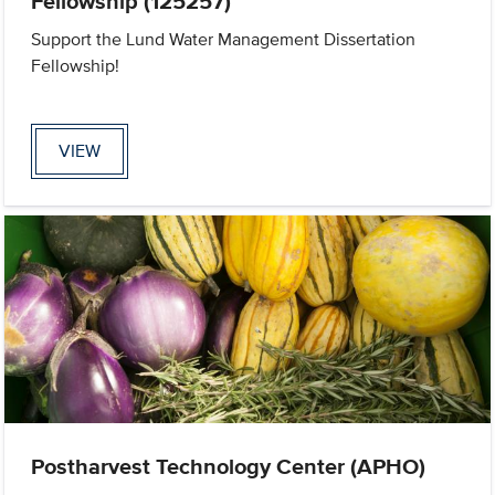
Fellowship (125257)
Support the Lund Water Management Dissertation
Fellowship!
VIEW
Postharvest Technology Center (APHO)