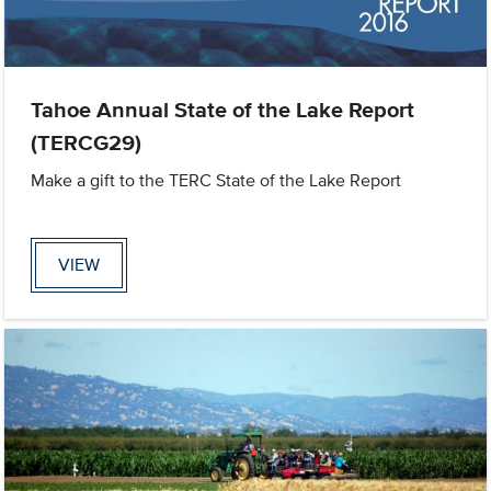
Tahoe Annual State of the Lake Report
(TERCG29)
Make a gift to the TERC State of the Lake Report
VIEW