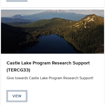
Castle Lake Program Research Support
(TERCG33)
Give towards Castle Lake Program Research Support!
VIEW