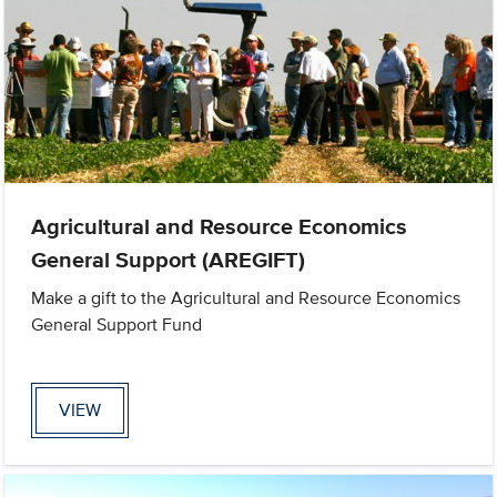
Agricultural and Resource Economics
General Support (AREGIFT)
Make a gift to the Agricultural and Resource Economics
General Support Fund
VIEW