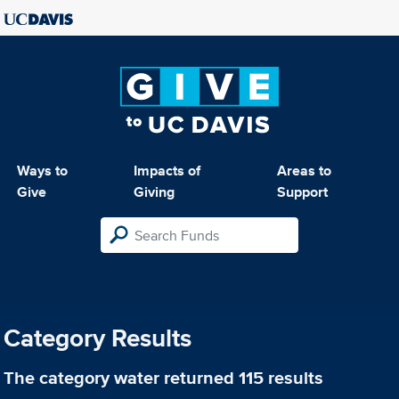
Ways to
Impacts of
Areas to
Give
Giving
Support
Category Results
The category
water
returned 115 results