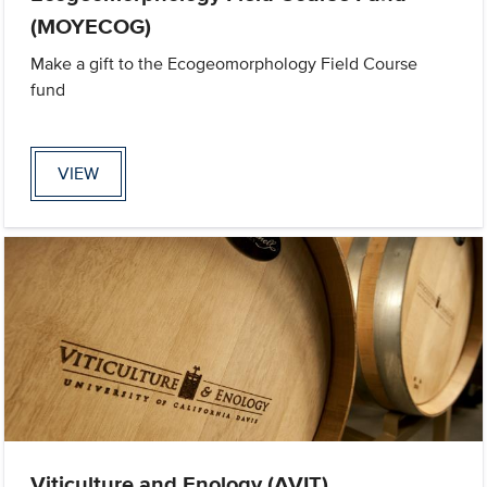
(MOYECOG)
Make a gift to the Ecogeomorphology Field Course
fund
VIEW
Viticulture and Enology (AVIT)