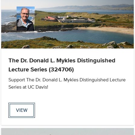
The Dr. Donald L. Mykles Distinguished
Lecture Series (324706)
Support The Dr. Donald L. Mykles Distinguished Lecture
Series at UC Davis!
VIEW