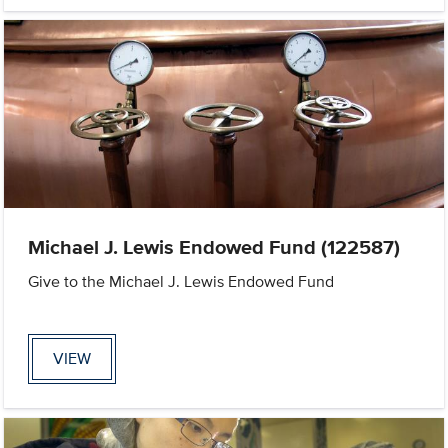
Michael J. Lewis Endowed Fund (122587)
Give to the Michael J. Lewis Endowed Fund
VIEW