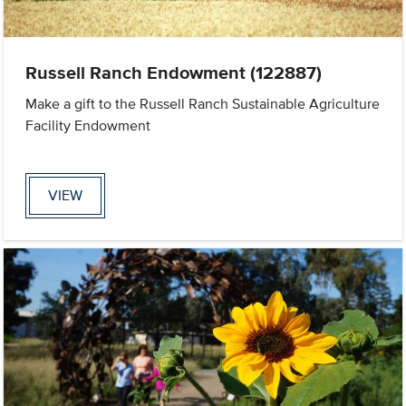
Russell Ranch Endowment (122887)
Make a gift to the Russell Ranch Sustainable Agriculture
Facility Endowment
VIEW