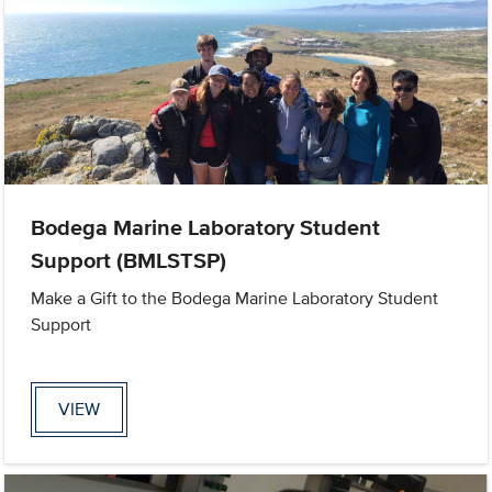
Bodega Marine Laboratory Student
Support (BMLSTSP)
Make a Gift to the Bodega Marine Laboratory Student
Support
VIEW