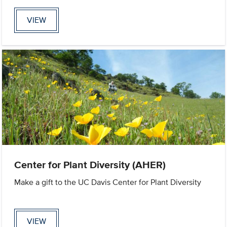
VIEW
Center for Plant Diversity (AHER)
Make a gift to the UC Davis Center for Plant Diversity
VIEW