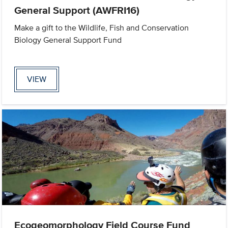
General Support (AWFRI16)
Make a gift to the Wildlife, Fish and Conservation
Biology General Support Fund
VIEW
Ecogeomorphology Field Course Fund