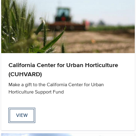
California Center for Urban Horticulture
(CUHVARD)
Make a gift to the California Center for Urban
Horticulture Support Fund
VIEW