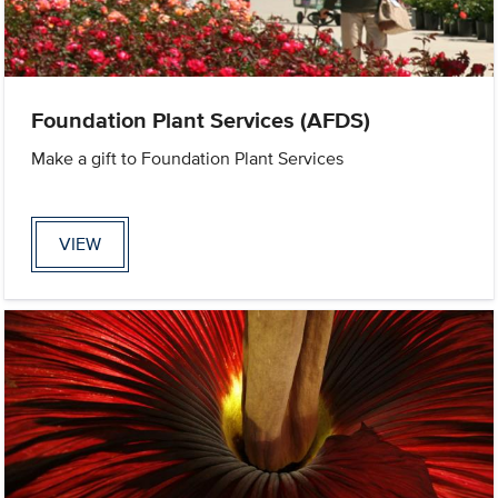
Foundation Plant Services (AFDS)
Make a gift to Foundation Plant Services
VIEW