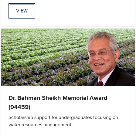
VIEW
Dr. Bahman Sheikh Memorial Award
(94459)
Scholarship support for undergraduates focusing on
water resources management