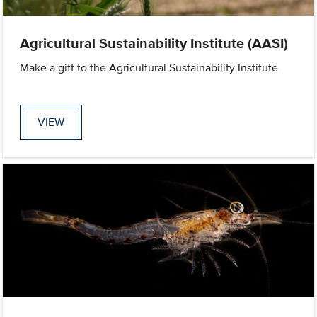
Agricultural Sustainability Institute (AASI)
Make a gift to the Agricultural Sustainability Institute
VIEW