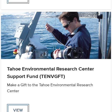
Tahoe Environmental Research Center
Support Fund (TENVGFT)
Make a Gift to the Tahoe Environmental Research
Center
VIEW