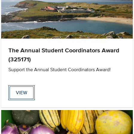
The Annual Student Coordinators Award
(325171)
Support the Annual Student Coordinators Award!
VIEW