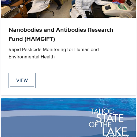
Nanobodies and Antibodies Research
Fund (HAMGIFT)
Rapid Pesticide Monitoring for Human and
Environmental Health
VIEW