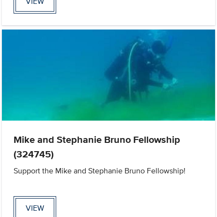
VIEW
Mike and Stephanie Bruno Fellowship
(324745)
Support the Mike and Stephanie Bruno Fellowship!
VIEW