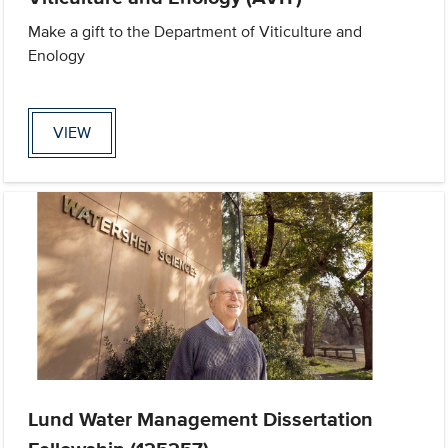
Make a gift to the Department of Viticulture and
Enology
VIEW
Lund Water Management Dissertation