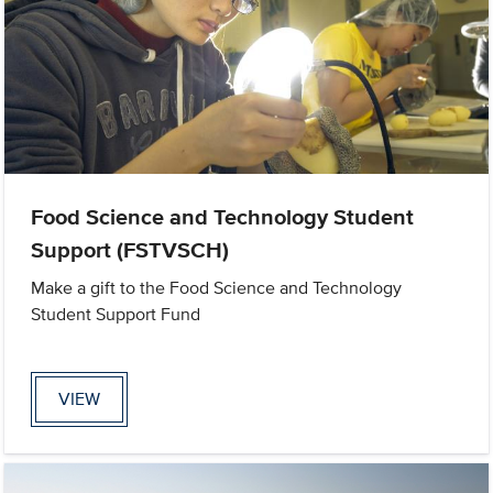
Food Science and Technology Student
Support (FSTVSCH)
Make a gift to the Food Science and Technology
Student Support Fund
VIEW