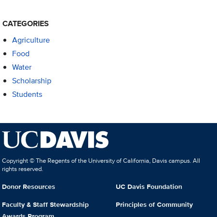
CATEGORIES
Agriculture
Food
Water
Scholarship
Students
Copyright © The Regents of the University of California, Davis campus. All
rights reserved.
Donor Resources
UC Davis Foundation
Faculty & Staff Stewardship
Principles of Community
Awards Program