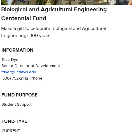
Biological and Agricultural Engineering
Centennial Fund
Make a gift to celebrate Biological and Agricultural
Engineering's 100 years
INFORMATION
Tess Dyer
Senior Director of Development
tdyer@ucdavis.edu
(530) 752-2142
(Phone)
FUND PURPOSE
Student Support
FUND TYPE
CURRENT