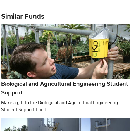
Similar Funds
Biological and Agricultural Engineering Student
Support
Make a gift to the Biological and Agricultural Engineering
Student Support Fund