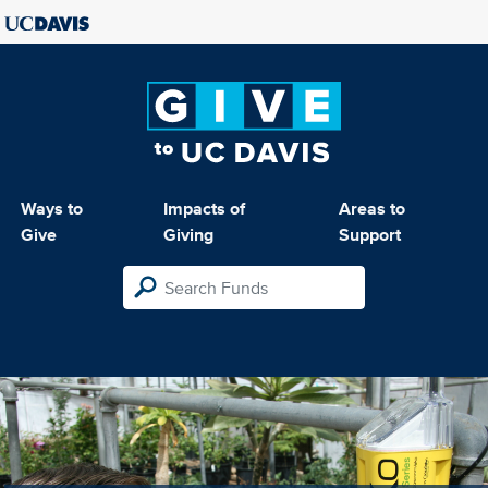
Ways to
Impacts of
Areas to
Give
Giving
Support