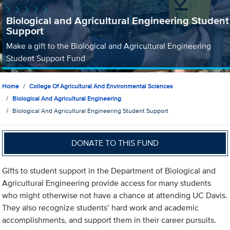
Biological and Agricultural Engineering Student
Support
Make a gift to the Biological and Agricultural Engineering
Student Support Fund
Home
College Of Agricultural And Environmental Sciences
Biological And Agricultural Engineering
Biological And Agricultural Engineering Student Support
DONATE TO THIS FUND
Gifts to student support in the Department of Biological and
Agricultural Engineering provide access for many students
who might otherwise not have a chance at attending UC Davis.
They also recognize students’ hard work and academic
accomplishments, and support them in their career pursuits.