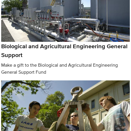
Biological and Agricultural Engineering General
Support
Make a gift to the Biological and Agricultural Engineering
General Support Fund