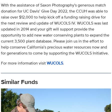
With the assistance of Saxon Photography's generous match
donation for UC Davis’ Give Day 2022, the CCUH was able to
raise over $12,000 to help kick off a funding raising drive for
the next review and update of WUCOLS IV. WUCOLS was last
updated in 2014 and your gift will support provide the
opportunity to add new water conserving plants to expand the
current 3,500 plant database. Please join us in the effort to
help conserve California’s precious water resources now and
for generations to come by supporting the WUCOLS Initiative.
For more information visit
WUCOLS
.
Similar Funds