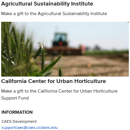
Agricultural Sustainability Institute
Make a gift to the Agricultural Sustainability Institute
California Center for Urban Horticulture
Make a gift to the California Center for Urban Horticulture
Support Fund
INFORMATION
CAES Development
supportcaes@caes.ucdavis.edu