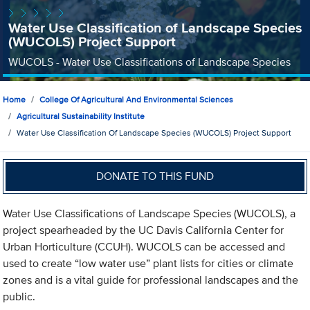
Water Use Classification of Landscape Species
(WUCOLS) Project Support
WUCOLS - Water Use Classifications of Landscape Species
Home
College Of Agricultural And Environmental Sciences
Agricultural Sustainability Institute
Water Use Classification Of Landscape Species (WUCOLS) Project Support
DONATE TO THIS FUND
Water Use Classifications of Landscape Species (WUCOLS), a
project spearheaded by the UC Davis California Center for
Urban Horticulture (CCUH). WUCOLS can be accessed and
used to create “low water use” plant lists for cities or climate
zones and is a vital guide for professional landscapes and the
public.