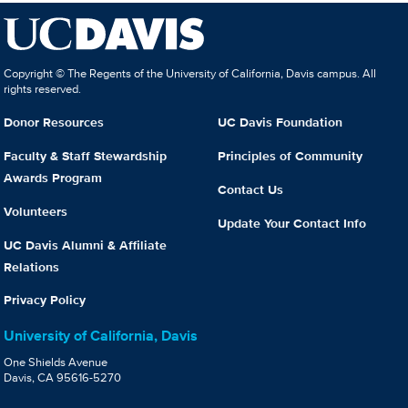
Copyright © The Regents of the University of California, Davis campus. All
rights reserved.
Donor Resources
UC Davis Foundation
Faculty & Staff Stewardship
Principles of Community
Awards Program
Contact Us
Volunteers
Update Your Contact Info
UC Davis Alumni & Affiliate
Relations
Privacy Policy
University of California, Davis
One Shields Avenue
Davis, CA 95616-5270