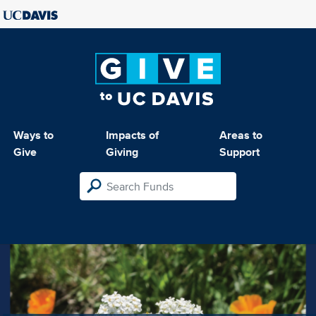
Ways to
Impacts of
Areas to
Give
Giving
Support