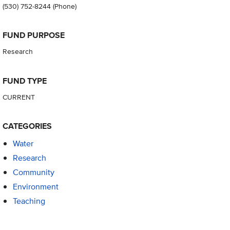
(530) 752-8244
(Phone)
FUND PURPOSE
Research
FUND TYPE
CURRENT
CATEGORIES
Water
Research
Community
Environment
Teaching