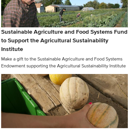
Sustainable Agriculture and Food Systems Fund
to Support the Agricultural Sustainability
Institute
Make a gift to the Sustainable Agriculture and Food Systems
Endowment supporting the Agricultural Sustainability Institute