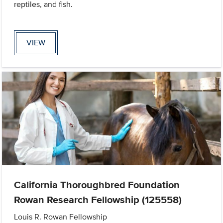
reptiles, and fish.
VIEW
California Thoroughbred Foundation
Rowan Research Fellowship (125558)
Louis R. Rowan Fellowship