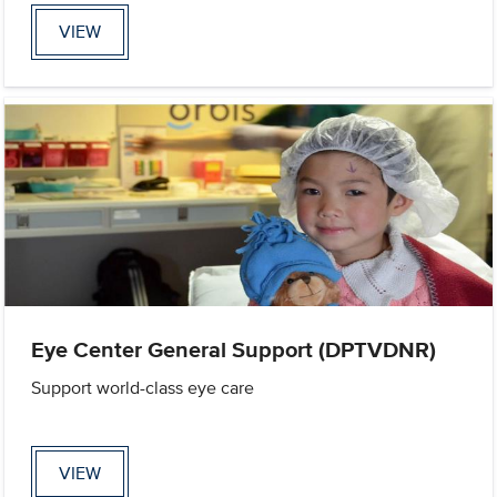
VIEW
Eye Center General Support (DPTVDNR)
Support world-class eye care
VIEW