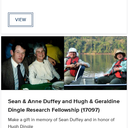
VIEW
Sean & Anne Duffey and Hugh & Geraldine
Dingle Research Fellowship (17097)
Make a gift in memory of Sean Duffey and in honor of
Hugh Dingle