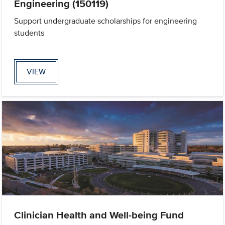
Engineering (150119)
Support undergraduate scholarships for engineering
students
VIEW
Clinician Health and Well-being Fund