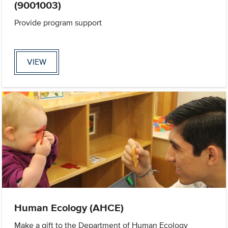
(9001003)
Provide program support
VIEW
Human Ecology (AHCE)
Make a gift to the Department of Human Ecology