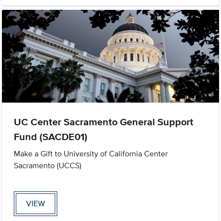
UC Center Sacramento General Support
Fund (SACDE01)
Make a Gift to University of California Center
Sacramento (UCCS)
VIEW