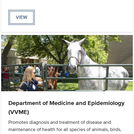
VIEW
Department of Medicine and Epidemiology
(VVME)
Promotes diagnosis and treatment of disease and
maintenance of health for all species of animals, birds,