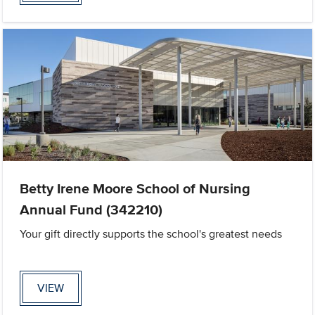
Betty Irene Moore School of Nursing
Annual Fund (342210)
Your gift directly supports the school's greatest needs
VIEW