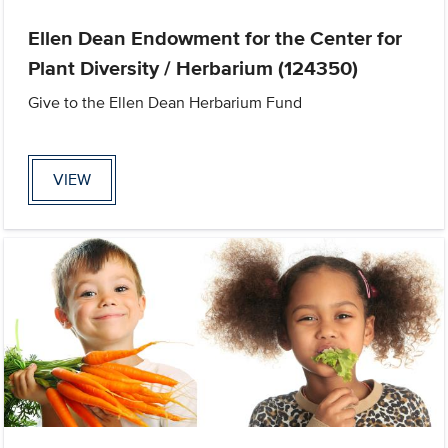
Ellen Dean Endowment for the Center for
Plant Diversity / Herbarium (124350)
Give to the Ellen Dean Herbarium Fund
VIEW