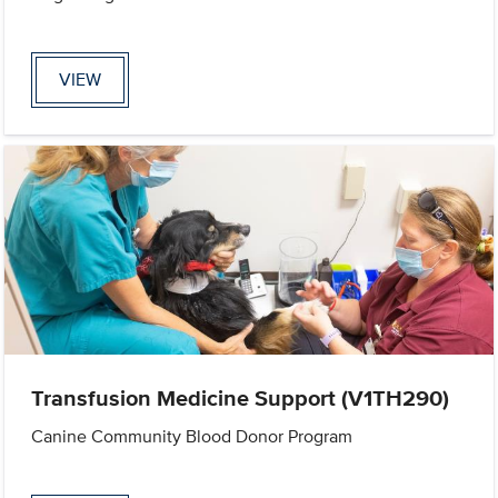
VIEW
Transfusion Medicine Support (V1TH290)
Canine Community Blood Donor Program