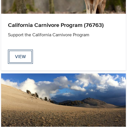
California Carnivore Program (76763)
Support the California Carnivore Program
VIEW