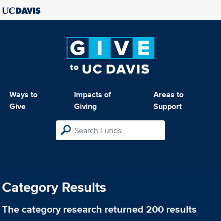
Ways to
Impacts of
Areas to
Give
Giving
Support
Category Results
The category
research
returned 200 results