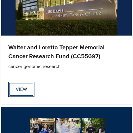
Walter and Loretta Tepper Memorial
Cancer Research Fund (CC55697)
cancer genomic research
VIEW