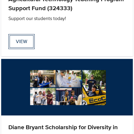
Support Fund (324333)
Support our students today!
VIEW
Diane Bryant Scholarship for Diversity in