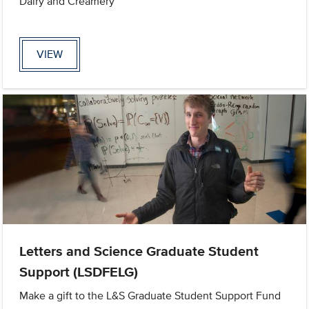
Dairy and Creamery
VIEW
Letters and Science Graduate Student
Support (LSDFELG)
Make a gift to the L&S Graduate Student Support Fund