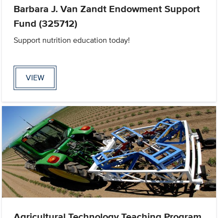
Barbara J. Van Zandt Endowment Support
Fund (325712)
Support nutrition education today!
VIEW
Agricultural Technology Teaching Program