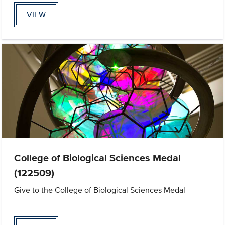
VIEW
College of Biological Sciences Medal
(122509)
Give to the College of Biological Sciences Medal