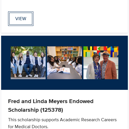
VIEW
Fred and Linda Meyers Endowed
Scholarship (125378)
This scholarship supports Academic Research Careers
for Medical Doctors.