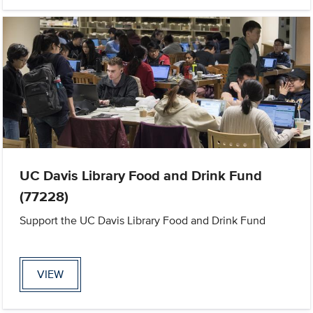
UC Davis Library Food and Drink Fund
(77228)
Support the UC Davis Library Food and Drink Fund
VIEW