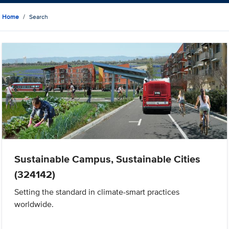
Home
Search
Sustainable Campus, Sustainable Cities
(324142)
Setting the standard in climate-smart practices
worldwide.