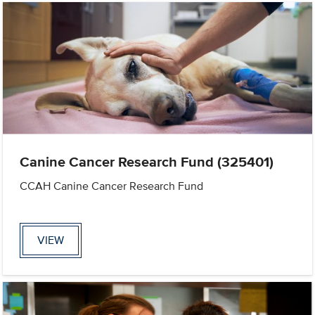
Canine Cancer Research Fund (325401)
CCAH Canine Cancer Research Fund
VIEW