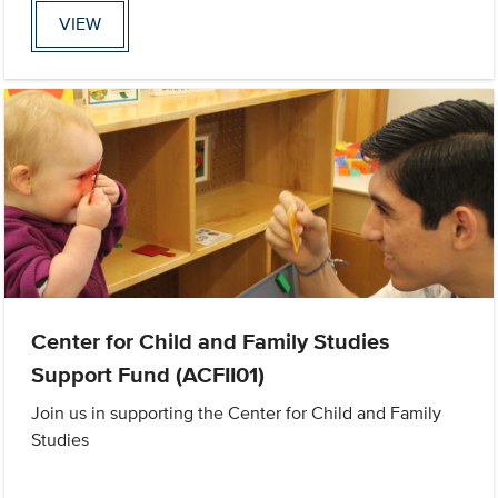
VIEW
Center for Child and Family Studies
Support Fund (ACFII01)
Join us in supporting the Center for Child and Family
Studies