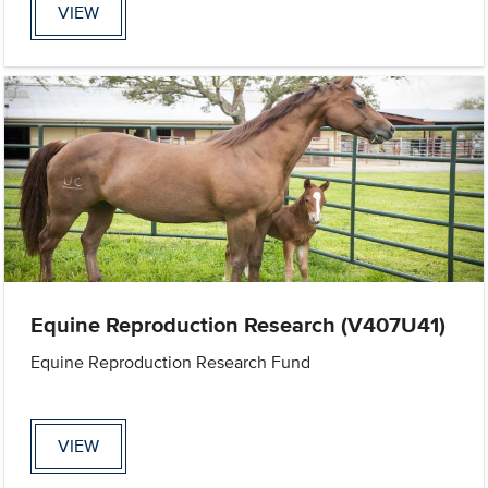
VIEW
Equine Reproduction Research (V407U41)
Equine Reproduction Research Fund
VIEW