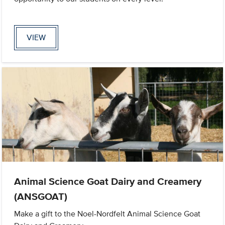
VIEW
Animal Science Goat Dairy and Creamery
(ANSGOAT)
Make a gift to the Noel-Nordfelt Animal Science Goat