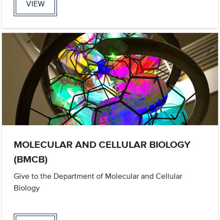
VIEW
MOLECULAR AND CELLULAR BIOLOGY
(BMCB)
Give to the Department of Molecular and Cellular
Biology