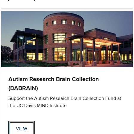
Autism Research Brain Collection
(DABRAIN)
Support the Autism Research Brain Collection Fund at
the UC Davis MIND Institute
VIEW