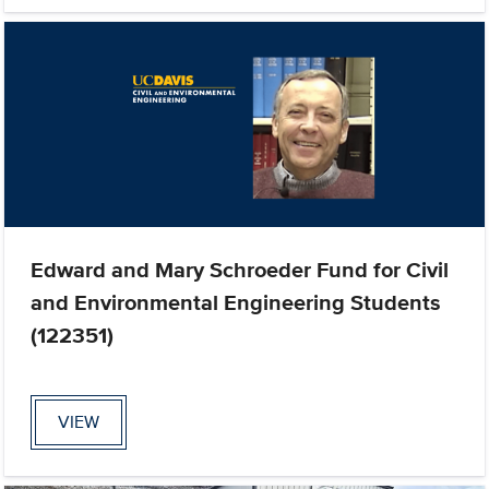
Edward and Mary Schroeder Fund for Civil
and Environmental Engineering Students
(122351)
VIEW