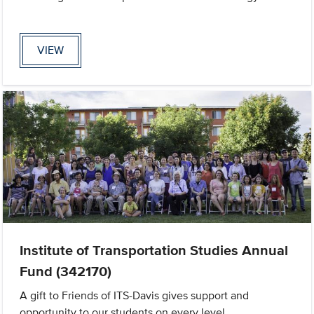
VIEW
Institute of Transportation Studies Annual
Fund (342170)
A gift to Friends of ITS-Davis gives support and
opportunity to our students on every level.