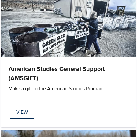
American Studies General Support
(AMSGIFT)
Make a gift to the American Studies Program
VIEW