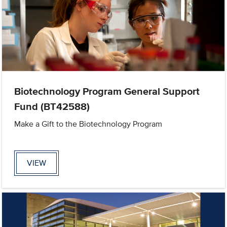
Biotechnology Program General Support
Fund (BT42588)
Make a Gift to the Biotechnology Program
VIEW