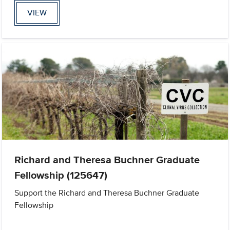
VIEW
Richard and Theresa Buchner Graduate
Fellowship (125647)
Support the Richard and Theresa Buchner Graduate
Fellowship