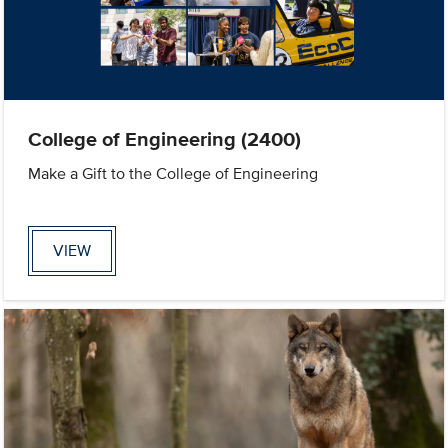
College of Engineering (2400)
Make a Gift to the College of Engineering
VIEW