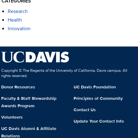
CATEGORIES
Research
Health
Innovation
Copyright © The Regents of the University of California, Davis campus. All
rights reserved.
Donor Resources
UC Davis Foundation
Faculty & Staff Stewardship
Principles of Community
Awards Program
Contact Us
Volunteers
Update Your Contact Info
UC Davis Alumni & Affiliate
Relations