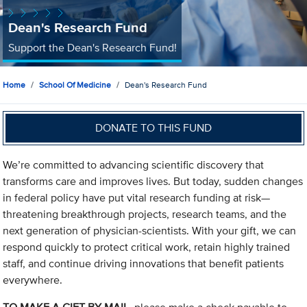
Dean's Research Fund
Support the Dean's Research Fund!
Home
School Of Medicine
Dean's Research Fund
DONATE TO THIS FUND
We’re committed to advancing scientific discovery that
transforms care and improves lives. But today, sudden changes
in federal policy have put vital research funding at risk—
threatening breakthrough projects, research teams, and the
next generation of physician-scientists. With your gift, we can
respond quickly to protect critical work, retain highly trained
staff, and continue driving innovations that benefit patients
everywhere.