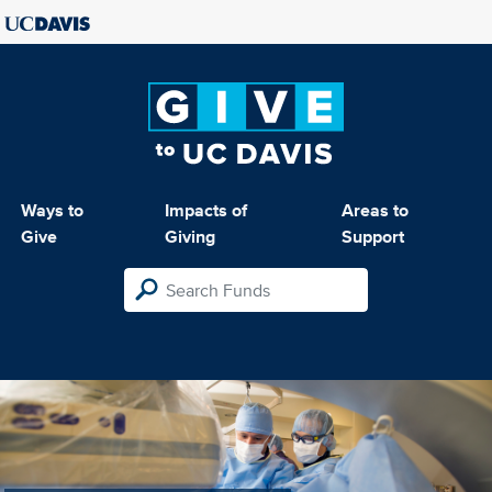
Ways to
Impacts of
Areas to
Give
Giving
Support