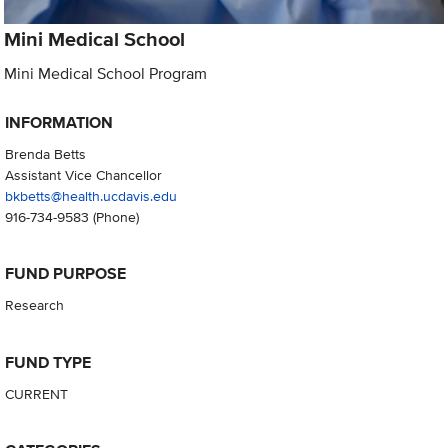
Mini Medical School
Mini Medical School Program
INFORMATION
Brenda Betts
Assistant Vice Chancellor
bkbetts@health.ucdavis.edu
916-734-9583
(Phone)
FUND PURPOSE
Research
FUND TYPE
CURRENT