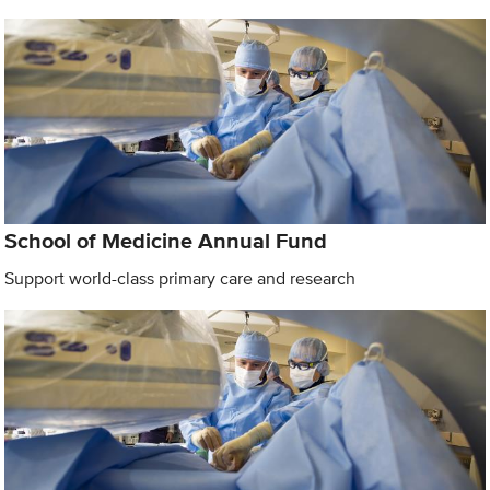
School of Medicine Annual Fund
Support world-class primary care and research