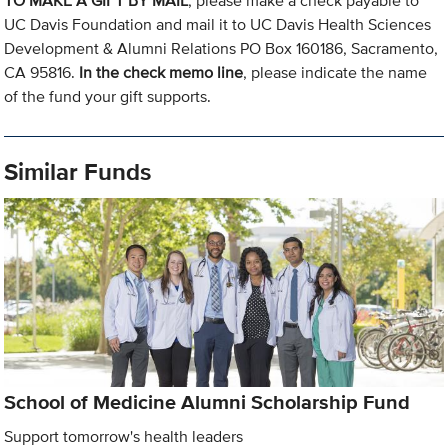
TO MAKE A GIFT BY MAIL
, please make a check payable to
UC Davis Foundation and mail it to UC Davis Health Sciences
Development & Alumni Relations PO Box 160186, Sacramento,
CA 95816.
In the check memo line
, please indicate the name
of the fund your gift supports.
Similar Funds
School of Medicine Alumni Scholarship Fund
Support tomorrow's health leaders