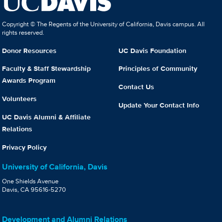
Copyright © The Regents of the University of California, Davis campus. All
rights reserved.
Donor Resources
UC Davis Foundation
Faculty & Staff Stewardship
Principles of Community
Awards Program
Contact Us
Volunteers
Update Your Contact Info
UC Davis Alumni & Affiliate
Relations
Privacy Policy
University of California, Davis
One Shields Avenue
Davis, CA 95616-5270
Development and Alumni Relations