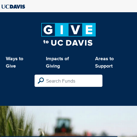
Ways to
Impacts of
Areas to
Give
Giving
Support