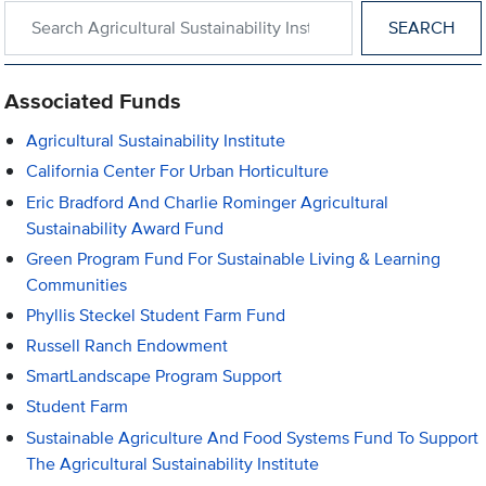
Search within Agricultural Sustainability Institute
Associated Funds
Agricultural Sustainability Institute
California Center For Urban Horticulture
Eric Bradford And Charlie Rominger Agricultural
Sustainability Award Fund
Green Program Fund For Sustainable Living & Learning
Communities
Phyllis Steckel Student Farm Fund
Russell Ranch Endowment
SmartLandscape Program Support
Student Farm
Sustainable Agriculture And Food Systems Fund To Support
The Agricultural Sustainability Institute