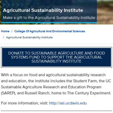
Agricultural Sustainability Institute
Make a gift to the Agricultural Sustainability Institute
Home
College Of Agricultural And Environmental Sciences
Agricultural Sustainability Institute
DONATE TO SUSTAINABLE AGRICULTURE AND FOOD
SYSTEMS FUND TO SUPPORT THE AGRICULTURAL
SUSTAINABILITY INSTITUTE
With a focus on food and agricultural sustainability research
and education, the institute includes the Student Farm, the UC
Sustainable Agriculture Research and Education Program
(SAREP), and Russell Ranch, home to The Century Experiment.
For more information, visit:
http://asi.ucdavis.edu