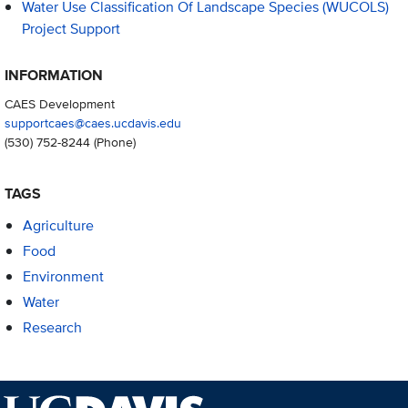
Water Use Classification Of Landscape Species (WUCOLS)
Project Support
INFORMATION
CAES Development
supportcaes@caes.ucdavis.edu
(530) 752-8244
(Phone)
TAGS
Agriculture
Food
Environment
Water
Research