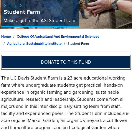
Student Farm
Make a gift to the ASI Student Farm
Home
College Of Agricultural And Environmental Sciences
Agricultural Sustainability Institute
Student Farm
DONATE TO THIS FUND
The UC Davis Student Farm is a 23 acre educational working
farm where undergraduate students get practical, hands-on
experience in organic farming and gardening, sustainable
agriculture, research and leadership. Students come from all
majors and in this inter-disciplinary setting learn from staff,
faculty and experienced peers. The Student Farm includes a 9
acre organic Market Garden, an organic vineyard, a cut-flower
and floraculture program, and an Ecological Garden where