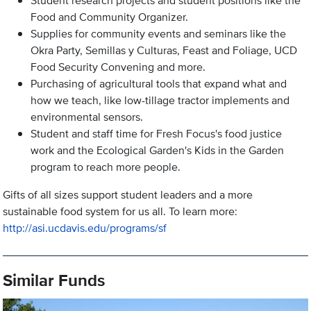
Student research projects and student positions like the
Food and Community Organizer.
Supplies for community events and seminars like the
Okra Party, Semillas y Culturas, Feast and Foliage, UCD
Food Security Convening and more.
Purchasing of agricultural tools that expand what and
how we teach, like low-tillage tractor implements and
environmental sensors.
Student and staff time for Fresh Focus's food justice
work and the Ecological Garden's Kids in the Garden
program to reach more people.
Gifts of all sizes support student leaders and a more
sustainable food system for us all. To learn more:
http://asi.ucdavis.edu/programs/sf
Similar Funds