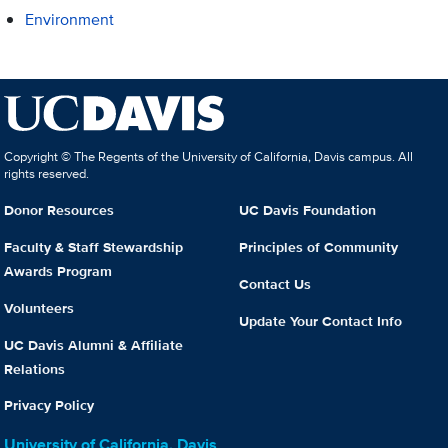
Environment
Copyright © The Regents of the University of California, Davis campus. All
rights reserved.
Donor Resources
UC Davis Foundation
Faculty & Staff Stewardship
Principles of Community
Awards Program
Contact Us
Volunteers
Update Your Contact Info
UC Davis Alumni & Affiliate
Relations
Privacy Policy
University of California, Davis