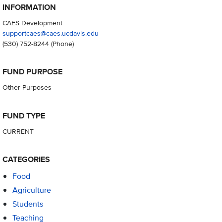
INFORMATION
CAES Development
supportcaes@caes.ucdavis.edu
(530) 752-8244
(Phone)
FUND PURPOSE
Other Purposes
FUND TYPE
CURRENT
CATEGORIES
Food
Agriculture
Students
Teaching