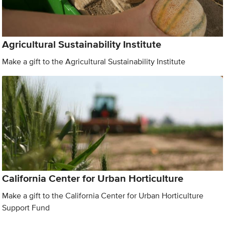
Agricultural Sustainability Institute
Make a gift to the Agricultural Sustainability Institute
California Center for Urban Horticulture
Make a gift to the California Center for Urban Horticulture
Support Fund