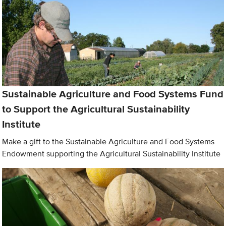
Sustainable Agriculture and Food Systems Fund
to Support the Agricultural Sustainability
Institute
Make a gift to the Sustainable Agriculture and Food Systems
Endowment supporting the Agricultural Sustainability Institute