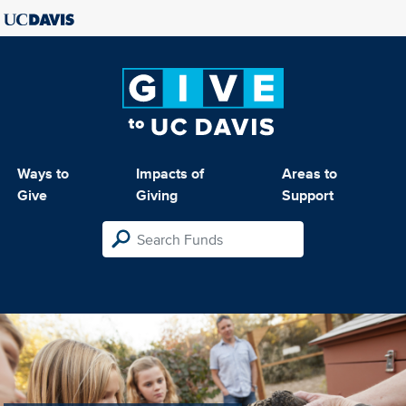
Ways to
Impacts of
Areas to
Give
Giving
Support