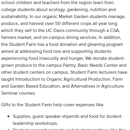
school children and teachers from the region learn from
college students about ecology, gardening, nutrition and
sustainability. In our organic Market Garden students manage,
produce, and harvest over 50 different crops all year long
which they sell to the UC Davis community through a CSA,
farmers market, and on-campus dining services. In addition,
the Student Farm has a food donation and gleaning program
aimed at addressing food loss and supporting students
experiencing food insecurity and hunger. We donate student-
grown produce to the campus Pantry, Basic Needs Center and
other student centers on campus. Student Farm lecturers have
taught Introduction to Organic Agricultural Production, Farm
and Garden Based Education, and Alternatives in Agriculture
Seminar courses.
Gifts to the Student Farm help cover expenses like:
Supplies, guest speaker stipends and food for student
leadership workshops.