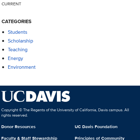
CURRENT
CATEGORIES
Students
Scholarship
Teaching
Energy
Environment
Copyright © The Regents of the University of California, Davis campus. All
rights reserved.
Donor Resources
UC Davis Foundation
Faculty & Staff Stewardship
Principles of Community