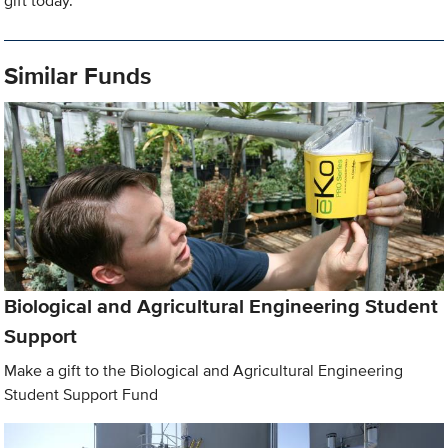
gift today.
Similar Funds
Biological and Agricultural Engineering Student
Support
Make a gift to the Biological and Agricultural Engineering
Student Support Fund