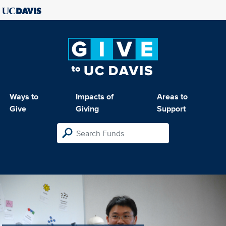
Ways to
Impacts of
Areas to
Give
Giving
Support