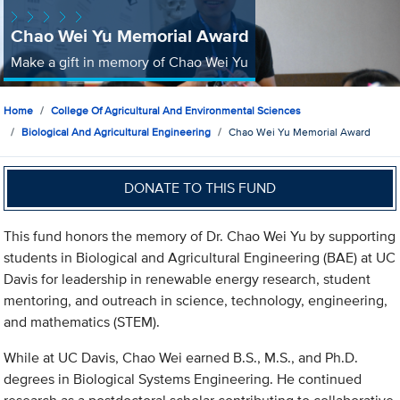
Chao Wei Yu Memorial Award
Make a gift in memory of Chao Wei Yu
Home
College Of Agricultural And Environmental Sciences
Biological And Agricultural Engineering
Chao Wei Yu Memorial Award
DONATE TO THIS FUND
This fund honors the memory of Dr. Chao Wei Yu by supporting
students in Biological and Agricultural Engineering (BAE) at UC
Davis for leadership in renewable energy research, student
mentoring, and outreach in science, technology, engineering,
and mathematics (STEM).
While at UC Davis, Chao Wei earned B.S., M.S., and Ph.D.
degrees in Biological Systems Engineering. He continued