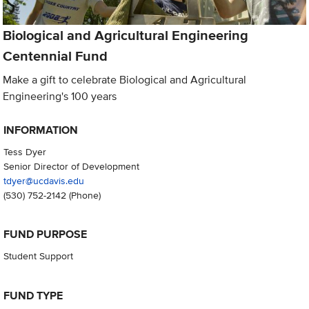
Biological and Agricultural Engineering
Centennial Fund
Make a gift to celebrate Biological and Agricultural
Engineering's 100 years
INFORMATION
Tess Dyer
Senior Director of Development
tdyer@ucdavis.edu
(530) 752-2142
(Phone)
FUND PURPOSE
Student Support
FUND TYPE