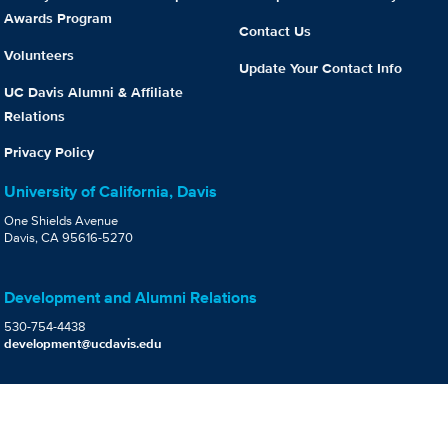
Awards Program
Contact Us
Volunteers
Update Your Contact Info
UC Davis Alumni & Affiliate
Relations
Privacy Policy
University of California, Davis
One Shields Avenue
Davis, CA 95616-5270
Development and Alumni Relations
530-754-4438
development@ucdavis.edu