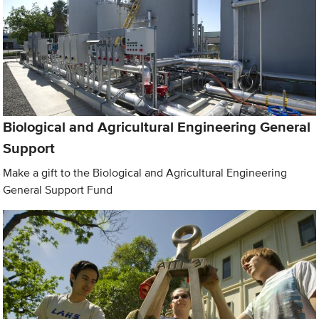
Biological and Agricultural Engineering General
Support
Make a gift to the Biological and Agricultural Engineering
General Support Fund