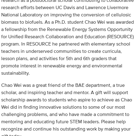
research as a postdoctoral scholar contributing to collaborative
research efforts between UC Davis and Lawrence Livermore
National Laboratory on improving the conversion of cellulosic
biomass to biofuels. As a Ph.D. student Chao Wei was awarded
a fellowship from the Renewable Energy Systems Opportunity
for Unified Research Collaboration and Education (RESOURCE)
program. In RESOURCE he partnered with elementary school
teachers in underserved communities to create curricula,
lesson plans, and activities for 5th and 6th graders that
promote interest in renewable energy and environmental
sustainability.
Chao Wei was a great friend of the BAE department, a true
scholar, and inspiring teacher and mentor. A gift will support
scholarship awards to students who aspire to achieve as Chao
Wei did in finding innovative solutions to some of our most
challenging problems, and who have made a commitment to
mentoring and educating future STEM leaders. Please help
recognize and continue his outstanding work by making your