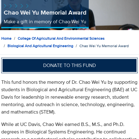
Chao Wei Yu Memorial Award
Make a gift in memory of Chao Wei Yu
Home
College Of Agricultural And Environmental Sciences
Biological And Agricultural Engineering
Chao Wei Yu Memorial Award
DONATE TO THIS FUND
This fund honors the memory of Dr. Chao Wei Yu by supporting
students in Biological and Agricultural Engineering (BAE) at UC
Davis for leadership in renewable energy research, student
mentoring, and outreach in science, technology, engineering,
and mathematics (STEM).
While at UC Davis, Chao Wei earned B.S., M.S., and Ph.D.
degrees in Biological Systems Engineering. He continued