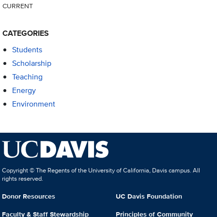
CURRENT
CATEGORIES
Students
Scholarship
Teaching
Energy
Environment
Copyright © The Regents of the University of California, Davis campus. All
rights reserved.
Donor Resources
UC Davis Foundation
Faculty & Staff Stewardship
Principles of Community