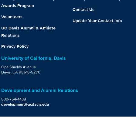
Awards Program
Contact Us
Volunteers
Update Your Contact Info
UC Davis Alumni & Affiliate
Relations
Privacy Policy
University of California, Davis
One Shields Avenue
Davis, CA 95616-5270
Development and Alumni Relations
530-754-4438
development@ucdavis.edu