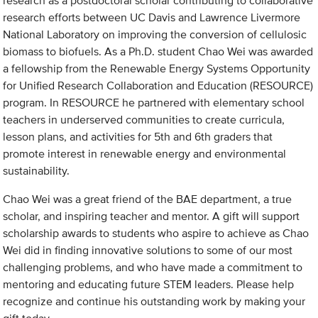
research as a postdoctoral scholar contributing to collaborative
research efforts between UC Davis and Lawrence Livermore
National Laboratory on improving the conversion of cellulosic
biomass to biofuels. As a Ph.D. student Chao Wei was awarded
a fellowship from the Renewable Energy Systems Opportunity
for Unified Research Collaboration and Education (RESOURCE)
program. In RESOURCE he partnered with elementary school
teachers in underserved communities to create curricula,
lesson plans, and activities for 5th and 6th graders that
promote interest in renewable energy and environmental
sustainability.
Chao Wei was a great friend of the BAE department, a true
scholar, and inspiring teacher and mentor. A gift will support
scholarship awards to students who aspire to achieve as Chao
Wei did in finding innovative solutions to some of our most
challenging problems, and who have made a commitment to
mentoring and educating future STEM leaders. Please help
recognize and continue his outstanding work by making your