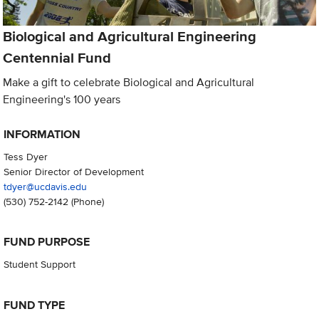
Biological and Agricultural Engineering
Centennial Fund
Make a gift to celebrate Biological and Agricultural
Engineering's 100 years
INFORMATION
Tess Dyer
Senior Director of Development
tdyer@ucdavis.edu
(530) 752-2142
(Phone)
FUND PURPOSE
Student Support
FUND TYPE