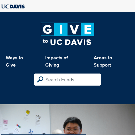
Ways to
Impacts of
Areas to
Give
Giving
Support