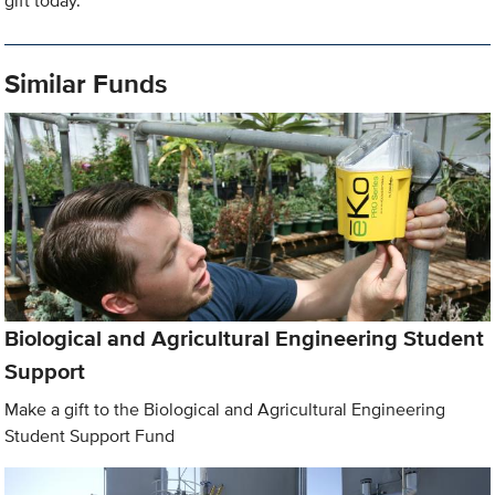
gift today.
Similar Funds
Biological and Agricultural Engineering Student
Support
Make a gift to the Biological and Agricultural Engineering
Student Support Fund