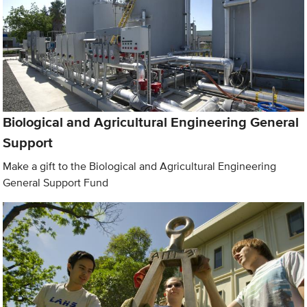
Biological and Agricultural Engineering General
Support
Make a gift to the Biological and Agricultural Engineering
General Support Fund