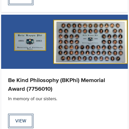
Be Kind Philosophy (BKPhi) Memorial
Award (7756010)
In memory of our sisters.
VIEW