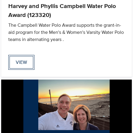
Harvey and Phyllis Campbell Water Polo
Award (123320)
The Campbell Water Polo Award supports the grant-in-
aid program for the Men's & Women's Varsity Water Polo
teams in alternating years .
VIEW