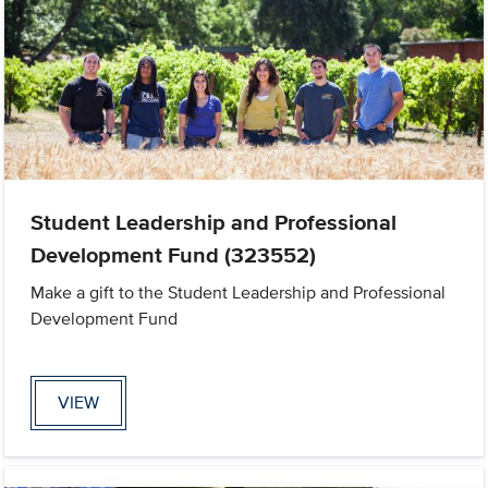
Student Leadership and Professional
Development Fund (323552)
Make a gift to the Student Leadership and Professional
Development Fund
VIEW