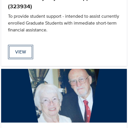
(323934)
To provide student support - intended to assist currently
enrolled Graduate Students with immediate short-term
financial assistance.
VIEW