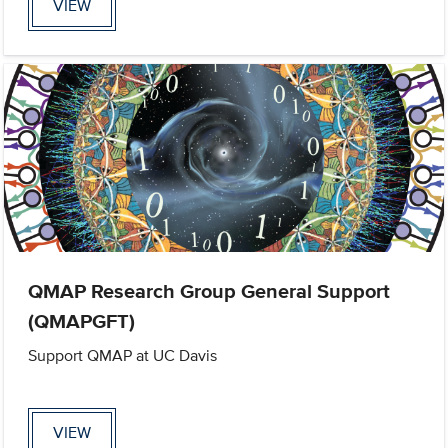
VIEW
QMAP Research Group General Support
(QMAPGFT)
Support QMAP at UC Davis
VIEW