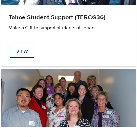
Tahoe Student Support (TERCG36)
Make a Gift to support students at Tahoe
VIEW