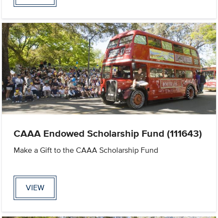
CAAA Endowed Scholarship Fund (111643)
Make a Gift to the CAAA Scholarship Fund
VIEW