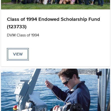
Class of 1994 Endowed Scholarship Fund
(123733)
DVM Class of 1994
VIEW