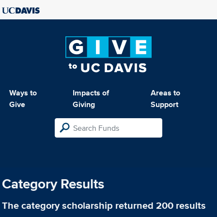
Ways to
Impacts of
Areas to
Give
Giving
Support
Category Results
The category
scholarship
returned 200 results