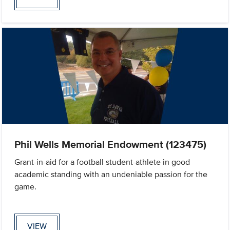
Phil Wells Memorial Endowment (123475)
Grant-in-aid for a football student-athlete in good
academic standing with an undeniable passion for the
game.
VIEW