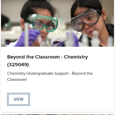
Beyond the Classroom - Chemistry
(325049)
Chemistry Undergraduate Support - Beyond the
Classroom!
VIEW