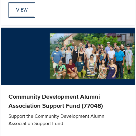
VIEW
Community Development Alumni
Association Support Fund (77048)
Support the Community Development Alumni
Association Support Fund