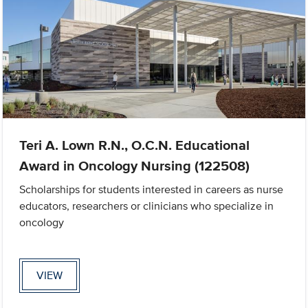
Teri A. Lown R.N., O.C.N. Educational
Award in Oncology Nursing (122508)
Scholarships for students interested in careers as nurse
educators, researchers or clinicians who specialize in
oncology
VIEW