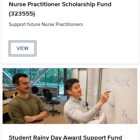
Nurse Practitioner Scholarship Fund
(323555)
Support future Nurse Practitioners
VIEW
Student Rainy Day Award Support Fund