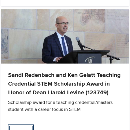
Sandi Redenbach and Ken Gelatt Teaching
Credential STEM Scholarship Award in
Honor of Dean Harold Levine (123749)
Scholarship award for a teaching credential/masters
student with a career focus in STEM