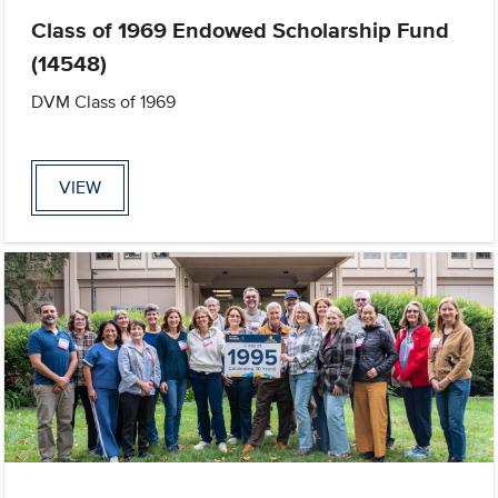
Class of 1969 Endowed Scholarship Fund
(14548)
DVM Class of 1969
VIEW