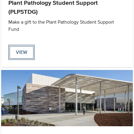
Plant Pathology Student Support
(PLPSTDG)
Make a gift to the Plant Pathology Student Support
Fund
VIEW