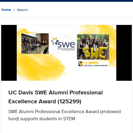
Home
Search
UC Davis SWE Alumni Professional
Excellence Award (125299)
SWE Alumni Professional Excellence Award (endowed
fund) supports students in STEM