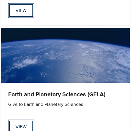
VIEW
Earth and Planetary Sciences (GELA)
Give to Earth and Planetary Sciences
VIEW