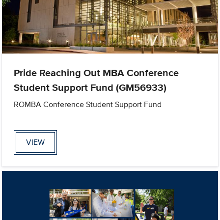
Pride Reaching Out MBA Conference
Student Support Fund (GM56933)
ROMBA Conference Student Support Fund
VIEW