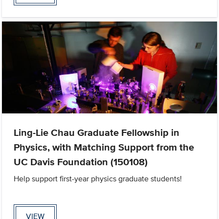
Ling-Lie Chau Graduate Fellowship in
Physics, with Matching Support from the
UC Davis Foundation (150108)
Help support first-year physics graduate students!
VIEW