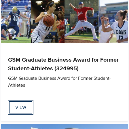
GSM Graduate Business Award for Former
Student-Athletes (324995)
GSM Graduate Business Award for Former Student-
Athletes
VIEW