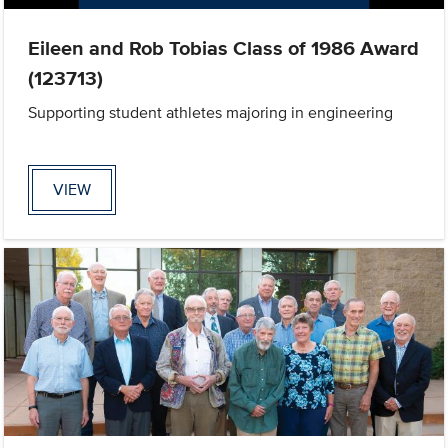
Eileen and Rob Tobias Class of 1986 Award
(123713)
Supporting student athletes majoring in engineering
VIEW