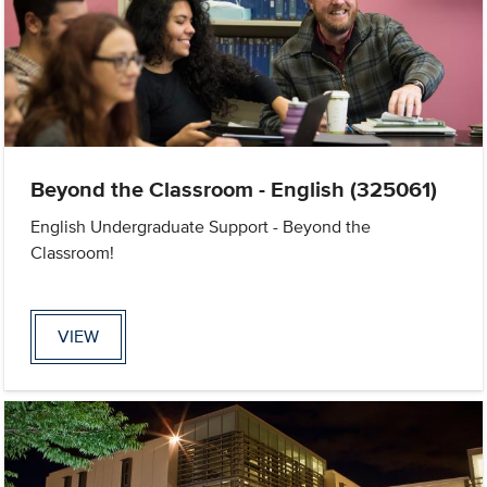
Beyond the Classroom - English (325061)
English Undergraduate Support - Beyond the
Classroom!
VIEW