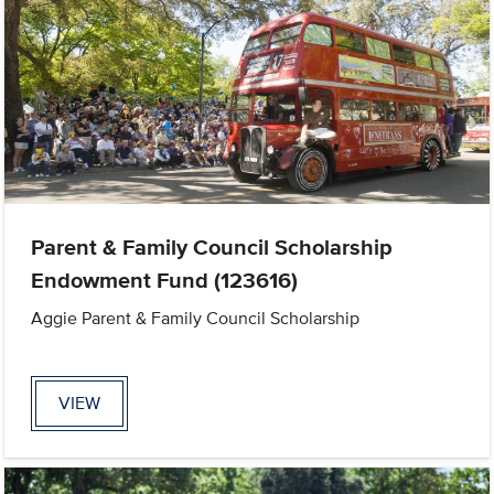
Parent & Family Council Scholarship
Endowment Fund (123616)
Aggie Parent & Family Council Scholarship
VIEW