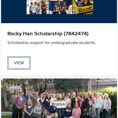
Rocky Han Scholarship (7842474)
Scholarship support for undergraduate students.
VIEW