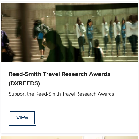
Reed-Smith Travel Research Awards
(DXREEDS)
Support the Reed-Smith Travel Research Awards
VIEW