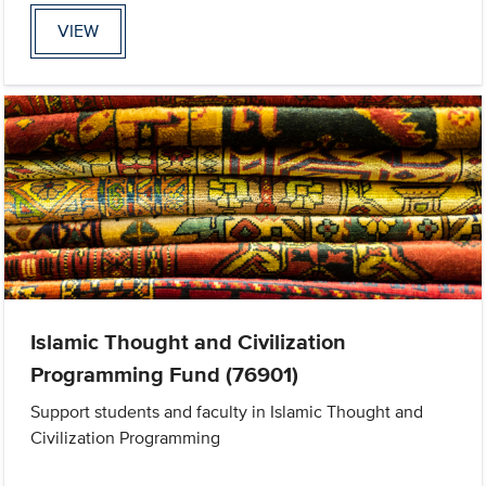
VIEW
Islamic Thought and Civilization
Programming Fund (76901)
Support students and faculty in Islamic Thought and
Civilization Programming