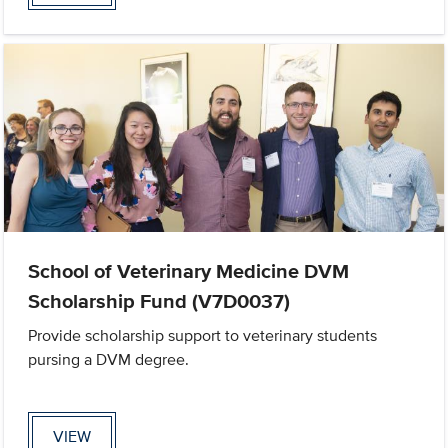
School of Veterinary Medicine DVM
Scholarship Fund (V7D0037)
Provide scholarship support to veterinary students
pursing a DVM degree.
VIEW