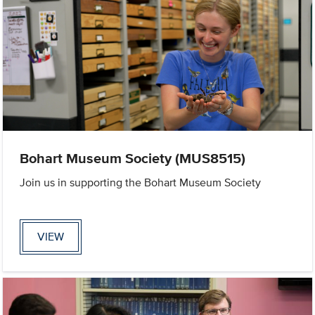
Bohart Museum Society (MUS8515)
Join us in supporting the Bohart Museum Society
VIEW