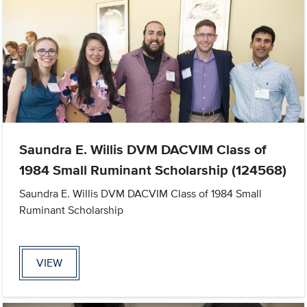
Saundra E. Willis DVM DACVIM Class of
1984 Small Ruminant Scholarship (124568)
Saundra E. Willis DVM DACVIM Class of 1984 Small
Ruminant Scholarship
VIEW