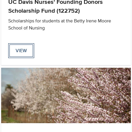
UC Davis Nurses' Founding Donors
Scholarship Fund (122752)
Scholarships for students at the Betty Irene Moore
School of Nursing
VIEW