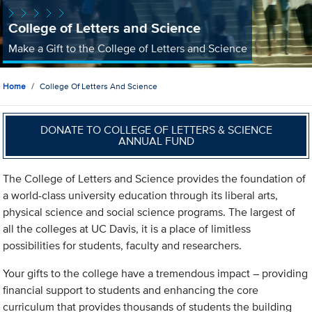
College of Letters and Science
Make a Gift to the College of Letters and Science
Home
College Of Letters And Science
DONATE TO COLLEGE OF LETTERS & SCIENCE
ANNUAL FUND
The College of Letters and Science provides the foundation of
a world-class university education through its liberal arts,
physical science and social science programs. The largest of
all the colleges at UC Davis, it is a place of limitless
possibilities for students, faculty and researchers.
Your gifts to the college have a tremendous impact – providing
financial support to students and enhancing the core
curriculum that provides thousands of students the building