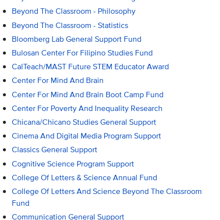
Beyond The Classroom - Philosophy
Beyond The Classroom - Statistics
Bloomberg Lab General Support Fund
Bulosan Center For Filipino Studies Fund
CalTeach/MAST Future STEM Educator Award
Center For Mind And Brain
Center For Mind And Brain Boot Camp Fund
Center For Poverty And Inequality Research
Chicana/Chicano Studies General Support
Cinema And Digital Media Program Support
Classics General Support
Cognitive Science Program Support
College Of Letters & Science Annual Fund
College Of Letters And Science Beyond The Classroom
Fund
Communication General Support