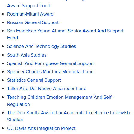
Award Support Fund
Rodman-Mitani Award
Russian General Support
San Francisco Young Alumni Senior Award And Support
Fund
Science And Technology Studies
South Asia Studies
Spanish And Portuguese General Support
Spencer Charles Martinez Memorial Fund
Statistics General Support
Taller Arte Del Nuevo Amanecer Fund
Teaching Children Emotion Management And Self-
Regulation
The Don Kunitz Award For Academic Excellence In Jewish
Studies
UC Davis Arts Integration Project