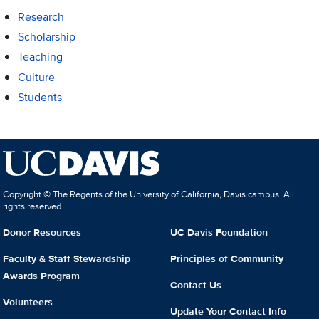
Research
Scholarship
Teaching
Culture
Students
Copyright © The Regents of the University of California, Davis campus. All
rights reserved.
Donor Resources
UC Davis Foundation
Faculty & Staff Stewardship
Principles of Community
Awards Program
Contact Us
Volunteers
Update Your Contact Info