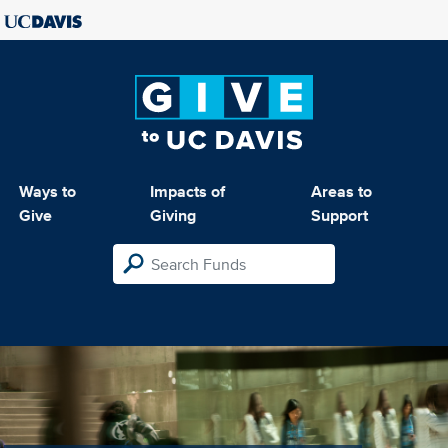
Ways to
Impacts of
Areas to
Give
Giving
Support