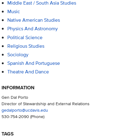
Middle East / South Asia Studies
Music
Native American Studies
Physics And Astronomy
Political Science
Religious Studies
Sociology
Spanish And Portuguese
Theatre And Dance
INFORMATION
Gen Dal Porto
Director of Stewardship and External Relations
gedalporto@ucdavis.edu
530-754-2090
(Phone)
TAGS