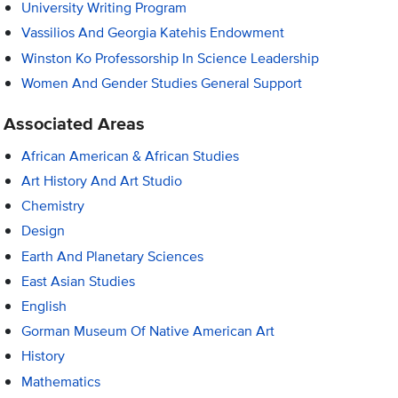
University Writing Program
Vassilios And Georgia Katehis Endowment
Winston Ko Professorship In Science Leadership
Women And Gender Studies General Support
Associated Areas
African American & African Studies
Art History And Art Studio
Chemistry
Design
Earth And Planetary Sciences
East Asian Studies
English
Gorman Museum Of Native American Art
History
Mathematics