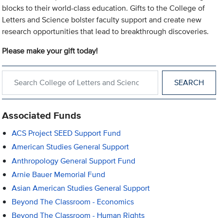
blocks to their world-class education. Gifts to the College of
Letters and Science bolster faculty support and create new
research opportunities that lead to breakthrough discoveries.
Please make your gift today!
Search within College of Letters and Science
Associated Funds
ACS Project SEED Support Fund
American Studies General Support
Anthropology General Support Fund
Arnie Bauer Memorial Fund
Asian American Studies General Support
Beyond The Classroom - Economics
Beyond The Classroom - Human Rights