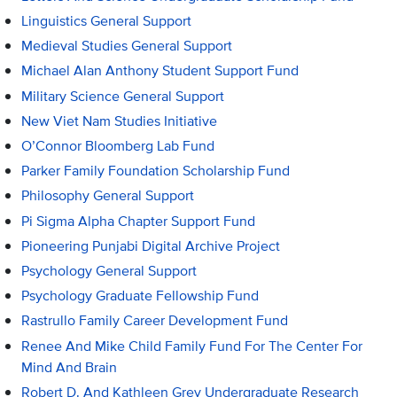
Linguistics General Support
Medieval Studies General Support
Michael Alan Anthony Student Support Fund
Military Science General Support
New Viet Nam Studies Initiative
O’Connor Bloomberg Lab Fund
Parker Family Foundation Scholarship Fund
Philosophy General Support
Pi Sigma Alpha Chapter Support Fund
Pioneering Punjabi Digital Archive Project
Psychology General Support
Psychology Graduate Fellowship Fund
Rastrullo Family Career Development Fund
Renee And Mike Child Family Fund For The Center For
Mind And Brain
Robert D. And Kathleen Grey Undergraduate Research