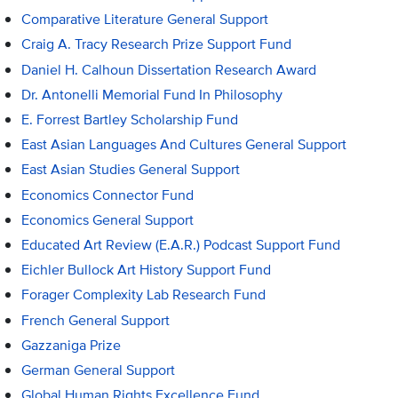
Comparative Literature General Support
Craig A. Tracy Research Prize Support Fund
Daniel H. Calhoun Dissertation Research Award
Dr. Antonelli Memorial Fund In Philosophy
E. Forrest Bartley Scholarship Fund
East Asian Languages And Cultures General Support
East Asian Studies General Support
Economics Connector Fund
Economics General Support
Educated Art Review (E.A.R.) Podcast Support Fund
Eichler Bullock Art History Support Fund
Forager Complexity Lab Research Fund
French General Support
Gazzaniga Prize
German General Support
Global Human Rights Excellence Fund