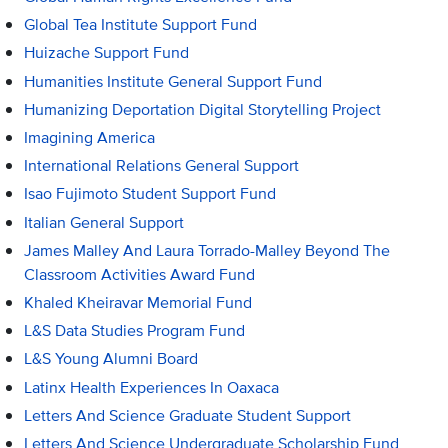
Global Tea Institute Support Fund
Huizache Support Fund
Humanities Institute General Support Fund
Humanizing Deportation Digital Storytelling Project
Imagining America
International Relations General Support
Isao Fujimoto Student Support Fund
Italian General Support
James Malley And Laura Torrado-Malley Beyond The
Classroom Activities Award Fund
Khaled Kheiravar Memorial Fund
L&S Data Studies Program Fund
L&S Young Alumni Board
Latinx Health Experiences In Oaxaca
Letters And Science Graduate Student Support
Letters And Science Undergraduate Scholarship Fund