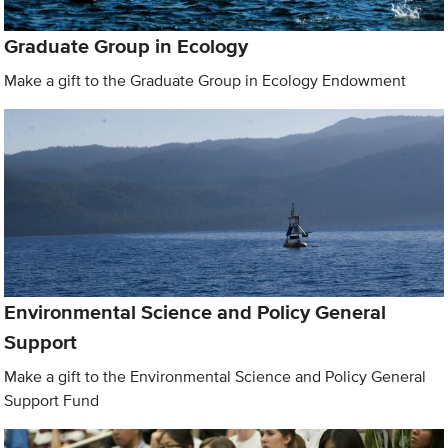
Graduate Group in Ecology
Make a gift to the Graduate Group in Ecology Endowment
Environmental Science and Policy General
Support
Make a gift to the Environmental Science and Policy General
Support Fund