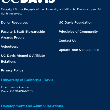
Copyright © The Regents of the University of California, Davis campus. All
rights reserved.
Donor Resources
UC Davis Foundation
Faculty & Staff Stewardship
Principles of Community
Awards Program
Contact Us
Volunteers
Update Your Contact Info
UC Davis Alumni & Affiliate
Relations
Privacy Policy
University of California, Davis
One Shields Avenue
Davis, CA 95616-5270
Development and Alumni Relations