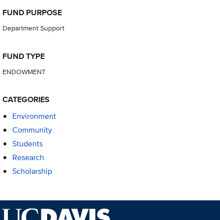
FUND PURPOSE
Department Support
FUND TYPE
ENDOWMENT
CATEGORIES
Environment
Community
Students
Research
Scholarship