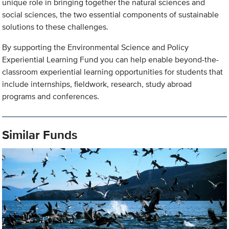
unique role in bringing together the natural sciences and
social sciences, the two essential components of sustainable
solutions to these challenges.
By supporting the Environmental Science and Policy
Experiential Learning Fund you can help enable beyond-the-
classroom experiential learning opportunities for students that
include internships, fieldwork, research, study abroad
programs and conferences.
Similar Funds