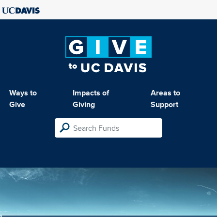
Ways to
Impacts of
Areas to
Give
Giving
Support