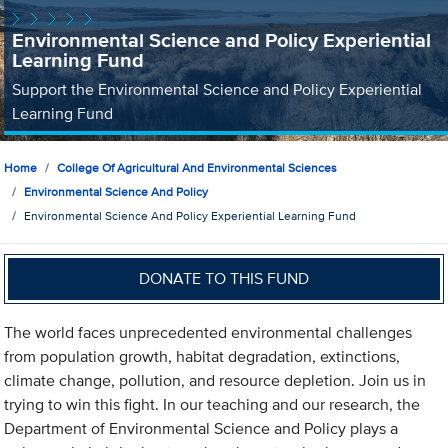
Environmental Science and Policy Experiential
Learning Fund
Support the Environmental Science and Policy Experiential
Learning Fund
Home
College Of Agricultural And Environmental Sciences
Environmental Science And Policy
Environmental Science And Policy Experiential Learning Fund
DONATE TO THIS FUND
The world faces unprecedented environmental challenges
from population growth, habitat degradation, extinctions,
climate change, pollution, and resource depletion. Join us in
trying to win this fight. In our teaching and our research, the
Department of Environmental Science and Policy plays a