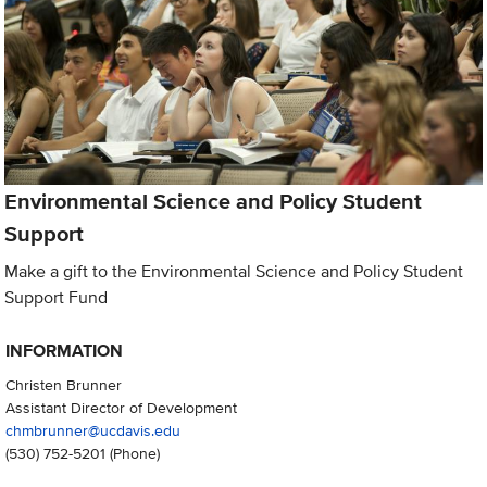
Environmental Science and Policy Student
Support
Make a gift to the Environmental Science and Policy Student
Support Fund
INFORMATION
Christen Brunner
Assistant Director of Development
chmbrunner@ucdavis.edu
(530) 752-5201
(Phone)