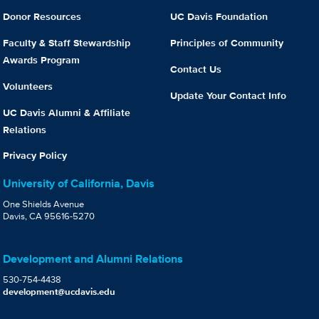
Donor Resources
UC Davis Foundation
Faculty & Staff Stewardship
Principles of Community
Awards Program
Contact Us
Volunteers
Update Your Contact Info
UC Davis Alumni & Affiliate
Relations
Privacy Policy
University of California, Davis
One Shields Avenue
Davis, CA 95616-5270
Development and Alumni Relations
530-754-4438
development@ucdavis.edu