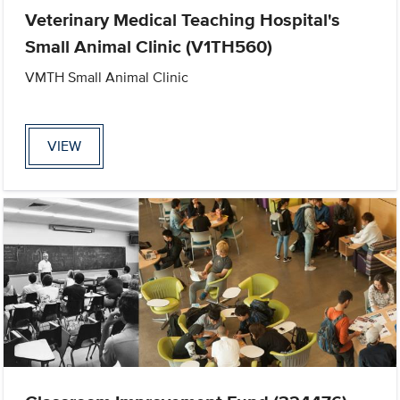
Veterinary Medical Teaching Hospital's
Small Animal Clinic (V1TH560)
VMTH Small Animal Clinic
VIEW