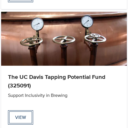
The UC Davis Tapping Potential Fund
(325091)
Support Inclusivity in Brewing
VIEW