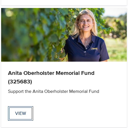
Anita Oberholster Memorial Fund
(325683)
Support the Anita Oberholster Memorial Fund
VIEW