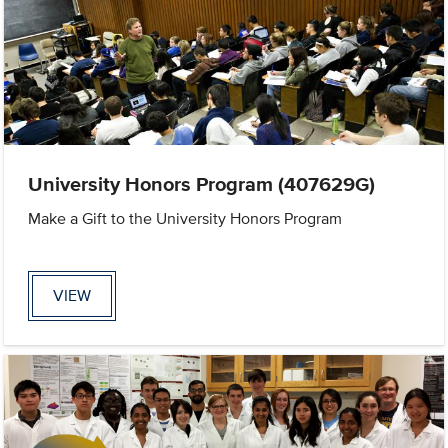
University Honors Program (407629G)
Make a Gift to the University Honors Program
VIEW