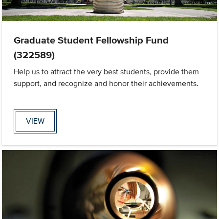
Graduate Student Fellowship Fund
(322589)
Help us to attract the very best students, provide them
support, and recognize and honor their achievements.
VIEW