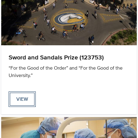
Sword and Sandals Prize (123753)
“For the Good of the Order” and “For the Good of the
University.”
VIEW