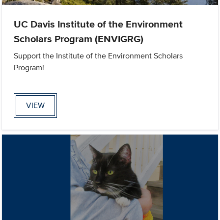
UC Davis Institute of the Environment
Scholars Program (ENVIGRG)
Support the Institute of the Environment Scholars
Program!
VIEW