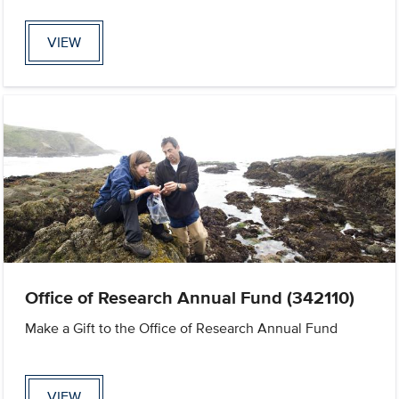
VIEW
Office of Research Annual Fund (342110)
Make a Gift to the Office of Research Annual Fund
VIEW