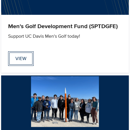
Men's Golf Development Fund (SPTDGFE)
Support UC Davis Men's Golf today!
VIEW