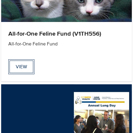
All-for-One Feline Fund (V1TH556)
All-for-One Feline Fund
VIEW