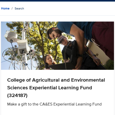
Home
Search
College of Agricultural and Environmental
Sciences Experiential Learning Fund
(324187)
Make a gift to the CA&ES Experiential Learning Fund