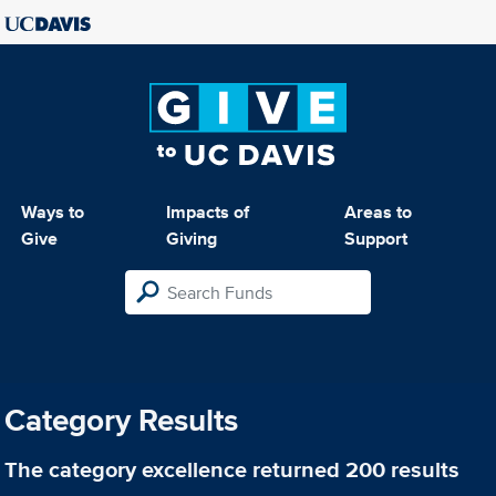
Ways to
Impacts of
Areas to
Give
Giving
Support
Category Results
The category
excellence
returned 200 results