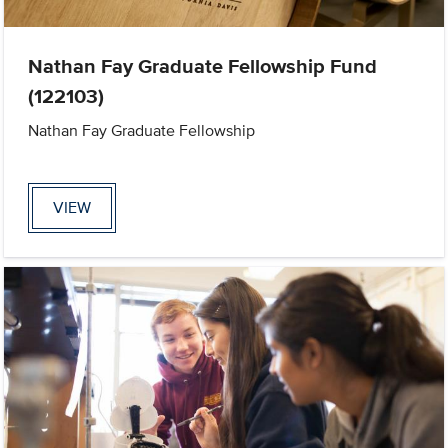
Nathan Fay Graduate Fellowship Fund
(122103)
Nathan Fay Graduate Fellowship
VIEW