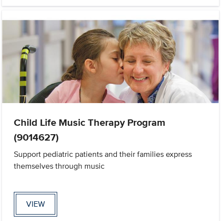
Child Life Music Therapy Program
(9014627)
Support pediatric patients and their families express
themselves through music
VIEW