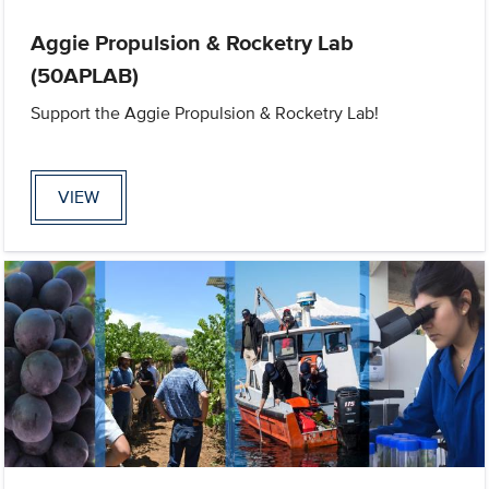
Aggie Propulsion & Rocketry Lab
(50APLAB)
Support the Aggie Propulsion & Rocketry Lab!
VIEW