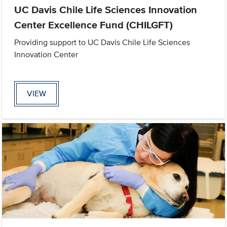
UC Davis Chile Life Sciences Innovation
Center Excellence Fund (CHILGFT)
Providing support to UC Davis Chile Life Sciences
Innovation Center
VIEW