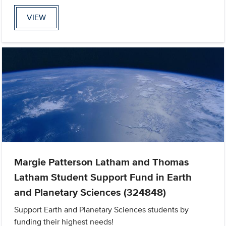
VIEW
Margie Patterson Latham and Thomas
Latham Student Support Fund in Earth
and Planetary Sciences (324848)
Support Earth and Planetary Sciences students by
funding their highest needs!