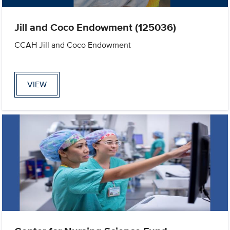
Jill and Coco Endowment (125036)
CCAH Jill and Coco Endowment
VIEW