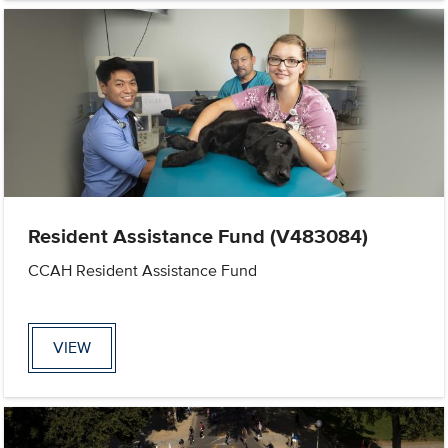
Resident Assistance Fund (V483084)
CCAH Resident Assistance Fund
VIEW