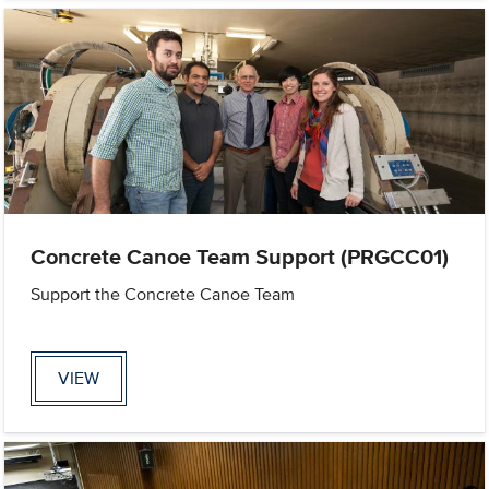
Concrete Canoe Team Support (PRGCC01)
Support the Concrete Canoe Team
VIEW