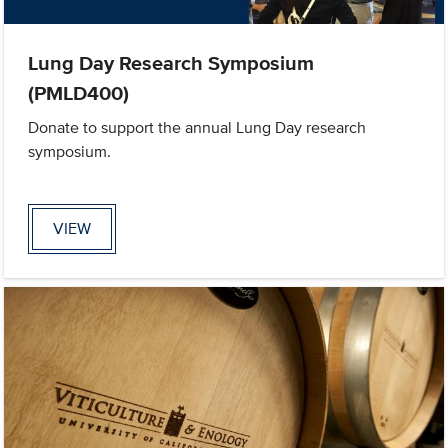
Lung Day Research Symposium
(PMLD400)
Donate to support the annual Lung Day research
symposium.
VIEW