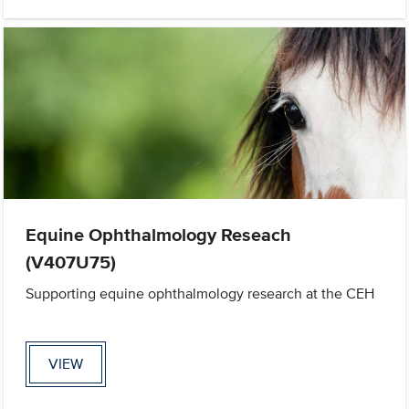
Equine Ophthalmology Reseach
(V407U75)
Supporting equine ophthalmology research at the CEH
VIEW