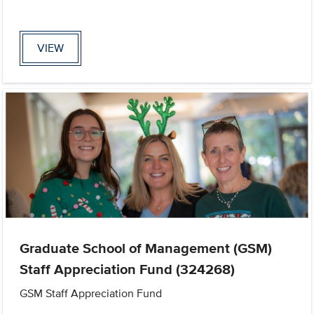
VIEW
Graduate School of Management (GSM)
Staff Appreciation Fund (324268)
GSM Staff Appreciation Fund