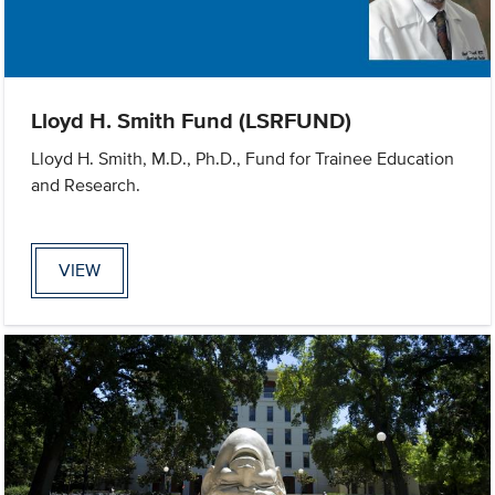
Lloyd H. Smith Fund (LSRFUND)
Lloyd H. Smith, M.D., Ph.D., Fund for Trainee Education
and Research.
VIEW