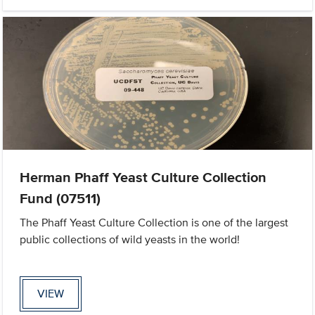
Herman Phaff Yeast Culture Collection
Fund (07511)
The Phaff Yeast Culture Collection is one of the largest
public collections of wild yeasts in the world!
VIEW