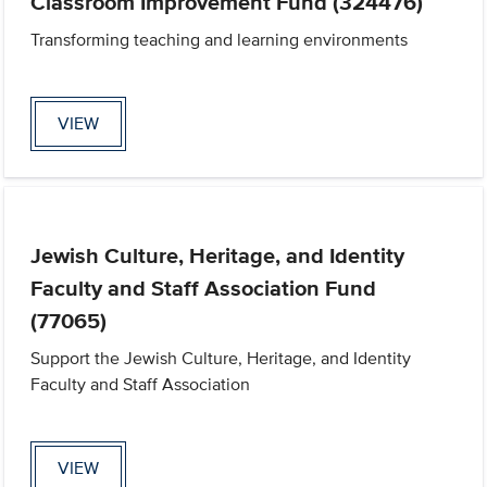
Classroom Improvement Fund (324476)
Transforming teaching and learning environments
VIEW
Jewish Culture, Heritage, and Identity
Faculty and Staff Association Fund
(77065)
Support the Jewish Culture, Heritage, and Identity
Faculty and Staff Association
VIEW