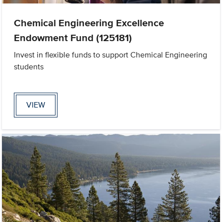
Chemical Engineering Excellence
Endowment Fund (125181)
Invest in flexible funds to support Chemical Engineering
students
VIEW