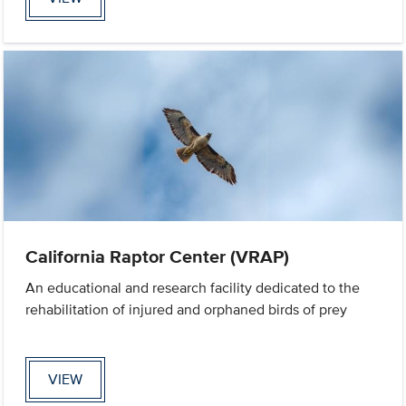
California Raptor Center (VRAP)
An educational and research facility dedicated to the
rehabilitation of injured and orphaned birds of prey
VIEW