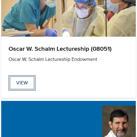
Oscar W. Schalm Lectureship (08051)
Oscar W. Schalm Lectureship Endowment
VIEW