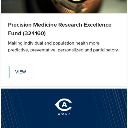
Precision Medicine Research Excellence
Fund (324160)
Making individual and population health more
predictive, preventative, personalized and participatory.
VIEW