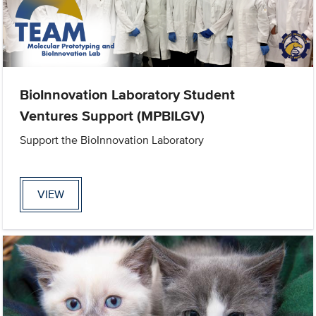
BioInnovation Laboratory Student
Ventures Support (MPBILGV)
Support the BioInnovation Laboratory
VIEW