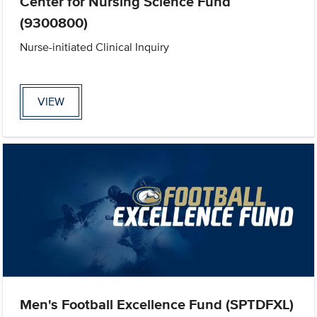
Center for Nursing Science Fund
(9300800)
Nurse-initiated Clinical Inquiry
VIEW
Men's Football Excellence Fund (SPTDFXL)