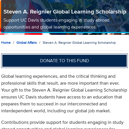
Steven A. Reignier Global Learning Scholarship
Support UC Davis students engaging in study abroad
opportunities and global learning experiences.
Home
Global Affairs
Steven A. Reignier Global Learning Scholarship
DONATE TO THIS FUND
Global learning experiences, and the critical thinking and
professional skills that result, are more important than ever.
Your gift to the Steven A. Reignier Global Learning Scholarship
ensures UC Davis students have access to an education that
prepares them to succeed in our interconnected and
interdependent world, including our global job market.
Contributions provide support for students engaging in study