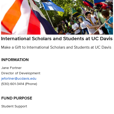
International Scholars and Students at UC Davis
Make a Gift to International Scholars and Students at UC Davis
INFORMATION
Jane Fortner
Director of Development
jefortner@ucdavis.edu
(530) 601-3414
(Phone)
FUND PURPOSE
Student Support