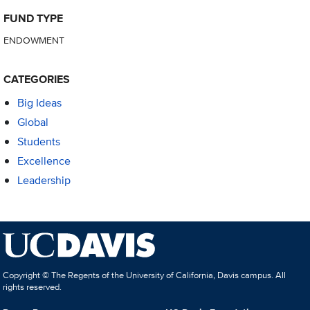
FUND TYPE
ENDOWMENT
CATEGORIES
Big Ideas
Global
Students
Excellence
Leadership
Copyright © The Regents of the University of California, Davis campus. All
rights reserved.