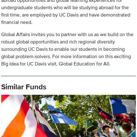
abroad opportunities and global learning experiences for
undergraduate students who will be studying abroad for the
first time, are employed by UC Davis and have demonstrated
financial need.
Global Affairs invites you to partner with us as we build on the
robust global opportunities and rich regional diversity
surrounding UC Davis to enable our students in becoming
global problem-solvers. For more information on this exciting
Big Idea for UC Davis visit, Global Education for All.
Similar Funds