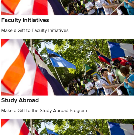
Faculty Initiatives
Make a Gift to Faculty Initiatives
Study Abroad
Make a Gift to the Study Abroad Program