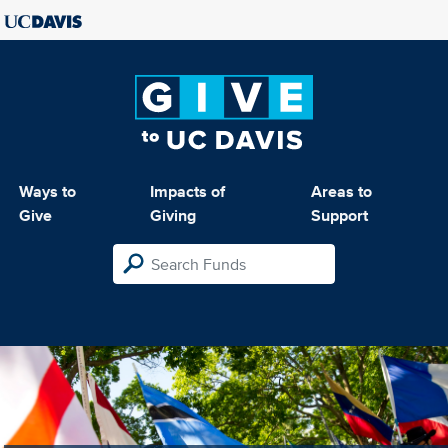
Ways to
Impacts of
Areas to
Give
Giving
Support