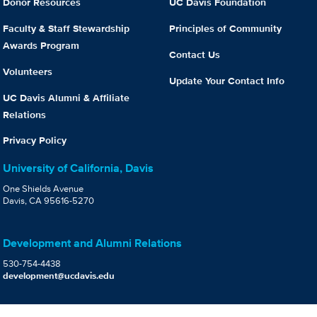
Donor Resources
UC Davis Foundation
Faculty & Staff Stewardship
Principles of Community
Awards Program
Contact Us
Volunteers
Update Your Contact Info
UC Davis Alumni & Affiliate
Relations
Privacy Policy
University of California, Davis
One Shields Avenue
Davis, CA 95616-5270
Development and Alumni Relations
530-754-4438
development@ucdavis.edu