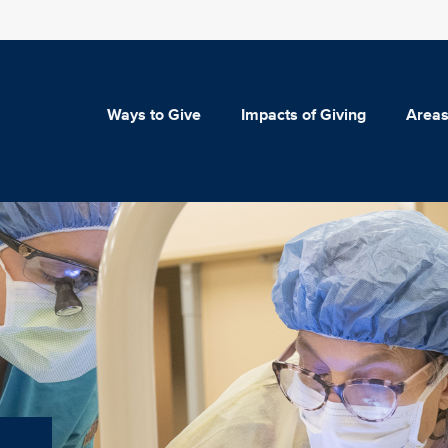
Ways to Give
Impacts of Giving
Areas