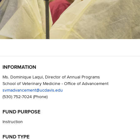
INFORMATION
Ms. Dominique Laqui, Director of Annual Programs
School of Veterinary Medicine - Office of Advancement
svmadvancement@ucdavis.edu
(530) 752-7024
(Phone)
FUND PURPOSE
Instruction
FUND TYPE