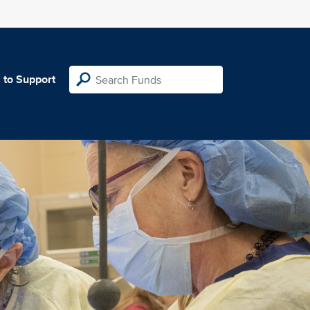
 to Support