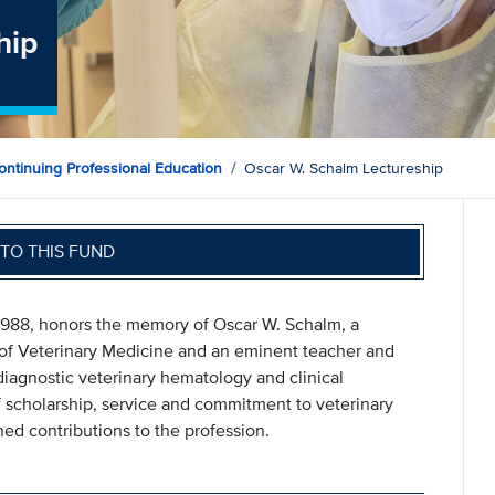
hip
ontinuing Professional Education
Oscar W. Schalm Lectureship
TO THIS FUND
1988, honors the memory of Oscar W. Schalm, a
of Veterinary Medicine and an eminent teacher and
, diagnostic veterinary hematology and clinical
f scholarship, service and commitment to veterinary
hed contributions to the profession.