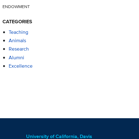
ENDOWMENT
CATEGORIES
Teaching
Animals
Research
Alumni
Excellence
University of California, Davis