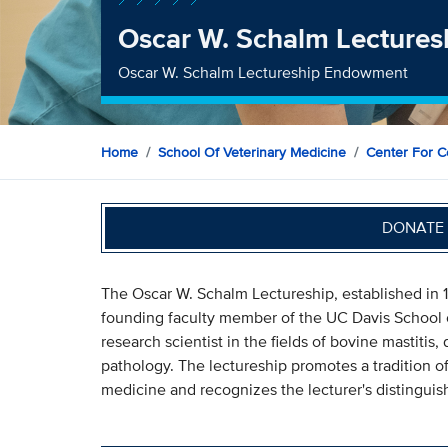
Oscar W. Schalm Lectures
Oscar W. Schalm Lectureship Endowment
Home
School Of Veterinary Medicine
Center For C
DONATE 
The Oscar W. Schalm Lectureship, established in 
founding faculty member of the UC Davis School 
research scientist in the fields of bovine mastitis
pathology. The lectureship promotes a tradition o
medicine and recognizes the lecturer's distinguis