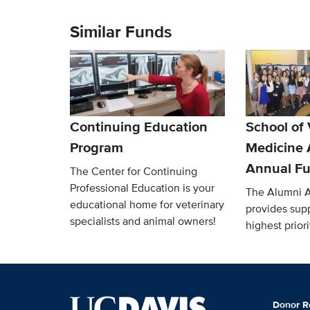
Similar Funds
Continuing Education
School of 
Program
Medicine 
Annual F
The Center for Continuing
Professional Education is your
The Alumni 
educational home for veterinary
provides supp
specialists and animal owners!
highest priori
Donor R