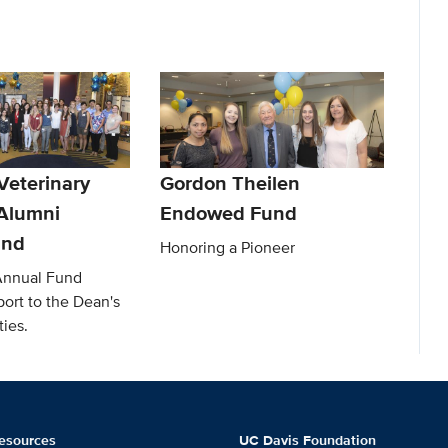
Veterinary
Gordon Theilen
Alumni
Endowed Fund
und
Honoring a Pioneer
Annual Fund
ort to the Dean's
ties.
esources
UC Davis Foundation