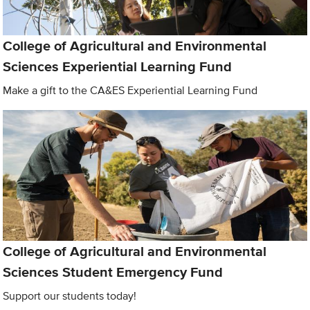
College of Agricultural and Environmental
Sciences Experiential Learning Fund
Make a gift to the CA&ES Experiential Learning Fund
College of Agricultural and Environmental
Sciences Student Emergency Fund
Support our students today!