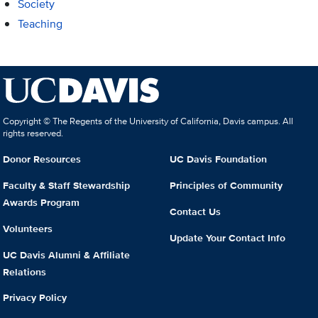
Society
Teaching
Copyright © The Regents of the University of California, Davis campus. All
rights reserved.
Donor Resources
UC Davis Foundation
Faculty & Staff Stewardship
Principles of Community
Awards Program
Contact Us
Volunteers
Update Your Contact Info
UC Davis Alumni & Affiliate
Relations
Privacy Policy