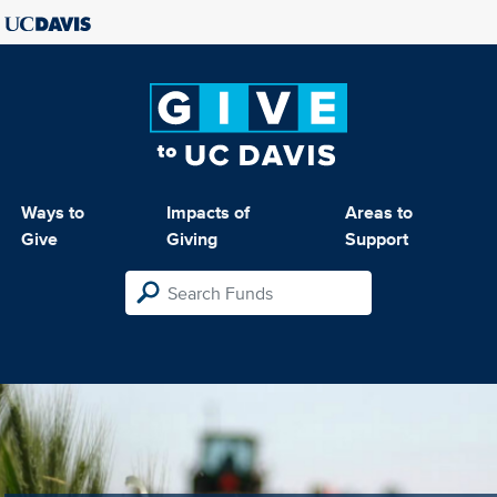
Ways to
Impacts of
Areas to
Give
Giving
Support