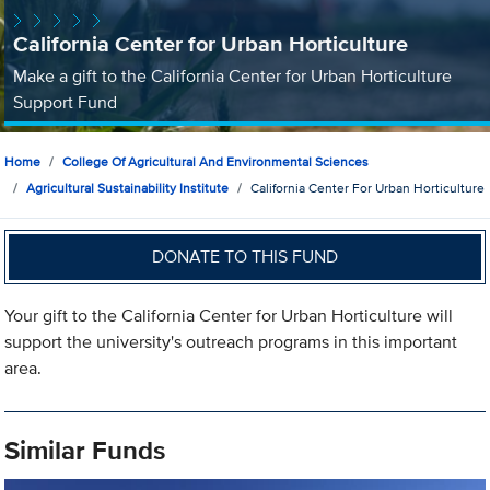
California Center for Urban Horticulture
Make a gift to the California Center for Urban Horticulture
Support Fund
Home
College Of Agricultural And Environmental Sciences
Agricultural Sustainability Institute
California Center For Urban Horticulture
DONATE TO THIS FUND
Your gift to the California Center for Urban Horticulture will
support the university's outreach programs in this important
area.
Similar Funds