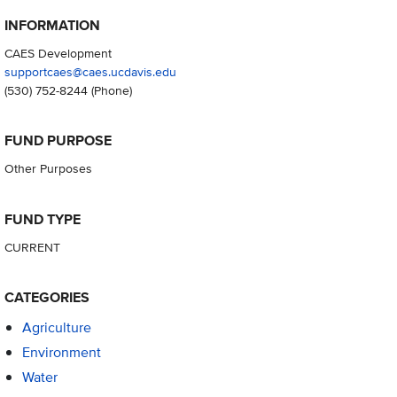
INFORMATION
CAES Development
supportcaes@caes.ucdavis.edu
(530) 752-8244
(Phone)
FUND PURPOSE
Other Purposes
FUND TYPE
CURRENT
CATEGORIES
Agriculture
Environment
Water