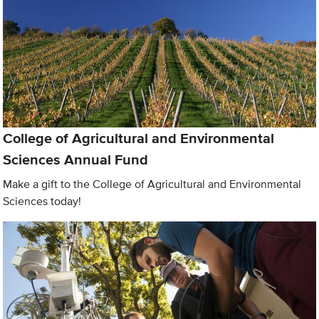
College of Agricultural and Environmental
Sciences Annual Fund
Make a gift to the College of Agricultural and Environmental
Sciences today!