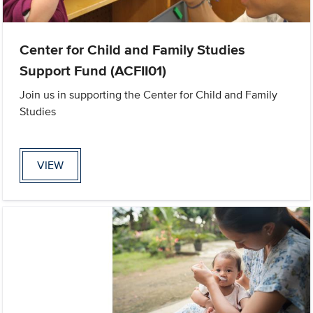
Center for Child and Family Studies
Support Fund (ACFII01)
Join us in supporting the Center for Child and Family
Studies
VIEW