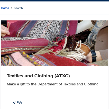
Home
Search
Textiles and Clothing (ATXC)
Make a gift to the Department of Textiles and Clothing
VIEW