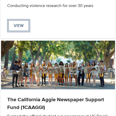
Conducting violence research for over 30 years
VIEW
The California Aggie Newspaper Support
Fund (1CAAGGI)