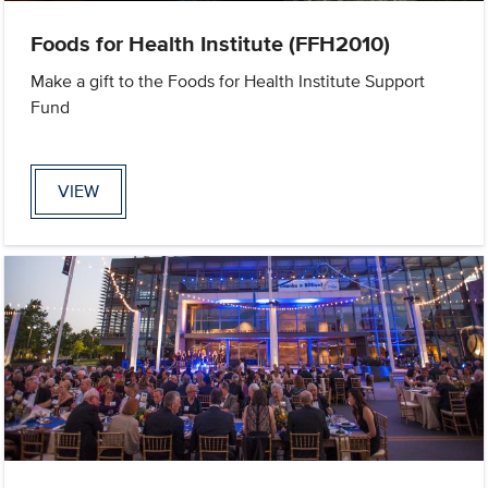
Foods for Health Institute (FFH2010)
Make a gift to the Foods for Health Institute Support
Fund
VIEW