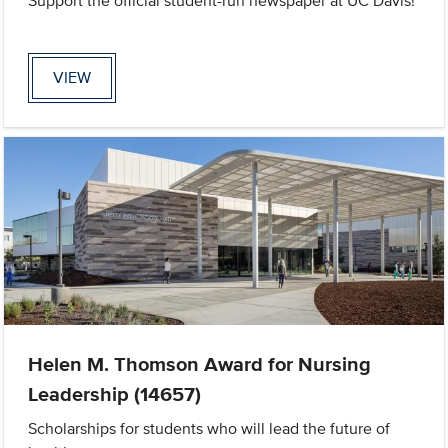
Support the official student-run newspaper at UC Davis!
VIEW
Helen M. Thomson Award for Nursing
Leadership (14657)
Scholarships for students who will lead the future of