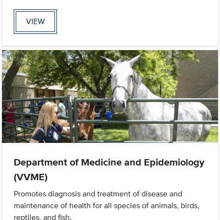
VIEW
Department of Medicine and Epidemiology
(VVME)
Promotes diagnosis and treatment of disease and
maintenance of health for all species of animals, birds,
reptiles, and fish.