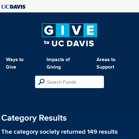
Ways to
Impacts of
Areas to
Give
Giving
Support
Category Results
The category
society
returned 149 results