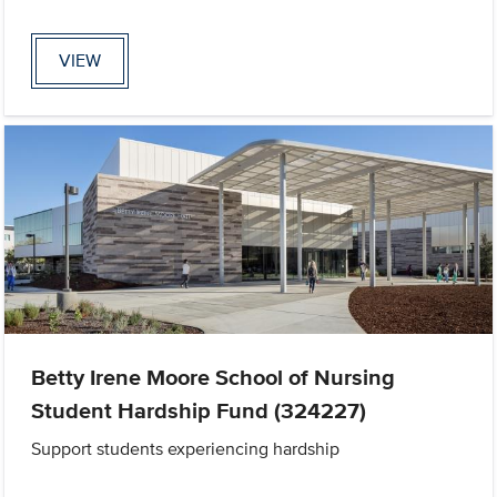
VIEW
Betty Irene Moore School of Nursing
Student Hardship Fund (324227)
Support students experiencing hardship