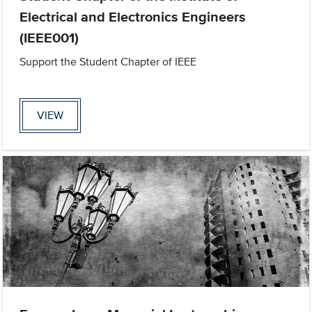
Electrical and Electronics Engineers
(IEEE001)
Support the Student Chapter of IEEE
VIEW