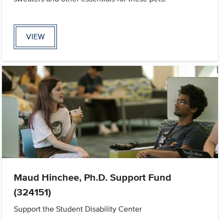
VIEW
Maud Hinchee, Ph.D. Support Fund
(324151)
Support the Student Disability Center