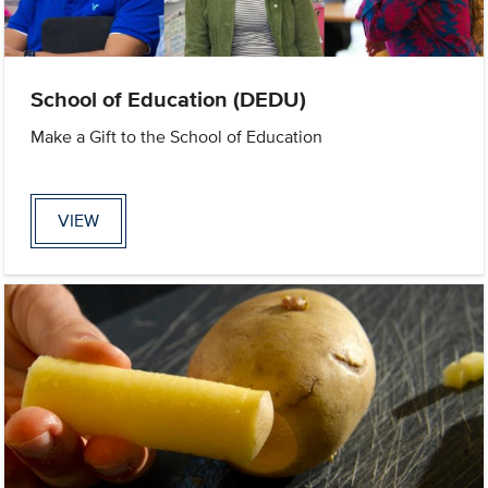
School of Education (DEDU)
Make a Gift to the School of Education
VIEW