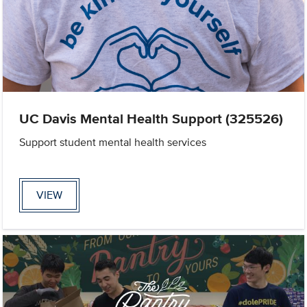
UC Davis Mental Health Support (325526)
Support student mental health services
VIEW