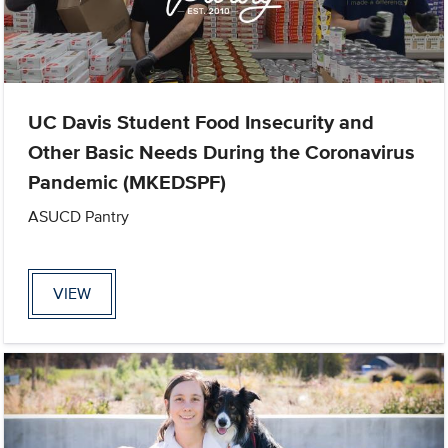
UC Davis Student Food Insecurity and
Other Basic Needs During the Coronavirus
Pandemic (MKEDSPF)
ASUCD Pantry
VIEW