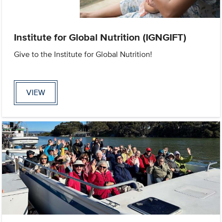
Institute for Global Nutrition (IGNGIFT)
Give to the Institute for Global Nutrition!
VIEW