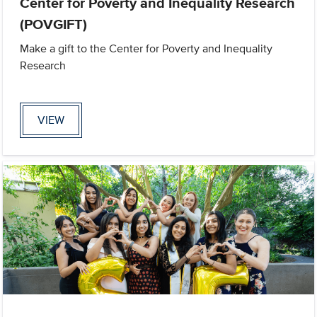
Center for Poverty and Inequality Research
(POVGIFT)
Make a gift to the Center for Poverty and Inequality
Research
VIEW