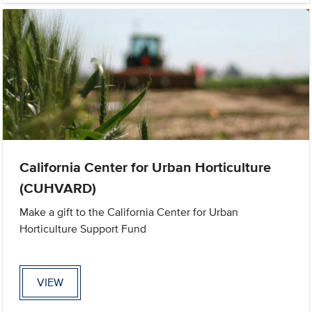
California Center for Urban Horticulture
(CUHVARD)
Make a gift to the California Center for Urban
Horticulture Support Fund
VIEW