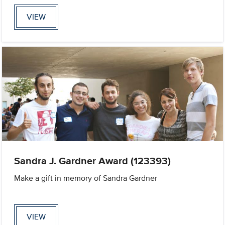
VIEW
Sandra J. Gardner Award (123393)
Make a gift in memory of Sandra Gardner
VIEW