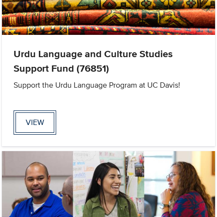
Urdu Language and Culture Studies
Support Fund (76851)
Support the Urdu Language Program at UC Davis!
VIEW