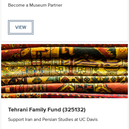
Become a Museum Partner
VIEW
Tehrani Family Fund (325132)
Support Iran and Persian Studies at UC Davis