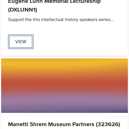
Eugene Lunn Memorial Lectureship
(DXLUNN1)
Support the this intellectual history speakers series...
VIEW
Manetti Shrem Museum Partners (323626)