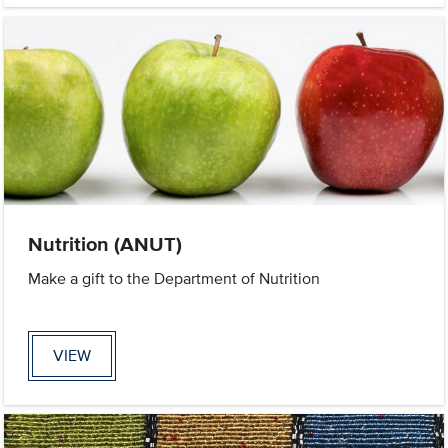
Nutrition (ANUT)
Make a gift to the Department of Nutrition
VIEW