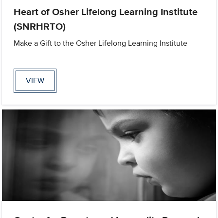
Heart of Osher Lifelong Learning Institute
(SNRHRTO)
Make a Gift to the Osher Lifelong Learning Institute
VIEW