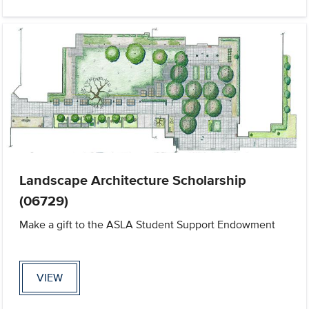
Landscape Architecture Scholarship
(06729)
Make a gift to the ASLA Student Support Endowment
VIEW