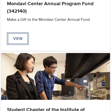
Mondavi Center Annual Program Fund
(342140)
Make a Gift to the Mondavi Center Annual Fund
VIEW
Student Chapter of the Institute of