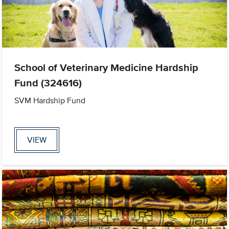
School of Veterinary Medicine Hardship
Fund (324616)
SVM Hardship Fund
VIEW