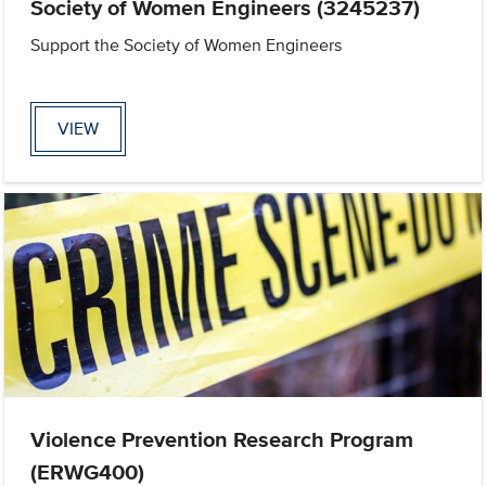
Society of Women Engineers (3245237)
Support the Society of Women Engineers
VIEW
Violence Prevention Research Program
(ERWG400)