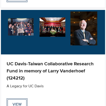
UC Davis-Taiwan Collaborative Research
Fund in memory of Larry Vanderhoef
(124212)
A Legacy for UC Davis
VIEW