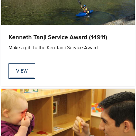
Kenneth Tanji Service Award (14911)
Make a gift to the Ken Tanji Service Award
VIEW