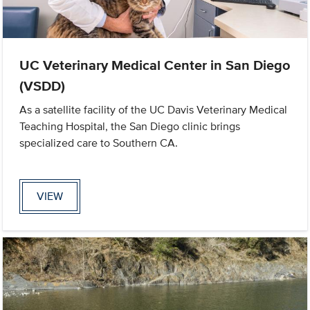
UC Veterinary Medical Center in San Diego
(VSDD)
As a satellite facility of the UC Davis Veterinary Medical
Teaching Hospital, the San Diego clinic brings
specialized care to Southern CA.
VIEW