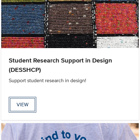
Student Research Support in Design
(DESSHCP)
Support student research in design!
VIEW