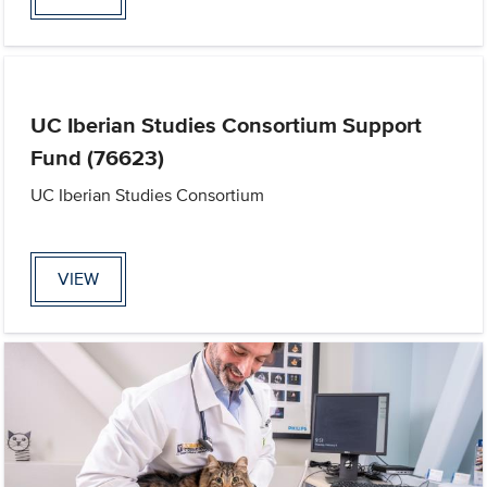
UC Iberian Studies Consortium Support
Fund (76623)
UC Iberian Studies Consortium
VIEW