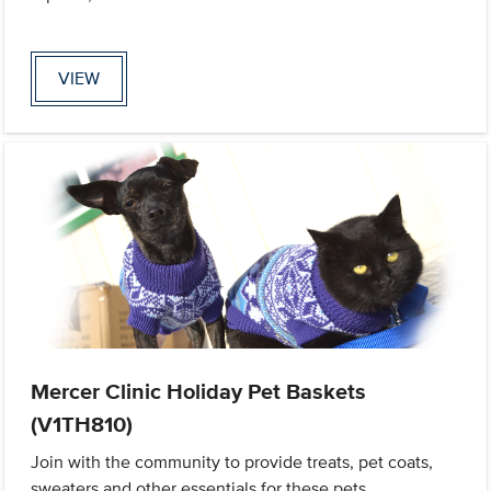
VIEW
Mercer Clinic Holiday Pet Baskets
(V1TH810)
Join with the community to provide treats, pet coats,
sweaters and other essentials for these pets.