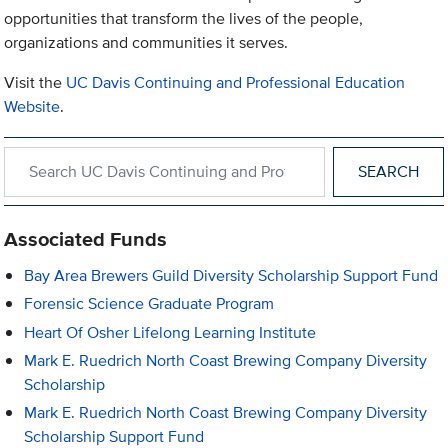
opportunities that transform the lives of the people,
organizations and communities it serves.
Visit the
UC Davis Continuing and Professional Education
Website
.
Search within UC Davis Continuing and Professional Education
Associated Funds
Bay Area Brewers Guild Diversity Scholarship Support Fund
Forensic Science Graduate Program
Heart Of Osher Lifelong Learning Institute
Mark E. Ruedrich North Coast Brewing Company Diversity
Scholarship
Mark E. Ruedrich North Coast Brewing Company Diversity
Scholarship Support Fund