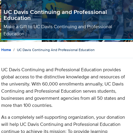
UC Davis Continuing and Professional
Education
Make a Gift to UC Davis Continuing and Professional
Education
Home
UC Davis Continuing And Professional Education
UC Davis Continuing and Professional Education provides
global access to the distinctive knowledge and resources of
the university. With 60,000 enrollments annually, UC Davis
Continuing and Professional Education serves students,
businesses and government agencies from all 50 states and
more than 100 countries.
As a completely self-supporting organization, your donation
will help UC Davis Continuing and Professional Education
continue to achieve its mission: To provide learning