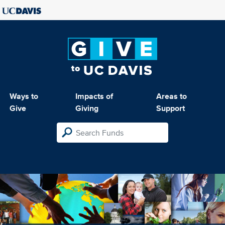
Ways to
Impacts of
Areas to
Give
Giving
Support