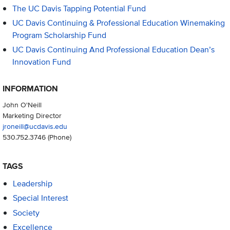
The UC Davis Tapping Potential Fund
UC Davis Continuing & Professional Education Winemaking
Program Scholarship Fund
UC Davis Continuing And Professional Education Dean’s
Innovation Fund
INFORMATION
John O'Neill
Marketing Director
jroneill@ucdavis.edu
530.752.3746
(Phone)
TAGS
Leadership
Special Interest
Society
Excellence