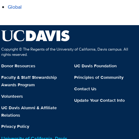
Global
Copyright © The Regents of the University of California, Davis campus. All
rights reserved.
Donor Resources
UC Davis Foundation
Faculty & Staff Stewardship
Principles of Community
Awards Program
Contact Us
Volunteers
Update Your Contact Info
UC Davis Alumni & Affiliate
Relations
Privacy Policy
University of California, Davis