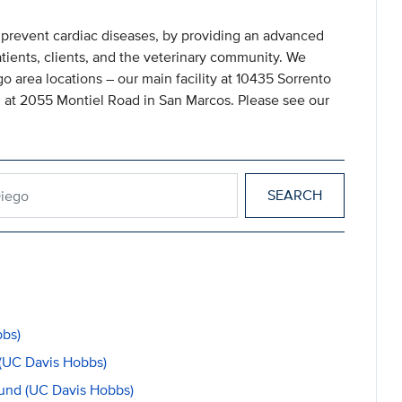
d prevent cardiac diseases, by providing an advanced
atients, clients, and the veterinary community. We
go area locations – our main facility at 10435 Sorrento
 at 2055 Montiel Road in San Marcos. Please see our
an Diego
bbs)
(UC Davis Hobbs)
Fund (UC Davis Hobbs)