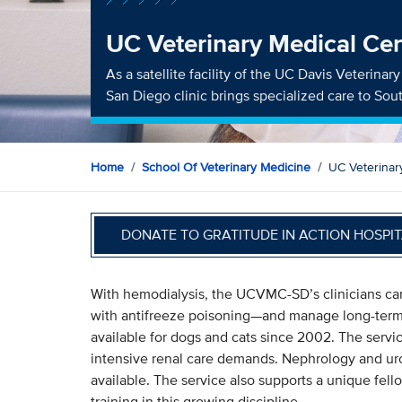
UC Veterinary Medical Cen
As a satellite facility of the UC Davis Veterina
San Diego clinic brings specialized care to So
Home
School Of Veterinary Medicine
UC Veterinar
DONATE TO GRATITUDE IN ACTION HOSPIT
With hemodialysis, the UCVMC-SD’s clinicians can
with antifreeze poisoning—and manage long-term r
available for dogs and cats since 2002. The servi
intensive renal care demands. Nephrology and urolo
available. The service also supports a unique fe
training in this growing discipline.