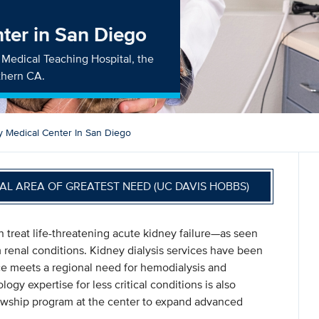
ter in San Diego
ry Medical Teaching Hospital, the
uthern CA.
y Medical Center In San Diego
AL AREA OF GREATEST NEED (UC DAVIS HOBBS)
 treat life-threatening acute kidney failure—as seen
enal conditions. Kidney dialysis services have been
ce meets a regional need for hemodialysis and
gy expertise for less critical conditions is also
llowship program at the center to expand advanced