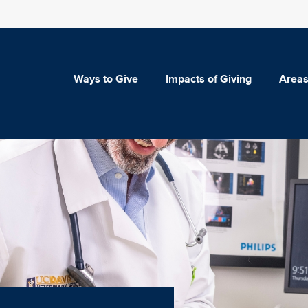
Ways to Give
Impacts of Giving
Areas