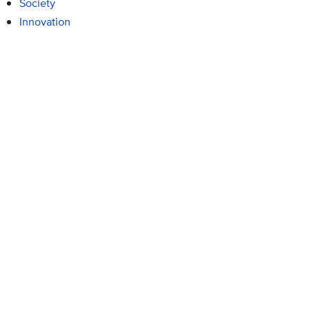
Society
Innovation