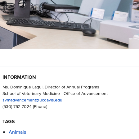
INFORMATION
Ms. Dominique Laqui, Director of Annual Programs
School of Veterinary Medicine - Office of Advancement
svmadvancement@ucdavis.edu
(530) 752-7024
(Phone)
TAGS
Animals