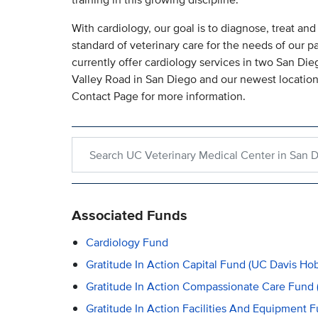
With cardiology, our goal is to diagnose, treat an
standard of veterinary care for the needs of our p
currently offer cardiology services in two San Die
Valley Road in San Diego and our newest location
Contact Page for more information.
Search within UC Veterinary Medical Center in S
Associated Funds
Cardiology Fund
Gratitude In Action Capital Fund (UC Davis Ho
Gratitude In Action Compassionate Care Fund 
Gratitude In Action Facilities And Equipment 