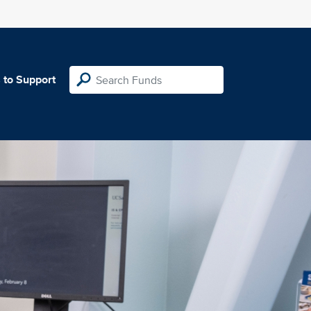
 to Support