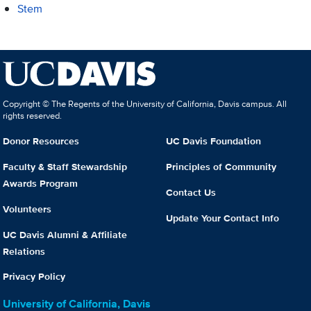
Stem
Copyright © The Regents of the University of California, Davis campus. All
rights reserved.
Donor Resources
UC Davis Foundation
Faculty & Staff Stewardship
Principles of Community
Awards Program
Contact Us
Volunteers
Update Your Contact Info
UC Davis Alumni & Affiliate
Relations
Privacy Policy
University of California, Davis