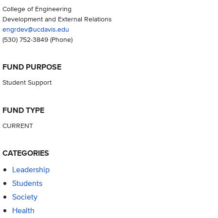
College of Engineering
Development and External Relations
engrdev@ucdavis.edu
(530) 752-3849
(Phone)
FUND PURPOSE
Student Support
FUND TYPE
CURRENT
CATEGORIES
Leadership
Students
Society
Health