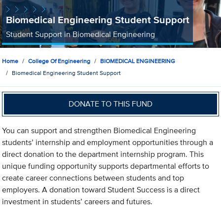
Biomedical Engineering Student Support
Student Support in Biomedical Engineering
Home
College Of Engineering
BIOMEDICAL ENGINEERING
Biomedical Engineering Student Support
DONATE TO THIS FUND
You can support and strengthen Biomedical Engineering
students’ internship and employment opportunities through a
direct donation to the department internship program. This
unique funding opportunity supports departmental efforts to
create career connections between students and top
employers. A donation toward Student Success is a direct
investment in students’ careers and futures.