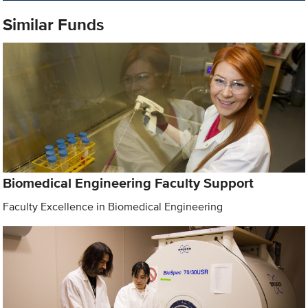
Similar Funds
Biomedical Engineering Faculty Support
Faculty Excellence in Biomedical Engineering