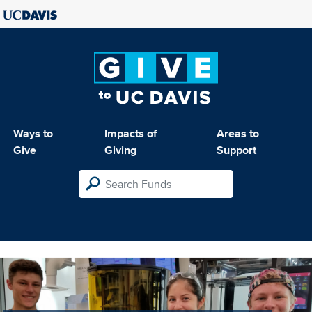
Ways to
Impacts of
Areas to
Give
Giving
Support