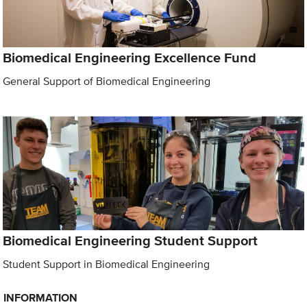
Biomedical Engineering Excellence Fund
General Support of Biomedical Engineering
Biomedical Engineering Student Support
Student Support in Biomedical Engineering
INFORMATION