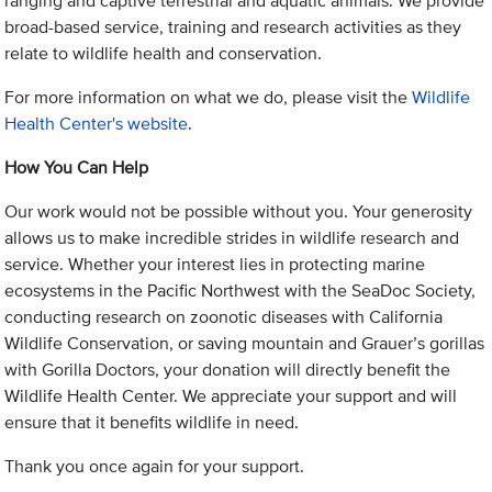
ranging and captive terrestrial and aquatic animals. We provide
broad-based service, training and research activities as they
relate to wildlife health and conservation.
For more information on what we do, please visit the
Wildlife
Health Center's website
.
How You Can Help
Our work would not be possible without you. Your generosity
allows us to make incredible strides in wildlife research and
service. Whether your interest lies in protecting marine
ecosystems in the Pacific Northwest with the SeaDoc Society,
conducting research on zoonotic diseases with California
Wildlife Conservation, or saving mountain and Grauer’s gorillas
with Gorilla Doctors, your donation will directly benefit the
Wildlife Health Center. We appreciate your support and will
ensure that it benefits wildlife in need.
Thank you once again for your support.