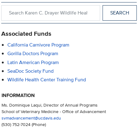
Search within Karen C. Drayer Wildlife Health Center
Associated Funds
California Carnivore Program
Gorilla Doctors Program
Latin American Program
SeaDoc Society Fund
Wildlife Health Center Training Fund
INFORMATION
Ms. Dominique Laqui, Director of Annual Programs
School of Veterinary Medicine - Office of Advancement
svmadvancement@ucdavis.edu
(530) 752-7024
(Phone)