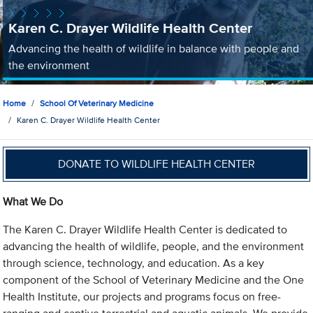
Karen C. Drayer Wildlife Health Center
Advancing the health of wildlife in balance with people and
the environment
Home
School Of Veterinary Medicine
Karen C. Drayer Wildlife Health Center
DONATE TO WILDLIFE HEALTH CENTER
What We Do
The Karen C. Drayer Wildlife Health Center is dedicated to
advancing the health of wildlife, people, and the environment
through science, technology, and education. As a key
component of the School of Veterinary Medicine and the One
Health Institute, our projects and programs focus on free-