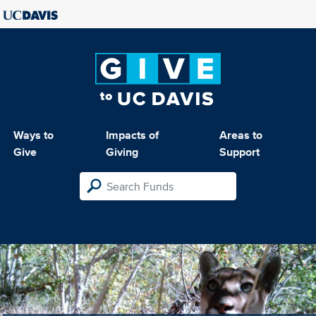
Ways to
Impacts of
Areas to
Give
Giving
Support