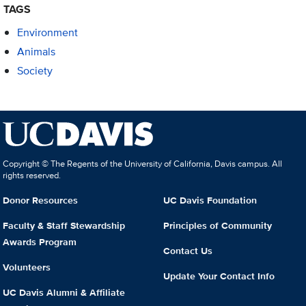
TAGS
Environment
Animals
Society
Copyright © The Regents of the University of California, Davis campus. All
rights reserved.
Donor Resources
UC Davis Foundation
Faculty & Staff Stewardship
Principles of Community
Awards Program
Contact Us
Volunteers
Update Your Contact Info
UC Davis Alumni & Affiliate