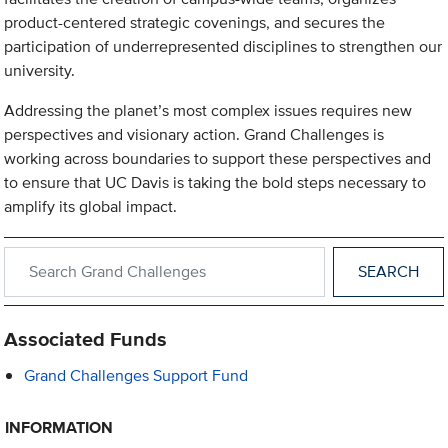
product-centered strategic covenings, and secures the
participation of underrepresented disciplines to strengthen our
university.
Addressing the planet’s most complex issues requires new
perspectives and visionary action. Grand Challenges is
working across boundaries to support these perspectives and
to ensure that UC Davis is taking the bold steps necessary to
amplify its global impact.
Search within Grand Challenges
Associated Funds
Grand Challenges Support Fund
INFORMATION