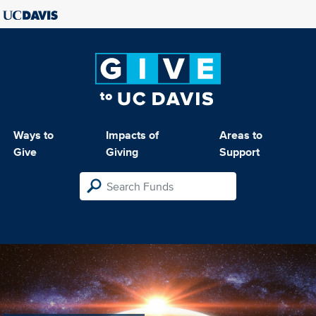
Ways to
Impacts of
Areas to
Give
Giving
Support