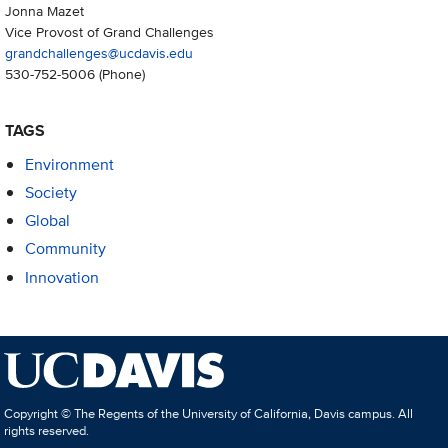
Jonna Mazet
Vice Provost of Grand Challenges
grandchallenges@ucdavis.edu
530-752-5006
(Phone)
TAGS
Environment
Society
Global
Community
Innovation
Copyright © The Regents of the University of California, Davis campus. All
rights reserved.