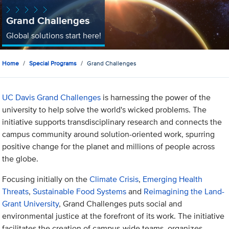
Grand Challenges
Global solutions start here!
Home
Special Programs
Grand Challenges
UC Davis Grand Challenges
is harnessing the power of the
university to help solve the world's wicked problems. The
initiative supports transdisciplinary research and connects the
campus community around solution-oriented work, spurring
positive change for the planet and millions of people across
the globe.
Focusing initially on the
Climate Crisis
,
Emerging Health
Threats
,
Sustainable Food Systems
and
Reimagining the Land-
Grant University
, Grand Challenges puts social and
environmental justice at the forefront of its work. The initiative
facilitates the creation of campus-wide teams, organizes