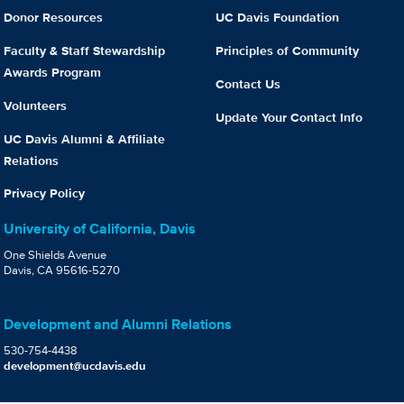
Donor Resources
UC Davis Foundation
Faculty & Staff Stewardship
Principles of Community
Awards Program
Contact Us
Volunteers
Update Your Contact Info
UC Davis Alumni & Affiliate
Relations
Privacy Policy
University of California, Davis
One Shields Avenue
Davis, CA 95616-5270
Development and Alumni Relations
530-754-4438
development@ucdavis.edu