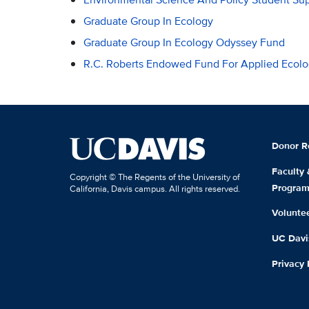
Graduate Group In Ecology
Graduate Group In Ecology Odyssey Fund
R.C. Roberts Endowed Fund For Applied Ecol
Donor R
Faculty
Copyright © The Regents of the University of
Progra
California, Davis campus. All rights reserved.
Volunte
UC Davis
Privacy 