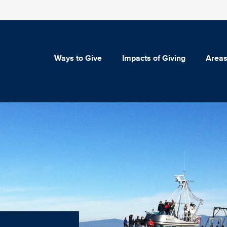
Ways to Give
Impacts of Giving
Areas