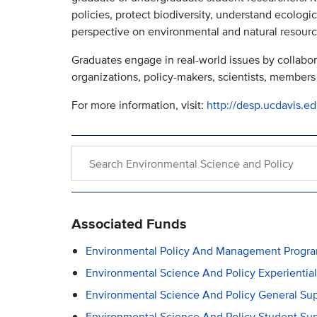
policies, protect biodiversity, understand ecologic
perspective on environmental and natural resourc
Graduates engage in real-world issues by collabo
organizations, policy-makers, scientists, members 
For more information, visit:
http://desp.ucdavis.e
Search within Environmental Science and Policy
Associated Funds
Environmental Policy And Management Progra
Environmental Science And Policy Experientia
Environmental Science And Policy General Su
Environmental Science And Policy Student Su