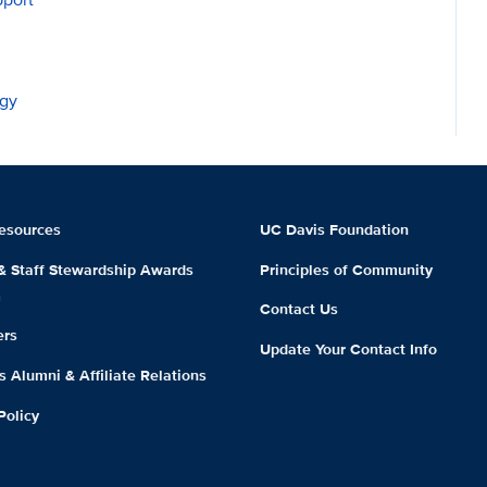
ogy
esources
UC Davis Foundation
 & Staff Stewardship Awards
Principles of Community
m
Contact Us
ers
Update Your Contact Info
 Alumni & Affiliate Relations
Policy