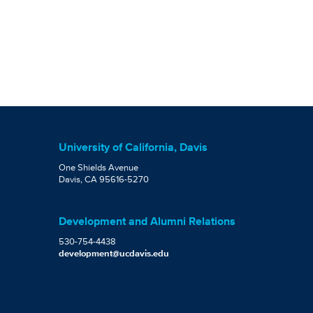
University of California, Davis
One Shields Avenue
Davis, CA 95616-5270
Development and Alumni Relations
530-754-4438
development@ucdavis.edu