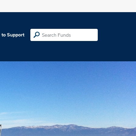
 to Support