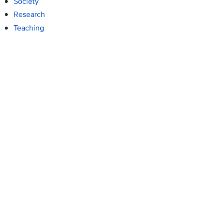
Society
Research
Teaching