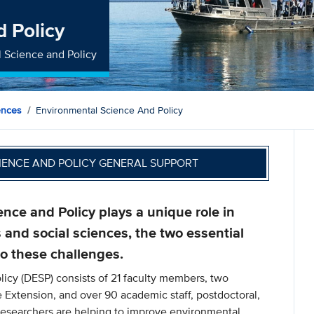
d Policy
l Science and Policy
ences
Environmental Science And Policy
IENCE AND POLICY GENERAL SUPPORT
ce and Policy plays a unique role in
 and social sciences, the two essential
o these challenges.
icy (DESP) consists of 21 faculty members, two
e Extension, and over 90 academic staff, postdoctoral,
Researchers are helping to improve environmental