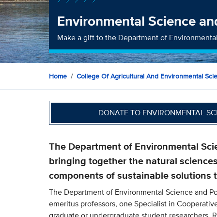
Environmental Science an
Make a gift to the Department of Environmenta
Home
College Of Agricultural And Environmental Sci
DONATE TO ENVIRONMENTAL SC
The Department of Environmental Scien
bringing together the natural sciences
components of sustainable solutions t
The Department of Environmental Science and Pol
emeritus professors, one Specialist in Cooperativ
graduate or undergraduate student researchers. 