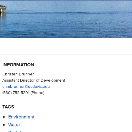
INFORMATION
Christen Brunner
Assistant Director of Development
chmbrunner@ucdavis.edu
(530) 752-5201
(Phone)
TAGS
Environment
Water