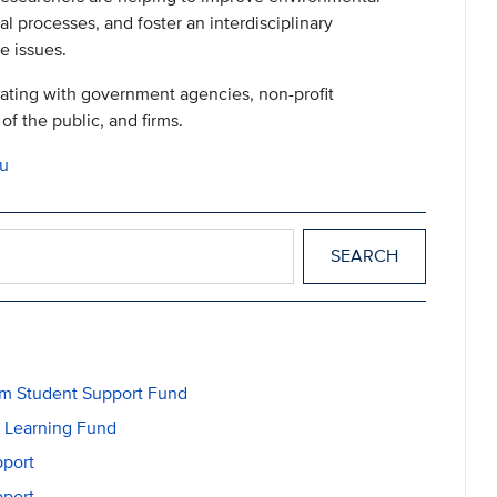
al processes, and foster an interdisciplinary
e issues.
rating with government agencies, non-profit
of the public, and firms.
du
m Student Support Fund
l Learning Fund
pport
pport