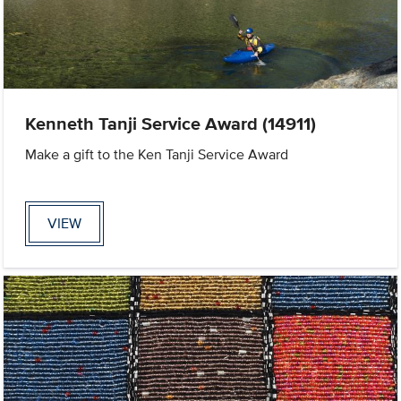
Kenneth Tanji Service Award (14911)
Make a gift to the Ken Tanji Service Award
VIEW