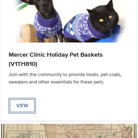
Mercer Clinic Holiday Pet Baskets
(V1TH810)
Join with the community to provide treats, pet coats,
sweaters and other essentials for these pets.
VIEW