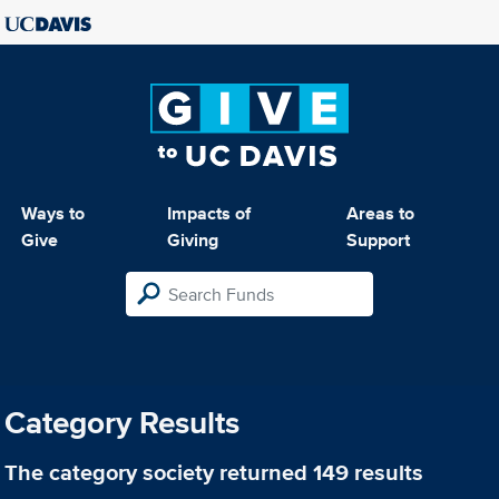
Ways to
Impacts of
Areas to
Give
Giving
Support
Category Results
The category
society
returned 149 results