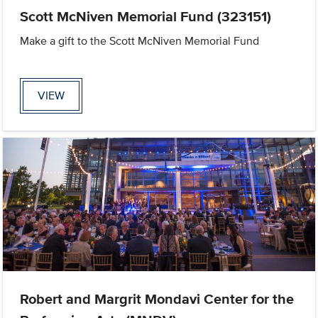
Scott McNiven Memorial Fund (323151)
Make a gift to the Scott McNiven Memorial Fund
VIEW
Robert and Margrit Mondavi Center for the