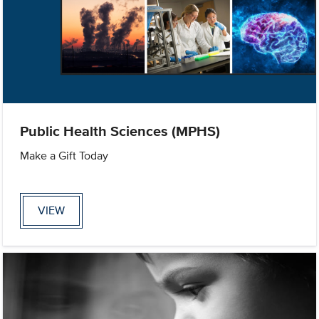
Public Health Sciences (MPHS)
Make a Gift Today
VIEW