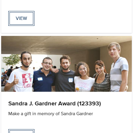
VIEW
Sandra J. Gardner Award (123393)
Make a gift in memory of Sandra Gardner