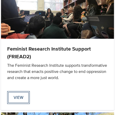
Feminist Research Institute Support
(FRIEAD2)
The Feminist Research Institute supports transformative
research that enacts positive change to end oppression
and create a more just world.
VIEW