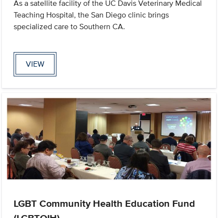
As a satellite facility of the UC Davis Veterinary Medical
Teaching Hospital, the San Diego clinic brings
specialized care to Southern CA.
VIEW
LGBT Community Health Education Fund
(LGBTQIH)