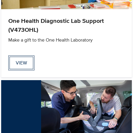
One Health Diagnostic Lab Support
(V473OHL)
Make a gift to the One Health Laboratory
VIEW