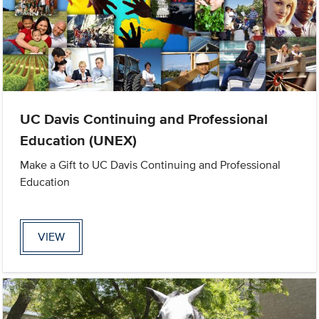
UC Davis Continuing and Professional
Education (UNEX)
Make a Gift to UC Davis Continuing and Professional
Education
VIEW