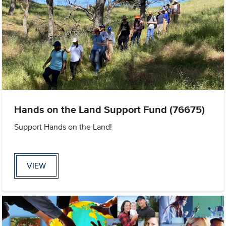
Hands on the Land Support Fund (76675)
Support Hands on the Land!
VIEW