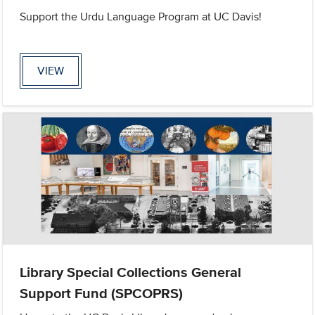
Support the Urdu Language Program at UC Davis!
VIEW
Library Special Collections General
Support Fund (SPCOPRS)