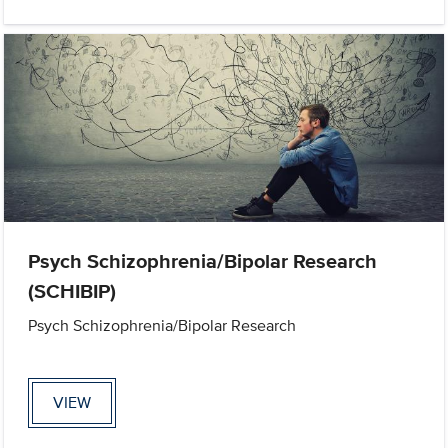
Psych Schizophrenia/Bipolar Research
(SCHIBIP)
Psych Schizophrenia/Bipolar Research
VIEW