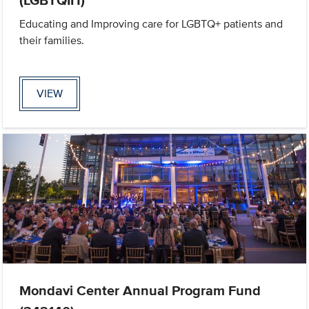
Educating and Improving care for LGBTQ+ patients and
their families.
VIEW
Mondavi Center Annual Program Fund