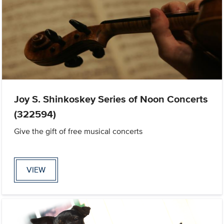
Joy S. Shinkoskey Series of Noon Concerts
(322594)
Give the gift of free musical concerts
VIEW