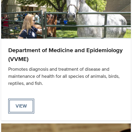
Department of Medicine and Epidemiology
(VVME)
Promotes diagnosis and treatment of disease and
maintenance of health for all species of animals, birds,
reptiles, and fish.
VIEW