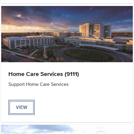
Home Care Services (9111)
Support Home Care Services
VIEW