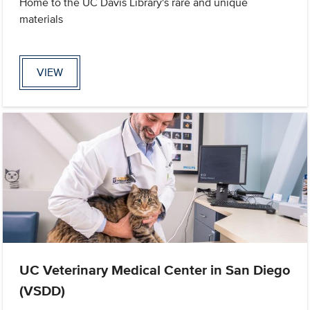
Home to the UC Davis Library's rare and unique
materials
VIEW
UC Veterinary Medical Center in San Diego
(VSDD)