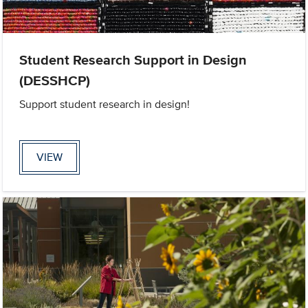
Student Research Support in Design
(DESSHCP)
Support student research in design!
VIEW