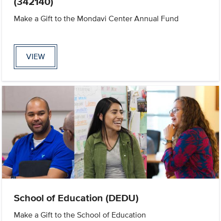
(342140)
Make a Gift to the Mondavi Center Annual Fund
VIEW
School of Education (DEDU)
Make a Gift to the School of Education