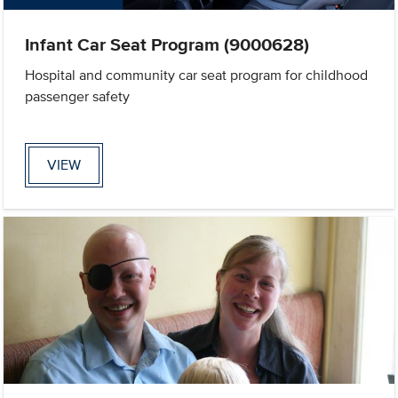
Infant Car Seat Program (9000628)
Hospital and community car seat program for childhood
passenger safety
VIEW