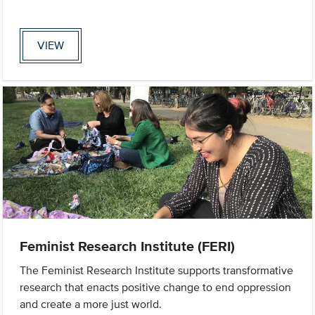
VIEW
Feminist Research Institute (FERI)
The Feminist Research Institute supports transformative
research that enacts positive change to end oppression
and create a more just world.