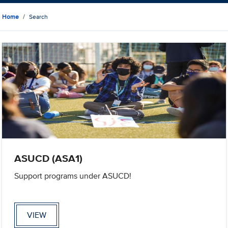
Home
Search
ASUCD (ASA1)
Support programs under ASUCD!
VIEW