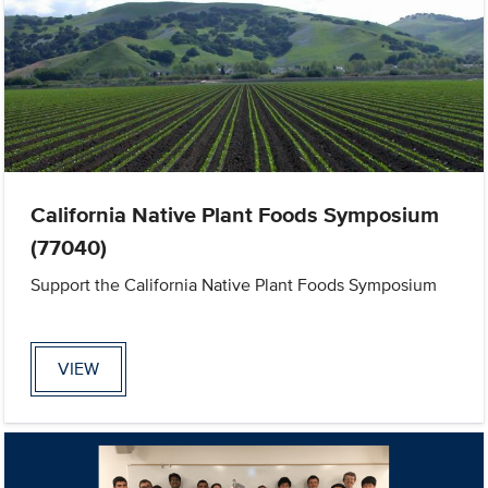
California Native Plant Foods Symposium
(77040)
Support the California Native Plant Foods Symposium
VIEW