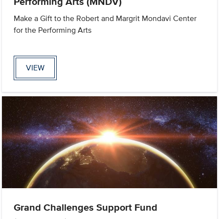
Performing Arts (MNDV)
Make a Gift to the Robert and Margrit Mondavi Center
for the Performing Arts
VIEW
Grand Challenges Support Fund