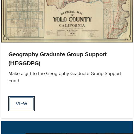
Geography Graduate Group Support
(HEGGDPG)
Make a gift to the Geography Graduate Group Support
Fund
VIEW