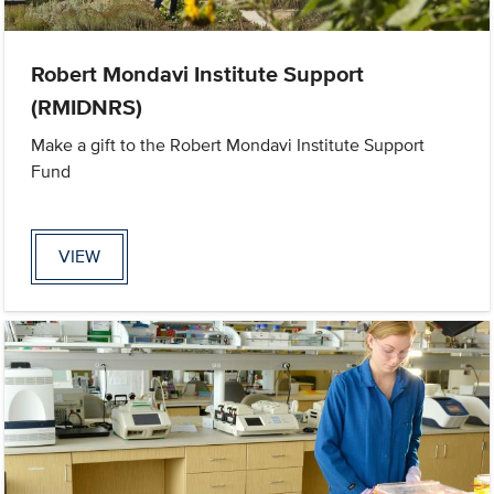
Robert Mondavi Institute Support
(RMIDNRS)
Make a gift to the Robert Mondavi Institute Support
Fund
VIEW