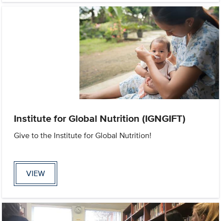
Institute for Global Nutrition (IGNGIFT)
Give to the Institute for Global Nutrition!
VIEW