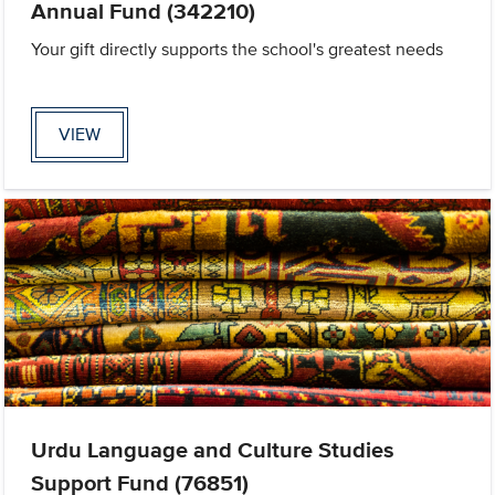
Annual Fund (342210)
Your gift directly supports the school's greatest needs
VIEW
Urdu Language and Culture Studies
Support Fund (76851)