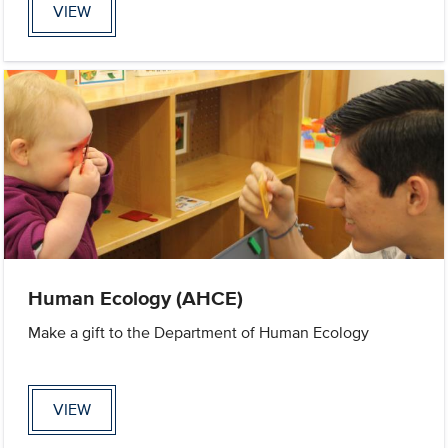
VIEW
Human Ecology (AHCE)
Make a gift to the Department of Human Ecology
VIEW