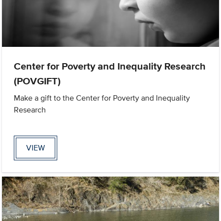
Center for Poverty and Inequality Research
(POVGIFT)
Make a gift to the Center for Poverty and Inequality
Research
VIEW