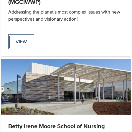
(MGCIWWP)
Addressing the planet's most complex issues with new
perspectives and visionary action!
VIEW
Betty Irene Moore School of Nursing