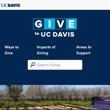
Ways to
Impacts of
Areas to
Give
Giving
Support