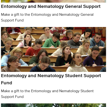
Entomology and Nematology General Support
Make a gift to the Entomology and Nematology General
Support Fund
Entomology and Nematology Student Support
Fund
Make a gift to the Entomology and Nematology Student
Support Fund