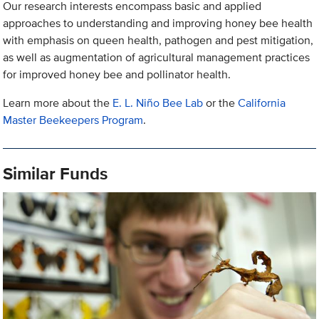
Our research interests encompass basic and applied
approaches to understanding and improving honey bee health
with emphasis on queen health, pathogen and pest mitigation,
as well as augmentation of agricultural management practices
for improved honey bee and pollinator health.
Learn more about the
E. L. Niño Bee Lab
or the
California
Master Beekeepers Program
.
Similar Funds