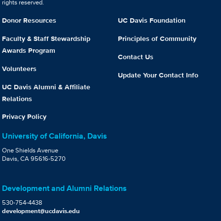
rights reserved.
Donor Resources
UC Davis Foundation
Faculty & Staff Stewardship
Principles of Community
Awards Program
Contact Us
Volunteers
Update Your Contact Info
UC Davis Alumni & Affiliate
Relations
Privacy Policy
University of California, Davis
One Shields Avenue
Davis, CA 95616-5270
Development and Alumni Relations
530-754-4438
development@ucdavis.edu