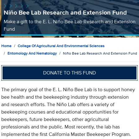
Niño Bee Lab Research and Extension Fund
Make a gift to the E. L. Niño Bee Lab Research and Extension
Fund
Home
College Of Agricultural And Environmental Sciences
Entomology And Nematology
Niño Bee Lab Research And Extension Fund
DONATE TO THIS FUND
The primary goal of the E. L. Niño Bee Lab is to support honey
bee health and the beekeeping industry through extension
and research efforts. The Niño Lab offers a variety of
beekeeping courses and educational opportunities for
beekeepers, future beekeepers, other agricultural
professionals and the public. Most recently, the lab has
implemented the first California Master Beekeeper Program.