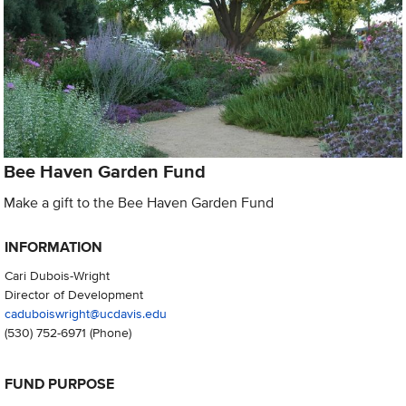
Bee Haven Garden Fund
Make a gift to the Bee Haven Garden Fund
INFORMATION
Cari Dubois-Wright
Director of Development
caduboiswright@ucdavis.edu
(530) 752-6971
(Phone)
FUND PURPOSE