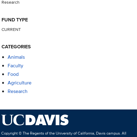
Research
FUND TYPE
CURRENT
CATEGORIES
Animals
Faculty
Food
Agriculture
Research
Copyright © The Regents of the University of California, Davis campus. All