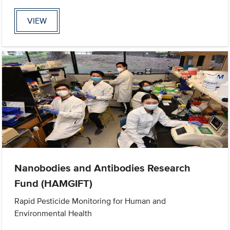
VIEW
Nanobodies and Antibodies Research
Fund (HAMGIFT)
Rapid Pesticide Monitoring for Human and
Environmental Health