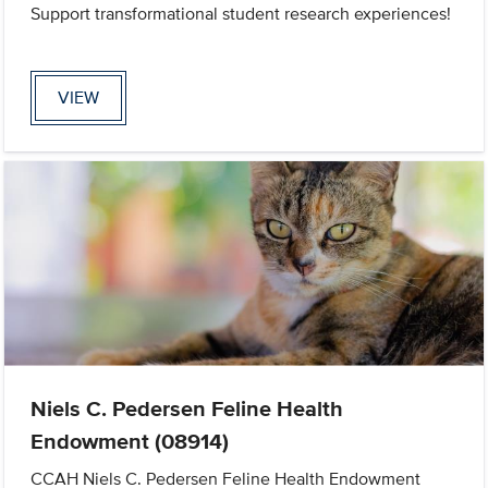
Support transformational student research experiences!
VIEW
Niels C. Pedersen Feline Health
Endowment (08914)
CCAH Niels C. Pedersen Feline Health Endowment