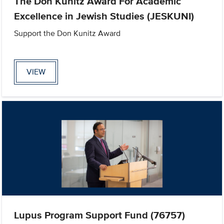
The Don Kunitz Award For Academic
Excellence in Jewish Studies (JESKUNI)
Support the Don Kunitz Award
VIEW
Lupus Program Support Fund (76757)