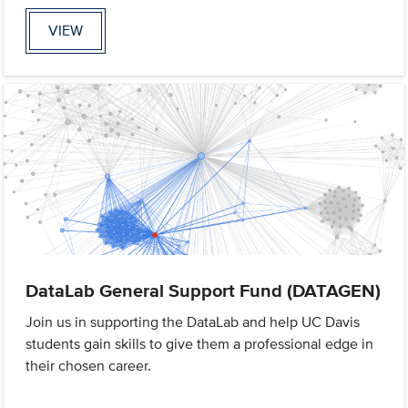
VIEW
DataLab General Support Fund (DATAGEN)
Join us in supporting the DataLab and help UC Davis
students gain skills to give them a professional edge in
their chosen career.