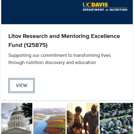
Litov Research and Mentoring Excellence
Fund (125875)
Supporting our commitment to transforming lives
through nutrition discovery and education
VIEW