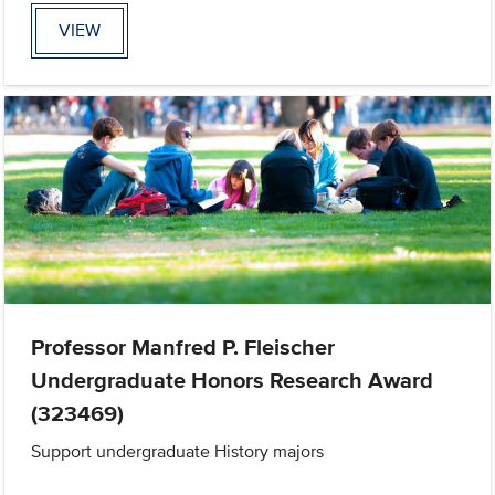
VIEW
Professor Manfred P. Fleischer
Undergraduate Honors Research Award
(323469)
Support undergraduate History majors