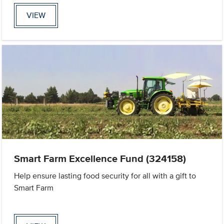
VIEW
Smart Farm Excellence Fund (324158)
Help ensure lasting food security for all with a gift to
Smart Farm