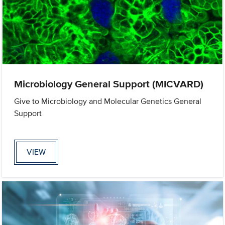
Microbiology General Support (MICVARD)
Give to Microbiology and Molecular Genetics General
Support
VIEW