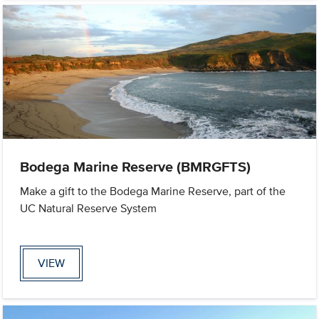
Bodega Marine Reserve (BMRGFTS)
Make a gift to the Bodega Marine Reserve, part of the
UC Natural Reserve System
VIEW