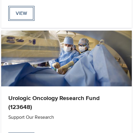
VIEW
Urologic Oncology Research Fund
(123648)
Support Our Research