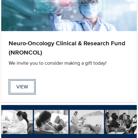
Neuro-Oncology Clinical & Research Fund
(NRONCOL)
We invite you to consider making a gift today!
VIEW