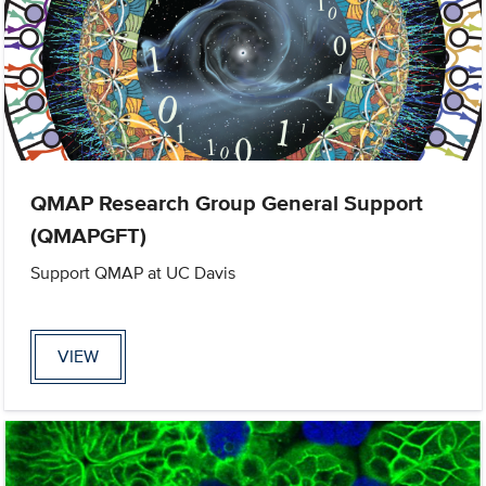
QMAP Research Group General Support
(QMAPGFT)
Support QMAP at UC Davis
VIEW