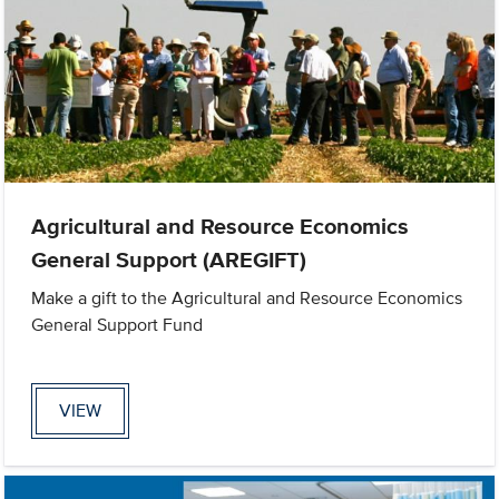
Agricultural and Resource Economics
General Support (AREGIFT)
Make a gift to the Agricultural and Resource Economics
General Support Fund
VIEW