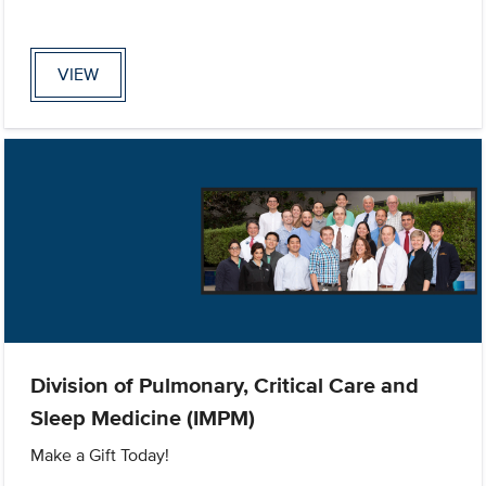
VIEW
Division of Pulmonary, Critical Care and
Sleep Medicine (IMPM)
Make a Gift Today!