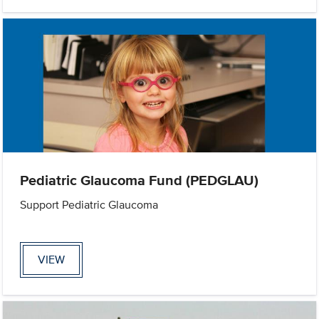
Pediatric Glaucoma Fund (PEDGLAU)
Support Pediatric Glaucoma
VIEW