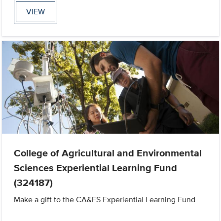
VIEW
College of Agricultural and Environmental
Sciences Experiential Learning Fund
(324187)
Make a gift to the CA&ES Experiential Learning Fund