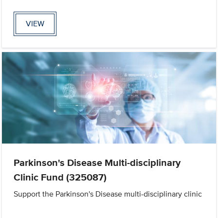
VIEW
Parkinson's Disease Multi-disciplinary
Clinic Fund (325087)
Support the Parkinson's Disease multi-disciplinary clinic