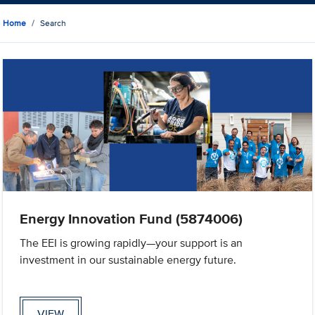
Home
Search
Energy Innovation Fund (5874006)
The EEI is growing rapidly—your support is an
investment in our sustainable energy future.
VIEW