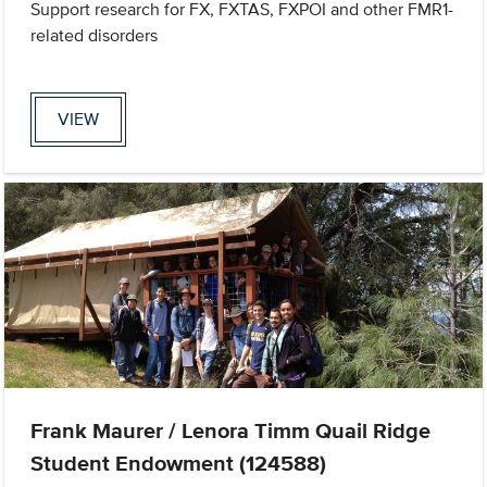
Support research for FX, FXTAS, FXPOI and other FMR1-
related disorders
VIEW
Frank Maurer / Lenora Timm Quail Ridge
Student Endowment (124588)