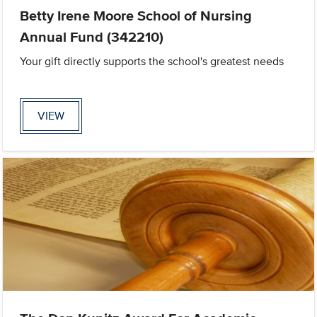
Betty Irene Moore School of Nursing
Annual Fund (342210)
Your gift directly supports the school's greatest needs
VIEW