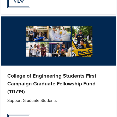
VIEW
College of Engineering Students First
Campaign Graduate Fellowship Fund
(111719)
Support Graduate Students