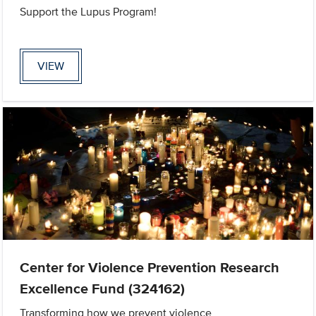
Support the Lupus Program!
VIEW
Center for Violence Prevention Research
Excellence Fund (324162)
Transforming how we prevent violence