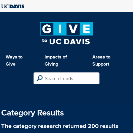
Ways to
Impacts of
Areas to
Give
Giving
Support
Category Results
The category
research
returned 200 results