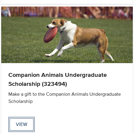
Companion Animals Undergraduate
Scholarship (323494)
Make a gift to the Companion Animals Undergraduate
Scholarship
VIEW