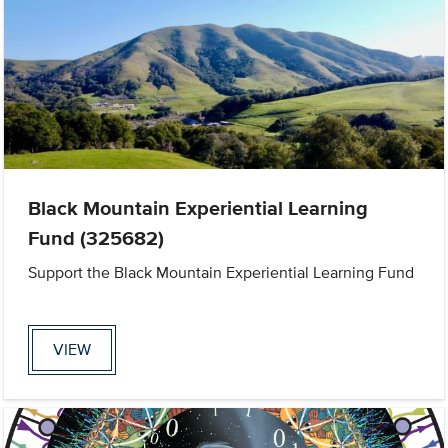
Black Mountain Experiential Learning
Fund (325682)
Support the Black Mountain Experiential Learning Fund
VIEW