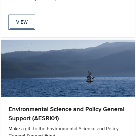
VIEW
Environmental Science and Policy General
Support (AESRI01)
Make a gift to the Environmental Science and Policy
General Support Fund