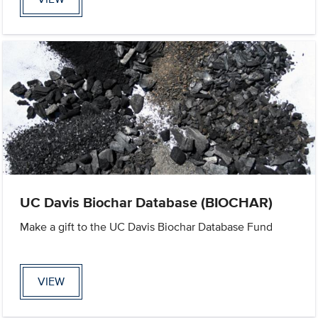
UC Davis Biochar Database (BIOCHAR)
Make a gift to the UC Davis Biochar Database Fund
VIEW