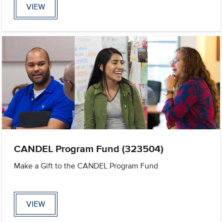
VIEW
CANDEL Program Fund (323504)
Make a Gift to the CANDEL Program Fund
VIEW