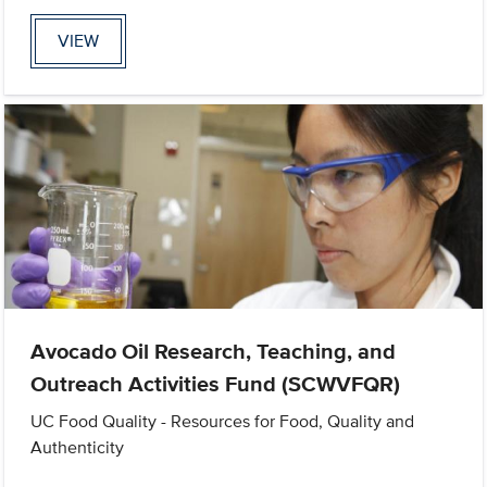
VIEW
Avocado Oil Research, Teaching, and
Outreach Activities Fund (SCWVFQR)
UC Food Quality - Resources for Food, Quality and
Authenticity