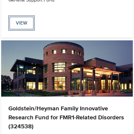
VIEW
Goldstein/Heyman Family Innovative
Research Fund for FMR1-Related Disorders
(324538)