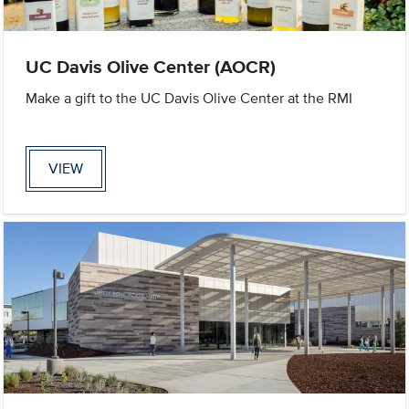
UC Davis Olive Center (AOCR)
Make a gift to the UC Davis Olive Center at the RMI
VIEW