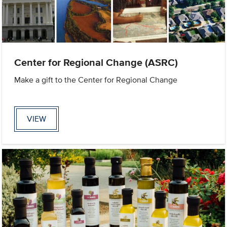
Center for Regional Change (ASRC)
Make a gift to the Center for Regional Change
VIEW